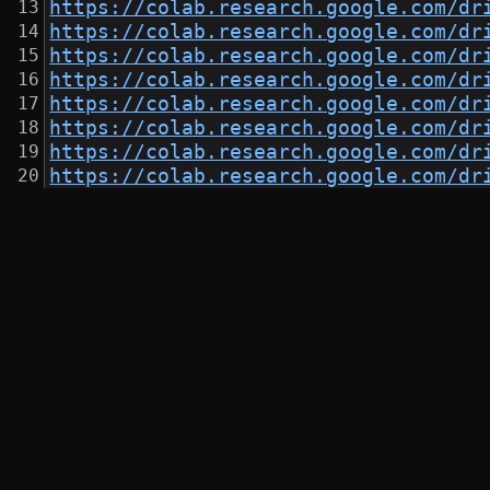
https://colab.research.google.com/dr
https://colab.research.google.com/dr
https://colab.research.google.com/dr
https://colab.research.google.com/dr
https://colab.research.google.com/dr
https://colab.research.google.com/dr
https://colab.research.google.com/dr
https://colab.research.google.com/dr