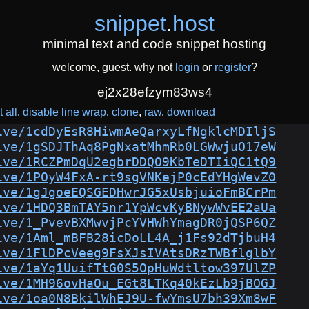
snippet
.
host
minimal text and code snippet hosting
welcome, guest. why not
login
or
register
?
ej2x28efzym83ws4
 all
disable line wrap
clone
raw
download
ive/1cdDyEsR8HiwmAeQarxyLfNgklcMDIljS
ive/1gSDJThAq8PgNxatMhmRb0LGWwjuO17eW
ive/1RCZPmDqU2egbrDDQO9KbTeDTIiQC1tQ9
ive/1POyW4FxA-rt9sgVNKejP0cEdYHgWevZ0
ive/1gJgoeEQSGEDHwrJG5xUsbjuioFmBCrPm
ive/1HDQ3BmTAY5nr1YpWcvKyBNywWvEE2aUa
ive/1_PvevBXMwvjPcYVHWhYmagDR0jQSP6QZ
ive/1Aml_mBFB28icDoLL4A_j1Fs92dTjbuH4
ive/1FlDPcVeeg9FsXJsIVAtsDRzTWBflglbY
ive/1aYq1UuifTtG0S5OpHuWdtltow397UlZP
ive/1MH96ovHaOu_EGt8LTKq40kEzLb9jBOGJ
ive/1oa0N8BkilWhEJ9U-fwYmsU7bh39Xm8wF