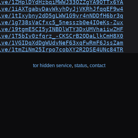
ive/1ZHplDYdHzbqiMWWJ33OZZgYA9OTTx6YA
ive/1iAXTgabvDavWkyhQyJjVKRhJfqqEF9w4
ive/1tIxybny2dD5gLWW1G9vr4nNDDfH6br3q
ive/1g738sVaCfxc5_5nesszb0e4IQeKs-Zux
ive/19tgmE5CI5yINBDlWTY3DxUMVhaiiwZHF
ive/1T5bIv0zfqrz_-CKSCrB2QDaLlkCmH8X0
ive/1VGIDqXdDgWUdvNeF63xqFwRmF6JssZam
ive/1tmZiNm25Irpo7cobXY2R2DSE4UNc84TR
tor hidden service
,
status
,
contact