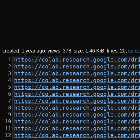
created:
1 year ago
views: 378
size:
1.46 KiB
lines: 20
select
https://colab.research.google.com/dr
https://colab.research.google.com/dr
https://colab.research.google.com/dr
https://colab.research.google.com/dr
https://colab.research.google.com/dr
https://colab.research.google.com/dr
https://colab.research.google.com/dr
https://colab.research.google.com/dr
https://colab.research.google.com/dr
https://colab.research.google.com/dr
https://colab.research.google.com/dr
https://colab.research.google.com/dr