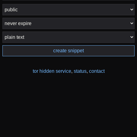
create snippet
tor hidden service
,
status
,
contact