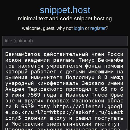
snippet
.
host
minimal text and code snippet hosting
welcome, guest. why not
login
or
register
?