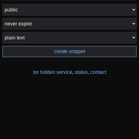
create snippet
tor hidden service
,
status
,
contact