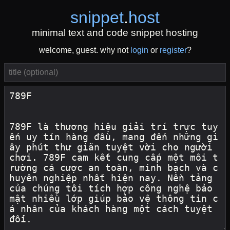
snippet
.
host
minimal text and code snippet hosting
welcome, guest. why not
login
or
register
?