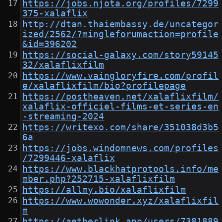
https://jobs.njota.org/profiles/7299
375-xalaflix
http://dtan.thaiembassy.de/uncategor
ized/2562/?mingleforumaction=profile
&id=396202
https://social-galaxy.com/story59145
32/xalaflixfilm
https://www.vaingloryfire.com/profil
e/xalaflixfilm/bio?profilepage
https://postheaven.net/xalaflixfilm/
xalaflix-officiel-films-et-series-en
-streaming-2024
https://writexo.com/share/351038d3b5
6a
https://jobs.windomnews.com/profiles
/7299446-xalaflix
https://www.blackhatprotools.info/me
mber.php?252715-xalaflixfilm
https://allmy.bio/xalaflixfilm
https://www.wowonder.xyz/xalaflixfil
m
https://aetherlink.app/users/7381889