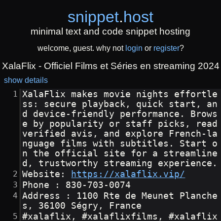
snippet
.
host
minimal text and code snippet hosting
welcome, guest. why not
login
or
register
?
XalaFlix - Officiel Films et Séries en streaming 2024
show details
XalaFlix makes movie nights effortle
ss: secure playback, quick start, an
d device-friendly performance. Brows
e by popularity or staff picks, read 
verified avis, and explore French-la
nguage films with subtitles. Start o
n the official site for a streamline
d, trustworthy streaming experience.
Website: 
https://xalaflix.vip/
Phone : 830-703-0074
Address : 1100 Rte de Meunet Planche
s, 36100 Ségry, France
#xalaflix, #xalaflixfilms, #xalaflix