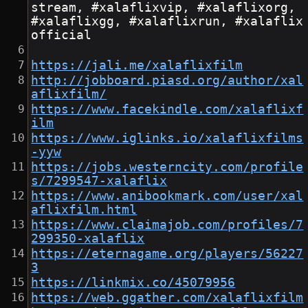
stream, #xalaflixvip, #xalaflixorg, 
#xalaflixgg, #xalaflixrun, #xalaflix
official
https://jali.me/xalaflixfilm
http://jobboard.piasd.org/author/xal
aflixfilm/
https://www.facekindle.com/xalaflixf
ilm
https://www.iglinks.io/xalaflixfilms
-yyw
https://jobs.westerncity.com/profile
s/7299547-xalaflix
https://www.anibookmark.com/user/xal
aflixfilm.html
https://www.claimajob.com/profiles/7
299350-xalaflix
https://eternagame.org/players/56227
3
https://linkmix.co/45079956
https://web.ggather.com/xalaflixfilm