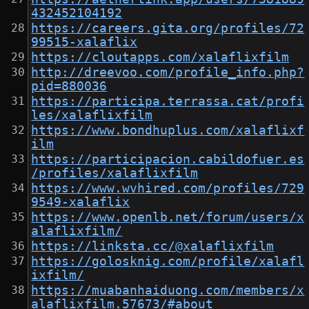
432452104192
https://careers.gita.org/profiles/72
99515-xalaflix
https://cloutapps.com/xalaflixfilm
http://dreevoo.com/profile_info.php?
pid=880036
https://participa.terrassa.cat/profi
les/xalaflixfilm
https://www.bondhuplus.com/xalaflixf
ilm
https://participacion.cabildofuer.es
/profiles/xalaflixfilm
https://www.wvhired.com/profiles/729
9549-xalaflix
https://www.openlb.net/forum/users/x
alaflixfilm/
https://linksta.cc/@xalaflixfilm
https://golosknig.com/profile/xalafl
ixfilm/
https://muabanhaiduong.com/members/x
alaflixfilm.57673/#about