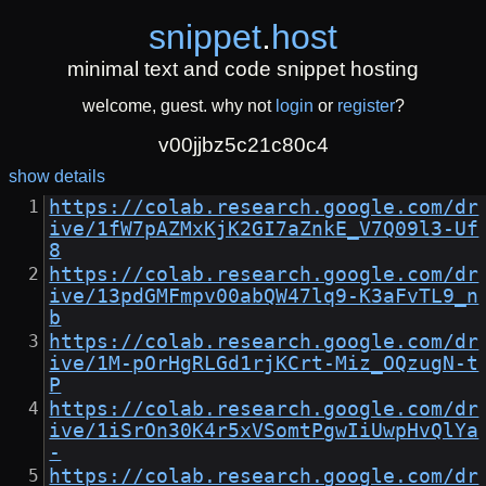
snippet
.
host
minimal text and code snippet hosting
welcome, guest. why not
login
or
register
?
v00jjbz5c21c80c4
show details
https://colab.research.google.com/dr
ive/1fW7pAZMxKjK2GI7aZnkE_V7Q09l3-Uf
8
https://colab.research.google.com/dr
ive/13pdGMFmpv00abQW47lq9-K3aFvTL9_n
b
https://colab.research.google.com/dr
ive/1M-pOrHgRLGd1rjKCrt-Miz_OQzugN-t
P
https://colab.research.google.com/dr
ive/1iSrOn30K4r5xVSomtPgwIiUwpHvQlYa
-
https://colab.research.google.com/dr