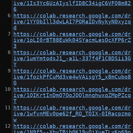
ive/1Is3Yc6UzAIyslfID8C34igC6VFQ8m82
6
https://colab.research.google.com/dr
ive/1YYObIll3dwLAI7PORaIDvNykyN0xyzq
d
https://colab.research.google.com/dr
ive/1pLI0rBT88EuWk04SYacmLesOcXFP6rZ
3
https://colab.research.google.com/dr
ive/1umYmtodsJ1_-a1L-337f4F1C8DSii3G
Y
https://colab.research.google.com/dr
ive/1fozkPfCuMd3ve4wVAisgY5_x8mCubo8
G
https://colab.research.google.com/dr
ive/1QIKrtInDmQ7OoJQQlmnqhwxqZMpPZcq
T
https://colab.research.google.com/dr
ive/1wfvnMEv0pe62f_RQ_TOIX-0IRacpzmo
w
https://colab.research.google.com/dr
ive/1N9f5--XbyTBib0K19uQjXueTLvKo69o