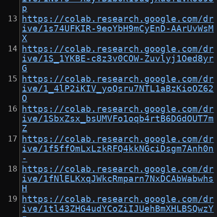
p
https://colab.research.google.com/dr
ive/1s74UFKIR-9eoYbH9mCyEnD-AArUvWsM
X
https://colab.research.google.com/dr
ive/1S_1YKBE-c8z3v0COW-Zuvlyj1Oed8yr
G
https://colab.research.google.com/dr
ive/1_4lP2iKIV_yoQsru7NTL1aBzKioOZ62
O
https://colab.research.google.com/dr
ive/1SbxZsx_bsUMVFo1oqb4rtB6DGdOUT7m
Z
https://colab.research.google.com/dr
ive/1f5ffOmLxLzkRFQ4kkNGciDsgm7Anh0n
-
https://colab.research.google.com/dr
ive/1fNlELKxqJWkcRmparn7NxDCAbWabwhs
H
https://colab.research.google.com/dr
ive/1tl43ZHG4udYCoZiIJUehBmXHLBSQwzY