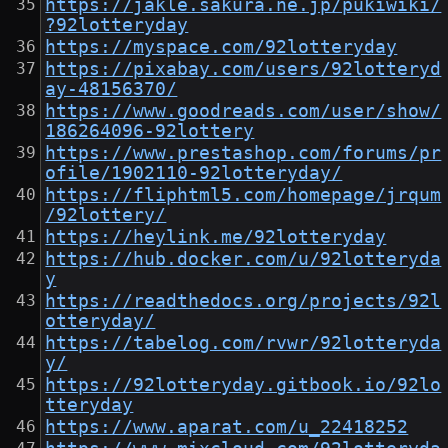
https://jakle.sakura.ne.jp/pukiwiki/
?92lotteryday
https://myspace.com/92lotteryday
https://pixabay.com/users/92lotteryd
ay-48156370/
https://www.goodreads.com/user/show/
186264096-92lottery
https://www.prestashop.com/forums/pr
ofile/1902110-92lotteryday/
https://fliphtml5.com/homepage/jrqum
/92lottery/
https://heylink.me/92lotteryday
https://hub.docker.com/u/92lotteryda
y
https://readthedocs.org/projects/92l
otteryday/
https://tabelog.com/rvwr/92lotteryda
y/
https://92lotteryday.gitbook.io/92lo
tteryday
https://www.aparat.com/u_22418252