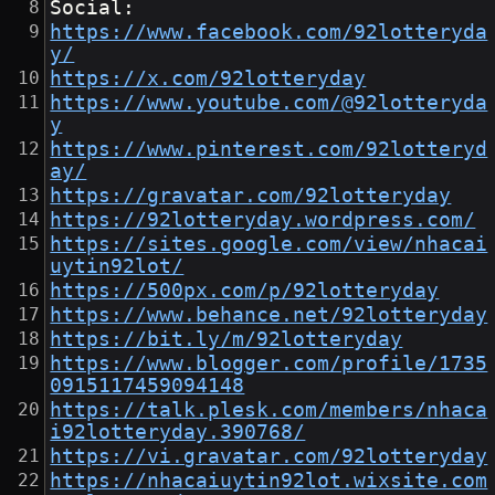
Social:
https://www.facebook.com/92lotteryda
y/
https://x.com/92lotteryday
https://www.youtube.com/@92lotteryda
y
https://www.pinterest.com/92lotteryd
ay/
https://gravatar.com/92lotteryday
https://92lotteryday.wordpress.com/
https://sites.google.com/view/nhacai
uytin92lot/
https://500px.com/p/92lotteryday
https://www.behance.net/92lotteryday
https://bit.ly/m/92lotteryday
https://www.blogger.com/profile/1735
0915117459094148
https://talk.plesk.com/members/nhaca
i92lotteryday.390768/
https://vi.gravatar.com/92lotteryday
https://nhacaiuytin92lot.wixsite.com