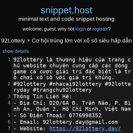
snippet
.
host
minimal text and code snippet hosting
welcome, guest. why not
login
or
register
?
92Lottery ⚡️ Cơ hội trúng lớn với xổ số siêu hấp dẫn
show details
92lottery là thương hiệu của trang c
hủ website chuyên cung cấp các dòng 
game cá cược giải trí đặc biệt là tr
ò chơi xổ số với giá trị khủng.
#92lottery #nhacai92lottery #92lotte
ryday #trangchu92lottery
Thông Tin Liên Hệ:
- Địa Chỉ: D20/6A Đ. Trần Não, P. Bì
nh An, Quận 2, Hồ Chí Minh, Việt Nam
- Số Điện Thoại: 0776998352
- Email: 92lottery.day@gmail.com
- Website: 
https://92lottery.day/