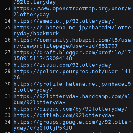
/92lotteryday
https://www.openstreetmap.org/user/9
2lotteryday
https://ameblo.jp/92lotteryday/
https://b.hatena.ne.jp/nhacai92lotte
ryday/bookmark
https://community.hubspot.com/t5/use
r/viewprofilepage/user-id/881707
https://draft.blogger.com/profile/17
350915117459094148
https://issuu.com/92lotteryday
https://polars.pourpres.net/user-141
26
https://profile.hatena.ne.jp/nhacai9
2lotteryday/
https://92lotteryday.bandcamp.com/al
bum/92lotteryday
https://disqus.com/by/92lotteryday/
https://gitlab.com/92lotteryday
https://groups.google.com/g/92lotter
yday/c/q0lQljP5KJQ