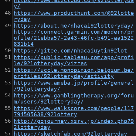
https://www.mixcloud.com/92lotteryda
y/
https://www.producthunt.com/@92lotte
ryday
https://about.me/nhacai92lotteryday/
https://connect.garmin.com/modern/pr
ofile/21ebba57-2a43-46fc-b491-aa1522
831b14
https://gitee.com/nhacaiuytin92lot
https://public.tableau.com/app/profi
le/92lotteryday/vizzes
https://uccle.monopinion.belgium.be/
profiles/92lotteryday/activity
https://www.ameba.jp/profile/general
/92lotteryday/
https://www.gamblingtherapy.org/foru
m/users/92lotteryday/
https://www.walkscore.com/people/117
794505638/92lottery
http://gojourney.xsrv.jp/index.php?9
2lotteryday
https://sketchfab.com/92lotteryday