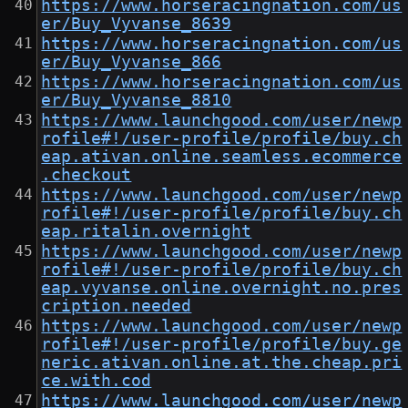
https://www.horseracingnation.com/us
er/Buy_Vyvanse_8639
https://www.horseracingnation.com/us
er/Buy_Vyvanse_866
https://www.horseracingnation.com/us
er/Buy_Vyvanse_8810
https://www.launchgood.com/user/newp
rofile#!/user-profile/profile/buy.ch
eap.ativan.online.seamless.ecommerce
.checkout
https://www.launchgood.com/user/newp
rofile#!/user-profile/profile/buy.ch
eap.ritalin.overnight
https://www.launchgood.com/user/newp
rofile#!/user-profile/profile/buy.ch
eap.vyvanse.online.overnight.no.pres
cription.needed
https://www.launchgood.com/user/newp
rofile#!/user-profile/profile/buy.ge
neric.ativan.online.at.the.cheap.pri
ce.with.cod
https://www.launchgood.com/user/newp