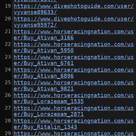
https://www.divephotoguide.com/user/
vyvanse89633/
https://www.divephotoguide.com/user/
vyvanse95972/
https://www.horseracingnation.com/us
er/Buy_Ativan_3166
https://www.horseracingnation.com/us
er/Buy_Ativan_5950
https://www.horseracingnation.com/us
er/Buy_Ativan_6761
https://www.horseracingnation.com/us
er/Buy_Ativan_6896
https://www.horseracingnation.com/us
er/Buy_Ativan_9821
https://www.horseracingnation.com/us
er/Buy_Lorazepam_1535
https://www.horseracingnation.com/us
er/Buy_Lorazepam_2871
https://www.horseracingnation.com/us
er/Buy_Ritalin_1343
https://www.horseracingnation.com/us