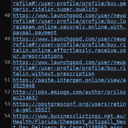
rofile#!/user-profile/profile/buy.ge
neric.ritalin.super.quality
https://www.launchgood.com/user/newp
rofile#!/user-profile/profile/buy.lo
razepam.online.securely.online.with.
paypal.payment
https://www.launchgood.com/user/newp
rofile#!/user-profile/profile/buy.ri
talin.online.effortlessly.receive.yo
ur.prescriptions
https://www.launchgood.com/user/newp
rofile#!/user-profile/profile/buy.ri
talin.without.prescription
https://paste.intergen.online/view/a
3525948
http://jobs.emiogp.com/author/prilos
ec21463/
https://postgresconf.org/users/retin
-a-gel-35527
https://www.businesslistings.net.au/
Health/Florida/Cheapest_Actigall_Nex
t_Day_Delivery_Rx_Care/1139565.aspx