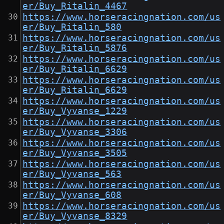
er/Buy_Ritalin_4467
https://www.horseracingnation.com/us
er/Buy_Ritalin_580
https://www.horseracingnation.com/us
er/Buy_Ritalin_5876
https://www.horseracingnation.com/us
er/Buy_Ritalin_6629
https://www.horseracingnation.com/us
er/Buy_Ritalin_6629
https://www.horseracingnation.com/us
er/Buy_Vyvanse_1229
https://www.horseracingnation.com/us
er/Buy_Vyvanse_3306
https://www.horseracingnation.com/us
er/Buy_Vyvanse_3505
https://www.horseracingnation.com/us
er/Buy_Vyvanse_563
https://www.horseracingnation.com/us
er/Buy_Vyvanse_608
https://www.horseracingnation.com/us
er/Buy_Vyvanse_8329