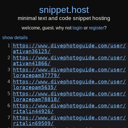
snippet
.
host
minimal text and code snippet hosting
welcome, guest. why not
login
or
register
?
show details
https://www.divephotoguide.com/user/
ativan36125/
https://www.divephotoguide.com/user/
ativan41866/
https://www.divephotoguide.com/user/
lorazepam37779/
https://www.divephotoguide.com/user/
lorazepam5635/
https://www.divephotoguide.com/user/
lorazepam78818/
https://www.divephotoguide.com/user/
ritalin44926/
https://www.divephotoguide.com/user/
ritalin69509/