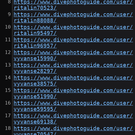
https://www.divephotoguide.com/user/
ritalin70523/
https://www.divephotoguide.com/user/
ritalin88088/
https://www.divephotoguide.com/user/
ritalin95497/
https://www.divephotoguide.com/user/
ritalin96957/
https://www.divephotoguide.com/user/
vyvanse15990/
https://www.divephotoguide.com/user/
vyvanse28297/
https://www.divephotoguide.com/user/
vyvanse38575/
https://www.divephotoguide.com/user/
vyvanse51990/
https://www.divephotoguide.com/user/
vyvanse59595/
https://www.divephotoguide.com/user/
vyvanse69138/
https://www.divephotoguide.com/user/
vyvanse70547/