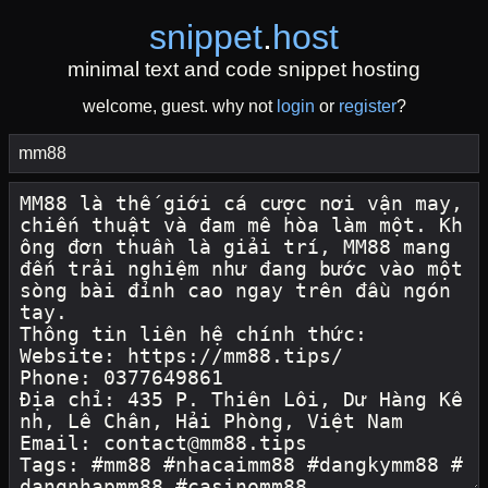
snippet
.
host
minimal text and code snippet hosting
welcome, guest. why not
login
or
register
?