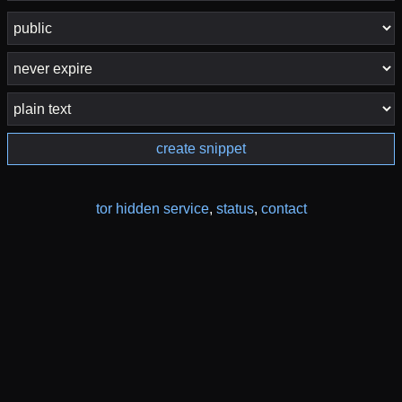
create snippet
tor hidden service
,
status
,
contact