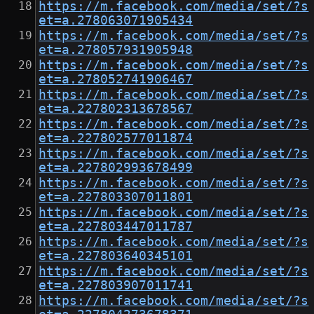
https://m.facebook.com/media/set/?s
et=a.278063071905434
https://m.facebook.com/media/set/?s
et=a.278057931905948
https://m.facebook.com/media/set/?s
et=a.278052741906467
https://m.facebook.com/media/set/?s
et=a.227802313678567
https://m.facebook.com/media/set/?s
et=a.227802577011874
https://m.facebook.com/media/set/?s
et=a.227802993678499
https://m.facebook.com/media/set/?s
et=a.227803307011801
https://m.facebook.com/media/set/?s
et=a.227803447011787
https://m.facebook.com/media/set/?s
et=a.227803640345101
https://m.facebook.com/media/set/?s
et=a.227803907011741
https://m.facebook.com/media/set/?s