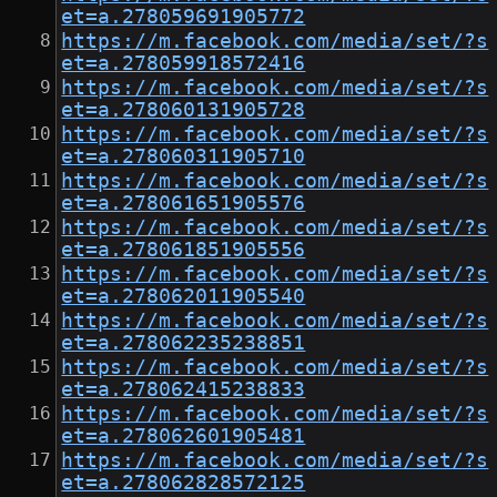
et=a.278059691905772
https://m.facebook.com/media/set/?s
et=a.278059918572416
https://m.facebook.com/media/set/?s
et=a.278060131905728
https://m.facebook.com/media/set/?s
et=a.278060311905710
https://m.facebook.com/media/set/?s
et=a.278061651905576
https://m.facebook.com/media/set/?s
et=a.278061851905556
https://m.facebook.com/media/set/?s
et=a.278062011905540
https://m.facebook.com/media/set/?s
et=a.278062235238851
https://m.facebook.com/media/set/?s
et=a.278062415238833
https://m.facebook.com/media/set/?s
et=a.278062601905481
https://m.facebook.com/media/set/?s
et=a.278062828572125