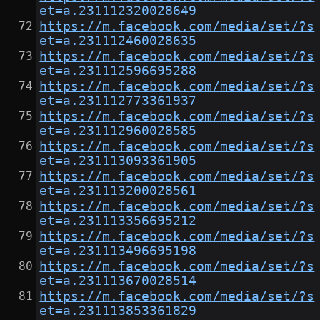
et=a.231112320028649
https://m.facebook.com/media/set/?s
et=a.231112460028635
https://m.facebook.com/media/set/?s
et=a.231112596695288
https://m.facebook.com/media/set/?s
et=a.231112773361937
https://m.facebook.com/media/set/?s
et=a.231112960028585
https://m.facebook.com/media/set/?s
et=a.231113093361905
https://m.facebook.com/media/set/?s
et=a.231113200028561
https://m.facebook.com/media/set/?s
et=a.231113356695212
https://m.facebook.com/media/set/?s
et=a.231113496695198
https://m.facebook.com/media/set/?s
et=a.231113670028514
https://m.facebook.com/media/set/?s
et=a.231113853361829