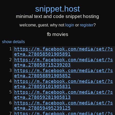
snippet
.
host
minimal text and code snippet hosting
welcome, guest. why not
login
or
register
?
fb movies
show details
https://m.facebook.com/media/set/?s
et=a.278058501905891
https://m.facebook.com/media/set/?s
et=a.278058715239203
https://m.facebook.com/media/set/?s
et=a.278058891905852
https://m.facebook.com/media/set/?s
et=a.278059101905831
https://m.facebook.com/media/set/?s
et=a.278059281905813
https://m.facebook.com/media/set/?s
et=a.278059495239125
https://m.facebook.com/media/set/?s