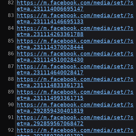
https://m.facebook.com/media/set/?s
et=a.231114006695147
https://m.facebook.com/media/set/?s
et=a.231114146695133
https://m.facebook.com/media/set/?s
et=a.231114263361788
https://m.facebook.com/media/set/?s
et=a.231114370028444
https://m.facebook.com/media/set/?s
et=a.231114510028430
https://m.facebook.com/media/set/?s
et=a.231114640028417
https://m.facebook.com/media/set/?s
et=a.231114833361731
https://m.facebook.com/media/set/?s
et=a.231114993361715
https://m.facebook.com/media/set/?s
et=a.292859430401819
https://m.facebook.com/media/set/?s
et=a.292859567068472
https://m.facebook.com/media/set/?s