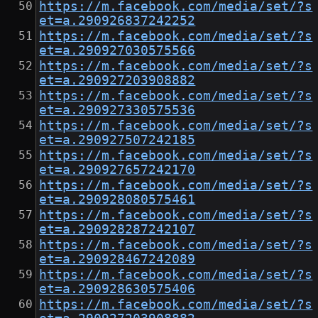
https://m.facebook.com/media/set/?s
et=a.290926837242252
https://m.facebook.com/media/set/?s
et=a.290927030575566
https://m.facebook.com/media/set/?s
et=a.290927203908882
https://m.facebook.com/media/set/?s
et=a.290927330575536
https://m.facebook.com/media/set/?s
et=a.290927507242185
https://m.facebook.com/media/set/?s
et=a.290927657242170
https://m.facebook.com/media/set/?s
et=a.290928080575461
https://m.facebook.com/media/set/?s
et=a.290928287242107
https://m.facebook.com/media/set/?s
et=a.290928467242089
https://m.facebook.com/media/set/?s
et=a.290928630575406
https://m.facebook.com/media/set/?s