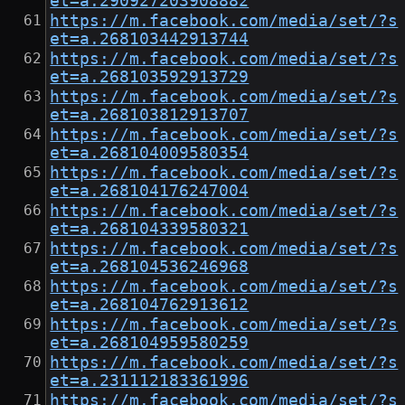
et=a.290927203908882
https://m.facebook.com/media/set/?s
et=a.268103442913744
https://m.facebook.com/media/set/?s
et=a.268103592913729
https://m.facebook.com/media/set/?s
et=a.268103812913707
https://m.facebook.com/media/set/?s
et=a.268104009580354
https://m.facebook.com/media/set/?s
et=a.268104176247004
https://m.facebook.com/media/set/?s
et=a.268104339580321
https://m.facebook.com/media/set/?s
et=a.268104536246968
https://m.facebook.com/media/set/?s
et=a.268104762913612
https://m.facebook.com/media/set/?s
et=a.268104959580259
https://m.facebook.com/media/set/?s
et=a.231112183361996
https://m.facebook.com/media/set/?s