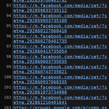
et=a.292859700401792
https://m.facebook.com/media/set/?s
et=a.292859833735112
https://m.facebook.com/media/set/?s
et=a.292859953735100
https://m.facebook.com/media/set/?s
et=a.292860127068416
https://m.facebook.com/media/set/?s
et=a.292860270401735
https://m.facebook.com/media/set/?s
et=a.292860413735054
https://m.facebook.com/media/set/?s
et=a.292860603735035
https://m.facebook.com/media/set/?s
et=a.292860743735021
https://m.facebook.com/media/set/?s
et=a.292860937068335
https://m.facebook.com/media/set/?s
et=a.292861073734988
https://m.facebook.com/media/set/?s
et=a.292861210401641
https://groups.google.com/g/comp.os