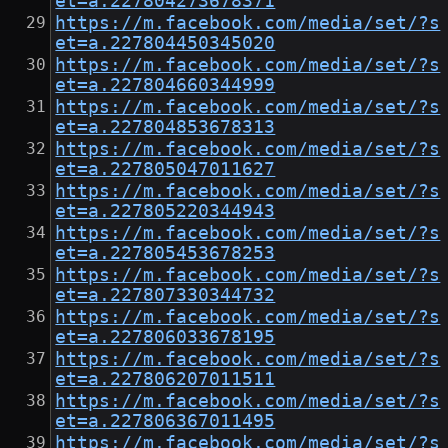
et=a.227804273678371
https://m.facebook.com/media/set/?s
et=a.227804450345020
https://m.facebook.com/media/set/?s
et=a.227804660344999
https://m.facebook.com/media/set/?s
et=a.227804853678313
https://m.facebook.com/media/set/?s
et=a.227805047011627
https://m.facebook.com/media/set/?s
et=a.227805220344943
https://m.facebook.com/media/set/?s
et=a.227805453678253
https://m.facebook.com/media/set/?s
et=a.227807330344732
https://m.facebook.com/media/set/?s
et=a.227806033678195
https://m.facebook.com/media/set/?s
et=a.227806207011511
https://m.facebook.com/media/set/?s
et=a.227806367011495
https://m.facebook.com/media/set/?s