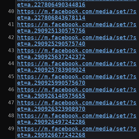
et=a.227806490344816
https://m.facebook.com/media/set/?s
et=a.227806843678114
https://m.facebook.com/media/set/?s
et=a.290925130575756
https://m.facebook.com/media/set/?s
et=a.290925290575740
https://m.facebook.com/media/set/?s
et=a.290925637242372
https://m.facebook.com/media/set/?s
et=a.290925783909024
https://m.facebook.com/media/set/?s
et=a.290925990575670
https://m.facebook.com/media/set/?s
et=a.290926140575655
https://m.facebook.com/media/set/?s
et=a.290926323908970
https://m.facebook.com/media/set/?s
et=a.290926497242286
https://m.facebook.com/media/set/?s
et=a.290926677242268