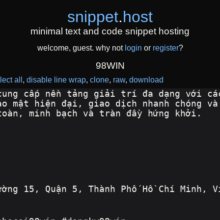
snippet
.
host
minimal text and code snippet hosting
welcome, guest. why not
login
or
register
?
98WIN
lect all
disable line wrap
clone
raw
download
cung cấp nền tảng giải trí đa dạng với cá
ảo mật hiện đại, giao dịch nhanh chóng và
toàn, minh bạch và tràn đầy hứng khởi.
ường 15, Quận 5, Thành Phố Hồ Chí Minh, V