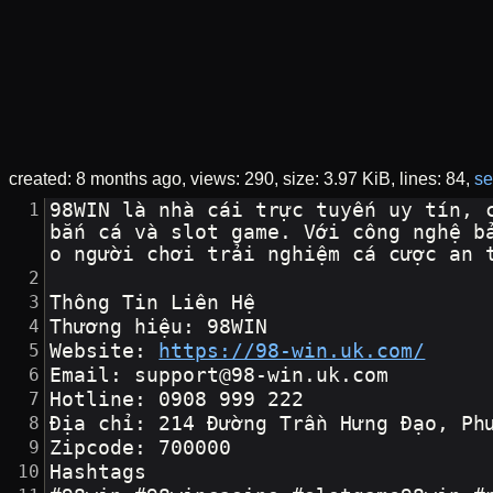
created:
8 months ago
views: 290
size:
3.97 KiB
lines: 84
se
98WIN là nhà cái trực tuyến uy tín, 
bắn cá và slot game. Với công nghệ b
o người chơi trải nghiệm cá cược an 
Thông Tin Liên Hệ
Thương hiệu: 98WIN
Website: 
https://98-win.uk.com/
Email: support@98-win.uk.com
Hotline: 0908 999 222
Địa chỉ: 214 Đường Trần Hưng Đạo, Ph
Zipcode: 700000
Hashtags