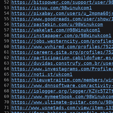
https://bitspower.com/support/user/9
https://issuu.com/98winukcom1
https://pixabay.com/users/u_2mpma60j
https://www.goodreads.com/user/show/
https://pastebin.com/u/98Winukcom
https://wakelet.com/@98Winukcom1
https://instapaper.com/p/98Winukcom1
https://jobs.westerncity.com/profile
https://www.wvhired.com/profiles/752
https://careers.gita.org/profiles/75
https://participacion.cabildofuer.es
https://duvidas.construfy.com.br/use
https://www.investagrams.com/Profile
https://noti.st/ukcom1
https://hieuvetraitim.com/members/wi
https://www.dnnsoftware.com/activity
https://iplogger.org/logger/KZVc5T2T
https://www.mymeetbook.com/98Winukco
https://www.ultimate-guitar.com/u/98
http://www.usnetads.com/view/item-13