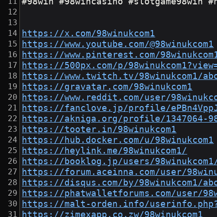
#98win #98wincasino #slotgame98win #
https://x.com/98winukcom1
https://www.youtube.com/@98winukcom1
https://www.pinterest.com/98winukcom
https://500px.com/p/98winukcom1?view
https://www.twitch.tv/98winukcom1/ab
https://gravatar.com/98winukcom1
https://www.reddit.com/user/98winukc
https://fanclove.jp/profile/ePBn4Vpp
https://akniga.org/profile/1347064-9
https://tooter.in/98winukcom1
https://hub.docker.com/u/98winukcom1
https://heylink.me/98winukcom1/
https://booklog.jp/users/98winukcom1
https://forum.aceinna.com/user/98win
https://disqus.com/by/98winukcom1/ab
https://phatwalletforums.com/user/98
https://malt-orden.info/userinfo.php
https://zimexapp.co.zw/98winukcom1