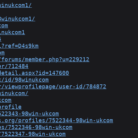
winukcom1/
8winukcom1/
com
inukcom1
5
1?ref=D4s9km
om
/forums/member.php?u=229212
er/712484
detail.aspx?id=147600
x/id/98winukcom
r/viewprofilepage/user-id/784872
winukcom/
kcom
profile
522343-98win-ukcom
s.org/profiles/7522344-98win-ukcom
es/7522346-98win-ukcom
/7522347-98win-ukcom