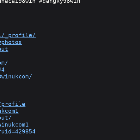
nhacai98win #dangky98win 
1/_profile/
=photos
out
om/
J4
8winukcom/
/profile
ukcom1
out/
winukcom1
?uid=429854