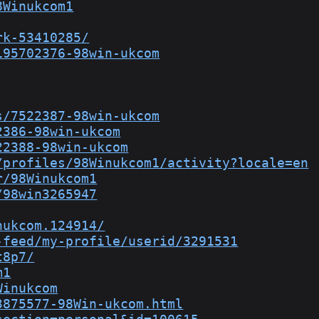
8Winukcom1
rk-53410285/
195702376-98win-ukcom
s/7522387-98win-ukcom
2386-98win-ukcom
22388-98win-ukcom
/profiles/98Winukcom1/activity?locale=en
r/98Winukcom1
/98win3265947
nukcom.124914/
-feed/my-profile/userid/3291531
t8p7/
m1
Winukcom
3875577-98Win-ukcom.html