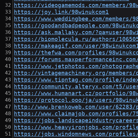
https://videogamemods.com/members/98
https://joy.link/98winukcom1
https://www.weddingbee.com/members/9
https://goodandbadpeople.com/98winuk
https://ask.mallaky.com/?qa=user/98w
https://biomolecula.ru/authors/10650
https://makeagif.com/user/98winukcom
https://thefwa.com/profiles/98winukc
https://forums.maxperformanceinc.com
https://www.jetphotos.com/photograph
http://vintagemachinery.org/members/
https://www.tipntag.com/profile/inde
https://community.alteryx.com/t5/use
https://www.humanart.cz/portfolio/98
https://protocol.ooo/ja/users/98winu
http://www.brenkoweb.com/user/62283/
https://www.claimajob.com/profiles/7
https://jobs.landscapeindustrycareer
https://www.heavyironjobs.com/profil
https://jobs.windomnews.com/profiles