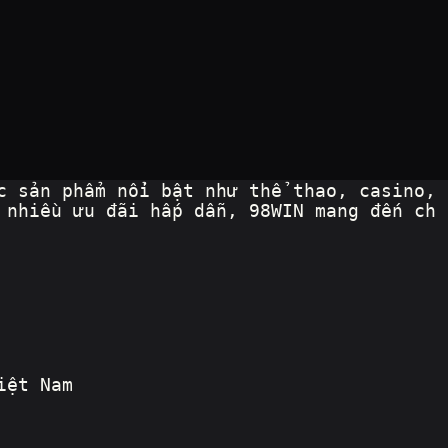
c sản phẩm nổi bật như thể thao, casino, 
 nhiều ưu đãi hấp dẫn, 98WIN mang đến ch
iệt Nam