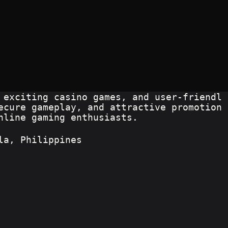
 exciting casino games, and user-friendl
ecure gameplay, and attractive promotion
nline gaming enthusiasts.
la, Philippines