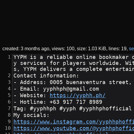
created:
3 months ago
views: 100
size:
1.03 KiB
lines: 19
se
YYPH is a reliable online bookmaker 
y services for players worldwide. Wi
s, YYPH delivers a complete entertai
Contact information: 
- Address: 0005 buenaventura street,
- Email: yyphhph@gmail.com
- Website: 
https://yyphh.ph/
- Hotline: +63 917 717 8989
Tag: #yyphhph #yyph #yyphhphofficial
My socials:
https://www.instagram.com/yyphhphoff
https://www.youtube.com/@yyphhphoffi