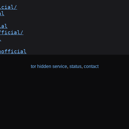
icial/
al
ial
fficial/
l
hofficial
tor hidden service
,
status
,
contact