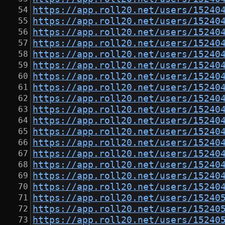
https://app.roll20.net/users/15240
https://app.roll20.net/users/15240
https://app.roll20.net/users/15240
https://app.roll20.net/users/15240
https://app.roll20.net/users/15240
https://app.roll20.net/users/15240
https://app.roll20.net/users/15240
https://app.roll20.net/users/15240
https://app.roll20.net/users/15240
https://app.roll20.net/users/15240
https://app.roll20.net/users/15240
https://app.roll20.net/users/15240
https://app.roll20.net/users/15240
https://app.roll20.net/users/15240
https://app.roll20.net/users/15240
https://app.roll20.net/users/15240
https://app.roll20.net/users/15240
https://app.roll20.net/users/15240
https://app.roll20.net/users/15240
https://app.roll20.net/users/15240