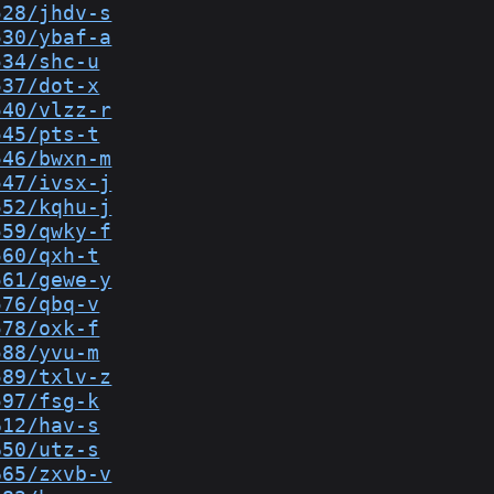
528/jhdv-s
530/ybaf-a
534/shc-u
537/dot-x
540/vlzz-r
545/pts-t
546/bwxn-m
547/ivsx-j
552/kqhu-j
559/qwky-f
560/qxh-t
561/gewe-y
576/qbq-v
578/oxk-f
588/yvu-m
589/txlv-z
597/fsg-k
612/hav-s
650/utz-s
665/zxvb-v