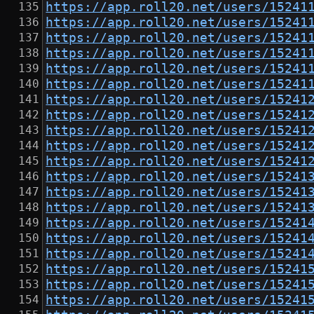
https://app.roll20.net/users/15241
https://app.roll20.net/users/15241
https://app.roll20.net/users/15241
https://app.roll20.net/users/15241
https://app.roll20.net/users/15241
https://app.roll20.net/users/15241
https://app.roll20.net/users/15241
https://app.roll20.net/users/15241
https://app.roll20.net/users/15241
https://app.roll20.net/users/15241
https://app.roll20.net/users/15241
https://app.roll20.net/users/15241
https://app.roll20.net/users/15241
https://app.roll20.net/users/15241
https://app.roll20.net/users/15241
https://app.roll20.net/users/15241
https://app.roll20.net/users/15241
https://app.roll20.net/users/15241
https://app.roll20.net/users/15241
https://app.roll20.net/users/15241