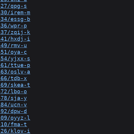
427/qpg-s
430/irem-m
434/essg-b
436/wpr-p
437/zqij-k
441/hxdj-i
449/rmv-u
451/oya-c
454/yjxx-s
461/ttue-p
463/oslv-a
466/tdb-x
469/skea-t
472/lbo-o
478/sja-y
484/ucn-v
492/dpw-d
509/oyyz-l
510/fma-t
526/klov-i