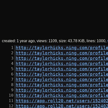
created:
1 year ago
views: 1109
size:
43.78 KiB
lines: 1000
http://taylorhicks.ning.com/profil
http://taylorhicks.ning.com/profil
http://taylorhicks.ning.com/profil
http://taylorhicks.ning.com/profil
http://taylorhicks.ning.com/profil
http://taylorhicks.ning.com/profil
http://taylorhicks.ning.com/profil
http://taylorhicks.ning.com/profil
http://taylorhicks.ning.com/profil
http://taylorhicks.ning.com/profil
https://app.roll20.net/users/15240
https://app.roll20.net/users/15240