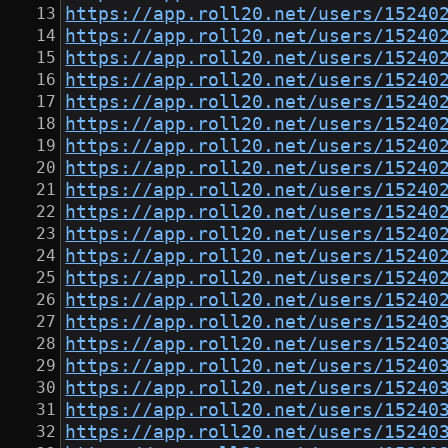
https://app.roll20.net/users/15240
https://app.roll20.net/users/15240
https://app.roll20.net/users/15240
https://app.roll20.net/users/15240
https://app.roll20.net/users/15240
https://app.roll20.net/users/15240
https://app.roll20.net/users/15240
https://app.roll20.net/users/15240
https://app.roll20.net/users/15240
https://app.roll20.net/users/15240
https://app.roll20.net/users/15240
https://app.roll20.net/users/15240
https://app.roll20.net/users/15240
https://app.roll20.net/users/15240
https://app.roll20.net/users/15240
https://app.roll20.net/users/15240
https://app.roll20.net/users/15240
https://app.roll20.net/users/15240
https://app.roll20.net/users/15240
https://app.roll20.net/users/15240