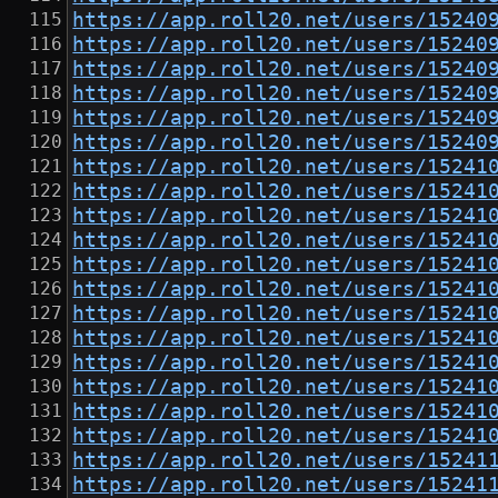
https://app.roll20.net/users/15240
https://app.roll20.net/users/15240
https://app.roll20.net/users/15240
https://app.roll20.net/users/15240
https://app.roll20.net/users/15240
https://app.roll20.net/users/15240
https://app.roll20.net/users/15241
https://app.roll20.net/users/15241
https://app.roll20.net/users/15241
https://app.roll20.net/users/15241
https://app.roll20.net/users/15241
https://app.roll20.net/users/15241
https://app.roll20.net/users/15241
https://app.roll20.net/users/15241
https://app.roll20.net/users/15241
https://app.roll20.net/users/15241
https://app.roll20.net/users/15241
https://app.roll20.net/users/15241
https://app.roll20.net/users/15241
https://app.roll20.net/users/15241