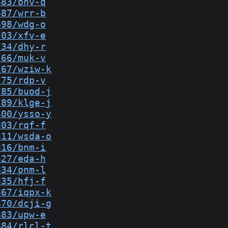
683/bnv-q
687/wrr-b
698/wdg-o
703/xfv-e
734/dhy-r
766/muk-v
767/wziw-k
775/rdp-v
785/buod-j
789/klge-j
800/ysso-y
803/rqf-f
811/wsda-o
816/bnm-i
827/eda-h
834/pnm-l
835/hfj-f
867/iqpx-k
870/dcji-g
883/upw-e
884/rlcl-t