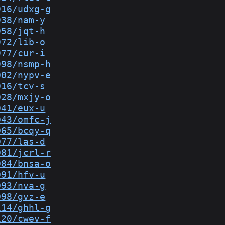
916/udxg-g
938/nam-y
958/jqt-h
972/lib-o
977/cur-i
998/nsmp-h
002/nypv-e
016/tcv-s
028/mxjy-o
041/eux-u
043/omfc-j
065/bcqy-q
077/las-d
081/jcrl-r
084/bnsa-o
091/hfv-u
093/nva-g
098/gvz-e
114/ghhl-g
120/cwev-f