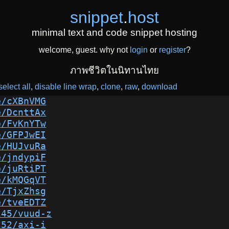
snippet
.
host
minimal text and code snippet hosting
welcome, guest. why not
login
or
register
?
ภาพชีวิตในนิทานไทย
select all
disable line wrap
clone
raw
download
e/cXBnVMG
e/DcnttAx
e/FvKnYTw
e/GFPJwEI
e/HUJvuRa
e/jndypiF
e/juRtiPT
e/kMQGqVT
e/TjxZhsg
e/tveEDTZ
245/vuud-z
252/axi-i