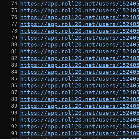
https://app.roll20.net/users/15240
https://app.roll20.net/users/15240
https://app.roll20.net/users/15240
https://app.roll20.net/users/15240
https://app.roll20.net/users/15240
https://app.roll20.net/users/15240
https://app.roll20.net/users/15240
https://app.roll20.net/users/15240
https://app.roll20.net/users/15240
https://app.roll20.net/users/15240
https://app.roll20.net/users/15240
https://app.roll20.net/users/15240
https://app.roll20.net/users/15240
https://app.roll20.net/users/15240
https://app.roll20.net/users/15240
https://app.roll20.net/users/15240
https://app.roll20.net/users/15240
https://app.roll20.net/users/15240
https://app.roll20.net/users/15240
https://app.roll20.net/users/15240