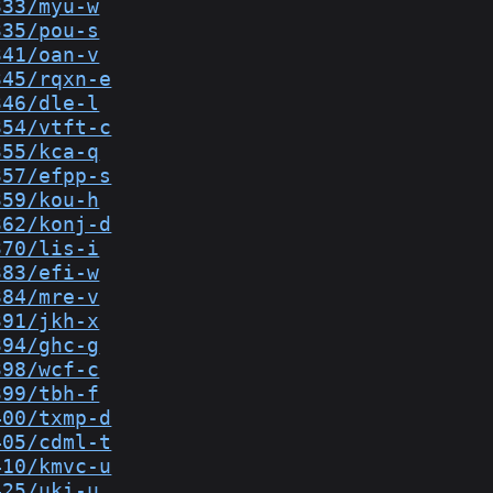
333/myu-w
335/pou-s
341/oan-v
345/rqxn-e
346/dle-l
354/vtft-c
355/kca-q
357/efpp-s
359/kou-h
362/konj-d
370/lis-i
383/efi-w
384/mre-v
391/jkh-x
394/ghc-g
398/wcf-c
399/tbh-f
400/txmp-d
405/cdml-t
410/kmvc-u
425/uki-u