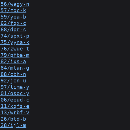
256/wagy-n
257/zoc-k
259/yea-b
262/fqx-c
268/dpr-s
274/spxt-p
275/yyna-k
276/zwue-t
279/pfba-m
282/ixs-a
284/mtan-g
288/cbh-n
292/jen-u
297/lima-y
301/osoc-y
306/eeud-c
311/xqfs-e
313/wrbf-v
326/btd-b
328/ijl-m