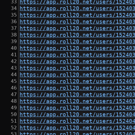
https://app.roll20.net/users/15240
https://app.roll20.net/users/15240
https://app.roll20.net/users/15240
https://app.roll20.net/users/15240
https://app.roll20.net/users/15240
https://app.roll20.net/users/15240
https://app.roll20.net/users/15240
https://app.roll20.net/users/15240
https://app.roll20.net/users/15240
https://app.roll20.net/users/15240
https://app.roll20.net/users/15240
https://app.roll20.net/users/15240
https://app.roll20.net/users/15240
https://app.roll20.net/users/15240
https://app.roll20.net/users/15240
https://app.roll20.net/users/15240
https://app.roll20.net/users/15240
https://app.roll20.net/users/15240
https://app.roll20.net/users/15240
https://app.roll20.net/users/15240
https://app.roll20.net/users/15240