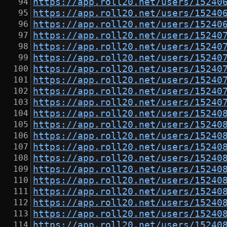
https://app.roll20.net/users/15240
https://app.roll20.net/users/15240
https://app.roll20.net/users/15240
https://app.roll20.net/users/15240
https://app.roll20.net/users/15240
https://app.roll20.net/users/15240
https://app.roll20.net/users/15240
https://app.roll20.net/users/15240
https://app.roll20.net/users/15240
https://app.roll20.net/users/15240
https://app.roll20.net/users/15240
https://app.roll20.net/users/15240
https://app.roll20.net/users/15240
https://app.roll20.net/users/15240
https://app.roll20.net/users/15240
https://app.roll20.net/users/15240
https://app.roll20.net/users/15240
https://app.roll20.net/users/15240
https://app.roll20.net/users/15240
https://app.roll20.net/users/15240
https://app.roll20.net/users/15240