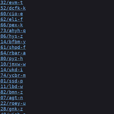
132/evm-t
152/dcfk-k
160/cio-e
162/eli-f
166/pex-k
173/ahyh-q
206/hys-z
214/bfbm-y
261/shpd-f
264/rbar-a
280/pyz-h
310/jmxw-w
314/ukd-i
374/ycbr-m
401/ssd-p
411/lbd-w
482/bmn-z
507/agt-n
522/roey-u
528/gnk-z