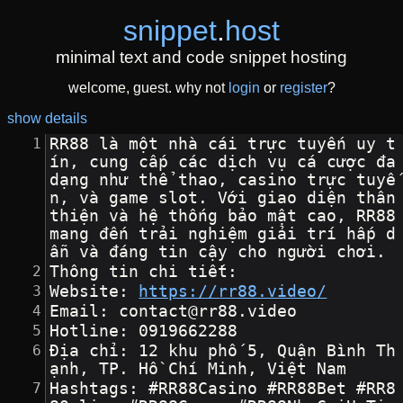
snippet
.
host
minimal text and code snippet hosting
welcome, guest. why not
login
or
register
?
show details
RR88 là một nhà cái trực tuyến uy t
ín, cung cấp các dịch vụ cá cược đa 
dạng như thể thao, casino trực tuyế
n, và game slot. Với giao diện thân 
thiện và hệ thống bảo mật cao, RR88 
mang đến trải nghiệm giải trí hấp d
ẫn và đáng tin cậy cho người chơi.
Thông tin chi tiết:
Website: 
https://rr88.video/
Email: contact@rr88.video
Hotline: 0919662288
Địa chỉ: 12 khu phố 5, Quận Bình Th
ạnh, TP. Hồ Chí Minh, Việt Nam
Hashtags: #RR88Casino #RR88Bet #RR8