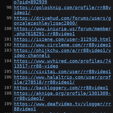
p?pid=892939
https://golosknig.com/profile/rr88v
ideo1/
https://drivehud.com/forums/users/g
onzalezashleylzqac2800/
https://www.iniuria.us/forum/member
.php?618291-rr88video1
https://iszene.com/user-312910.html
https://www.circleme.com/rr88video1
https://phijkchu.com/a/rr88video1/v
ideo-channels
https://www.wvhired.com/profiles/74
13517-rr88-video
https://civitai.com/user/rr88video1
https://www.halaltrip.com/user/prof
ile/278518/rr88video1/
https://backloggery.com/rr88video1
https://akniga.org/profile/1301309-
rr88video1/
https://www.deafvideo.tv/vlogger/rr
88video1