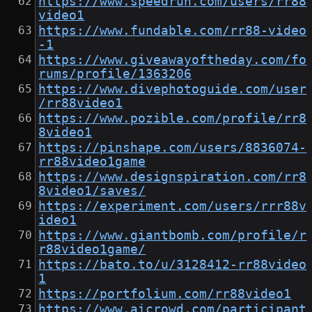
https://www.speedrun.com/users/rr88
video1
https://www.fundable.com/rr88-video
-1
https://www.giveawayoftheday.com/fo
rums/profile/1363206
https://www.divephotoguide.com/user
/rr88video1
https://www.pozible.com/profile/rr8
8video1
https://pinshape.com/users/8836074-
rr88video1game
https://www.designspiration.com/rr8
8video1/saves/
https://experiment.com/users/rrr88v
ideo1
https://www.giantbomb.com/profile/r
r88video1game/
https://bato.to/u/3128412-rr88video
1
https://portfolium.com/rr88video1
https://www.aicrowd.com/participant