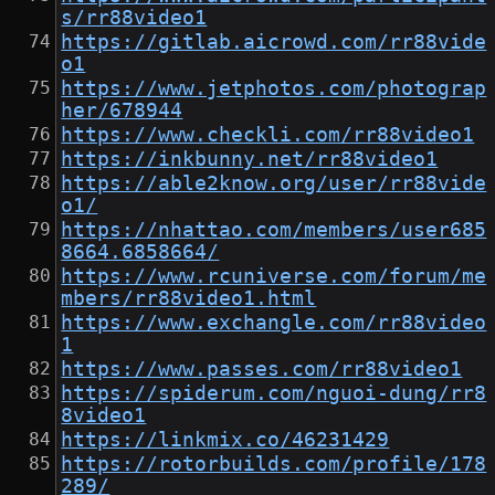
s/rr88video1
https://gitlab.aicrowd.com/rr88vide
o1
https://www.jetphotos.com/photograp
her/678944
https://www.checkli.com/rr88video1
https://inkbunny.net/rr88video1
https://able2know.org/user/rr88vide
o1/
https://nhattao.com/members/user685
8664.6858664/
https://www.rcuniverse.com/forum/me
mbers/rr88video1.html
https://www.exchangle.com/rr88video
1
https://www.passes.com/rr88video1
https://spiderum.com/nguoi-dung/rr8
8video1
https://linkmix.co/46231429
https://rotorbuilds.com/profile/178
289/