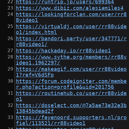
https://runtrip.jp/users/699364
https://www.dibiz.com/alesiamiles4
https://lookingforclan.com/user/rr8
8video1
https://virtualdj.com/user/rr88vide
o1/index.html
https://bandori.party/user/347771/r
r88video1/
https://hackaday.io/rr88video1
https://www.sythe.org/members/rr88v
ideo1.1962297/
https://makeagif.com/user/rr88video
1?ref=V6dSFp
https://forum.codeigniter.com/membe
r.php?action=profile&uid=201756
https://routinehub.co/user/rr88vide
o1
https://doselect.com/@7a5ae73e32e3b
13845bdead2f
https://feyenoord.supporters.nl/pro
fiel/113521/rr88video1