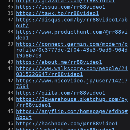
https://gravatar.com/rr88video1
https://issuu.com/rr88video1
https://tawk.to/rr88video1
https://disqus.com/by/rr88video1/ab
out/
https://www.producthunt.com/@rr88vi
deo1
https://connect.garmin.com/modern/p
rofile/0c3777dc-2f04-43e3-9ed9-904d
19a807c3
https://about.me/rr88video1
https://www.walkscore.com/people/24
0315226647/rr88video1
https://www.nicovideo.jp/user/14217
7564
https://qiita.com/rr88video1
https://3dwarehouse.sketchup.com/by
/rr88video1
https://anyflip.com/homepage/efdhq#
About
https://hashnode.com/@rr88video1