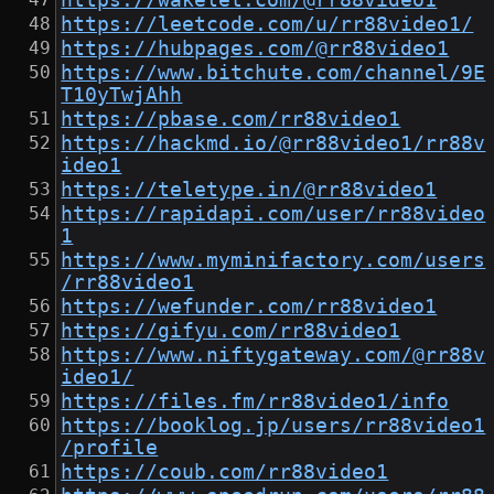
https://wakelet.com/@rr88video1
https://leetcode.com/u/rr88video1/
https://hubpages.com/@rr88video1
https://www.bitchute.com/channel/9E
T10yTwjAhh
https://pbase.com/rr88video1
https://hackmd.io/@rr88video1/rr88v
ideo1
https://teletype.in/@rr88video1
https://rapidapi.com/user/rr88video
1
https://www.myminifactory.com/users
/rr88video1
https://wefunder.com/rr88video1
https://gifyu.com/rr88video1
https://www.niftygateway.com/@rr88v
ideo1/
https://files.fm/rr88video1/info
https://booklog.jp/users/rr88video1
/profile
https://coub.com/rr88video1