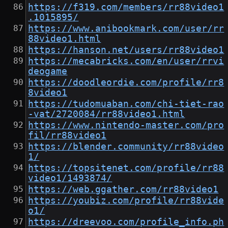
https://f319.com/members/rr88video1
.1015895/
https://www.anibookmark.com/user/rr
88video1.html
https://hanson.net/users/rr88video1
https://mecabricks.com/en/user/rrvi
deogame
https://doodleordie.com/profile/rr8
8video1
https://tudomuaban.com/chi-tiet-rao
-vat/2720084/rr88video1.html
https://www.nintendo-master.com/pro
fil/rr88video1
https://blender.community/rr88video
1/
https://topsitenet.com/profile/rr88
video1/1493874/
https://web.ggather.com/rr88video1
https://youbiz.com/profile/rr88vide
o1/
https://dreevoo.com/profile_info.ph