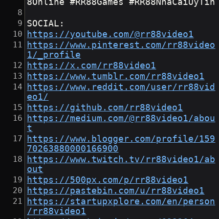
8Online #RR88Games #RR88NhaCaiUyTin
SOCIAL:
https://youtube.com/@rr88video1
https://www.pinterest.com/rr88video
1/_profile
https://x.com/rr88video1
https://www.tumblr.com/rr88video1
https://www.reddit.com/user/rr88vid
eo1/
https://github.com/rr88video1
https://medium.com/@rr88video1/abou
t
https://www.blogger.com/profile/159
70263880000166900
https://www.twitch.tv/rr88video1/ab
out
https://500px.com/p/rr88video1
https://pastebin.com/u/rr88video1
https://startupxplore.com/en/person
/rr88video1