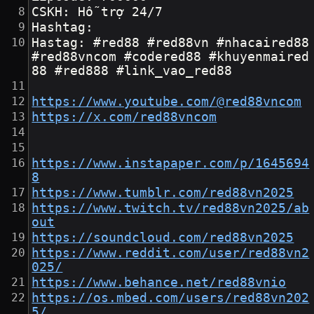
CSKH: Hỗ trợ 24/7
Hashtag:
Hastag: #red88 #red88vn #nhacaired88 
#red88vncom #codered88 #khuyenmaired
88 #red888 #link_vao_red88
https://www.youtube.com/@red88vncom
https://x.com/red88vncom
https://www.instapaper.com/p/1645694
8
https://www.tumblr.com/red88vn2025
https://www.twitch.tv/red88vn2025/ab
out
https://soundcloud.com/red88vn2025
https://www.reddit.com/user/red88vn2
025/
https://www.behance.net/red88vnio
https://os.mbed.com/users/red88vn202
5/