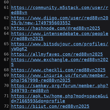
https://community.m5stack.com/user/r
ed88vn
https://www.diigo.com/user/red88vn20
25/b/new-1749795603552
https://hashnode.com/@red88vn2025
https://www.intensedebate.com/people
/red88vn2025
https://www.bitsdujour.com/profiles/
yWGgK2
https://allmyfaves.com/red88vn2025
https://www.exchangle.com/red88vn202
5
https://www.checkli.com/red88vn2025
https://www.iniuria.us/forum/member.
php?567998-red88vn2025
https://samkey.org/forum/member.php?
349793-red88vn
https://apk.tw/home.php?mod=space&ui
d=7166593&do=profile
https://biiut.com/red88vn2025