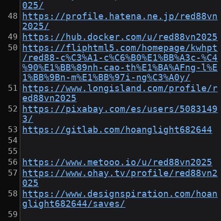
025/
https://profile.hatena.ne.jp/red88vn
2025/
https://hub.docker.com/u/red88vn2025
https://fliphtml5.com/homepage/kwhpt
/red88-c%C3%A1-c%C6%B0%E1%BB%A3c-%C4
%90%E1%BB%89nh-cao-th%E1%BA%AFng-l%E
1%BB%9Bn-m%E1%BB%97i-ng%C3%A0y/
https://www.longisland.com/profile/r
ed88vn2025
https://pixabay.com/es/users/5083149
3/
https://gitlab.com/hoanglight682644
https://www.metooo.io/u/red88vn2025
https://www.ohay.tv/profile/red88vn2
025
https://www.designspiration.com/hoan
glight682644/saves/