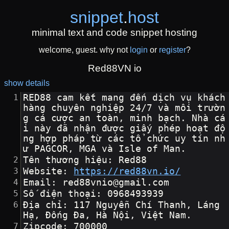
snippet
.
host
minimal text and code snippet hosting
welcome, guest. why not
login
or
register
?
Red88VN io
show details
RED88 cam kết mang đến dịch vụ khách 
hàng chuyên nghiệp 24/7 và môi trườn
g cá cược an toàn, minh bạch. Nhà cá
i này đã nhận được giấy phép hoạt độ
ng hợp pháp từ các tổ chức uy tín nh
ư PAGCOR, MGA và Isle of Man.
Tên thương hiệu: Red88
Website: 
https://red88vn.io/
Email: red88vnio@gmail.com
Số điện thoại: 0968493939
Địa chỉ: 117 Nguyễn Chí Thanh, Láng 
Hạ, Đống Đa, Hà Nội, Việt Nam.
Zipcode: 700000