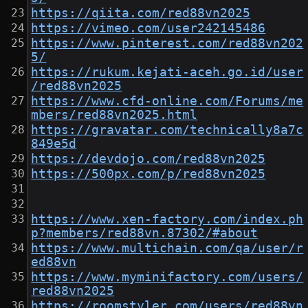
https://qiita.com/red88vn2025
https://vimeo.com/user242145486
https://www.pinterest.com/red88vn202
5/
https://rukum.kejati-aceh.go.id/user
/red88vn2025
https://www.cfd-online.com/Forums/me
mbers/red88vn2025.html
https://gravatar.com/technically8a7c
849e5d
https://devdojo.com/red88vn2025
https://500px.com/p/red88vn2025
https://www.xen-factory.com/index.ph
p?members/red88vn.87302/#about
https://www.multichain.com/qa/user/r
ed88vn
https://www.myminifactory.com/users/
red88vn2025
https://roomstyler.com/users/red88vn