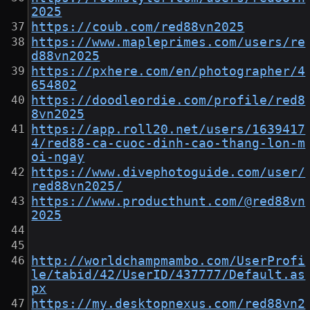
2025
https://coub.com/red88vn2025
https://www.mapleprimes.com/users/re
d88vn2025
https://pxhere.com/en/photographer/4
654802
https://doodleordie.com/profile/red8
8vn2025
https://app.roll20.net/users/1639417
4/red88-ca-cuoc-dinh-cao-thang-lon-m
oi-ngay
https://www.divephotoguide.com/user/
red88vn2025/
https://www.producthunt.com/@red88vn
2025
http://worldchampmambo.com/UserProfi
le/tabid/42/UserID/437777/Default.as
px
https://my.desktopnexus.com/red88vn2