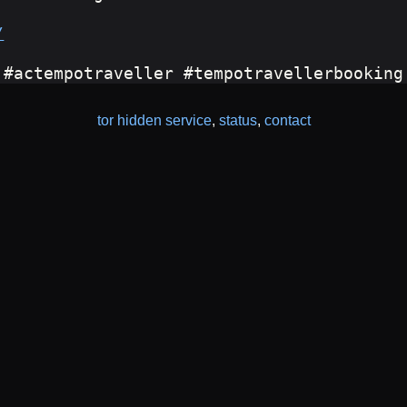
/
 #actempotraveller #tempotravellerbooking
tor hidden service
,
status
,
contact