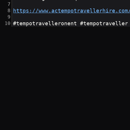
https://www.actempotravellerhire.com
#tempotravelleronent #tempotraveller