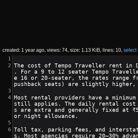
created:
1 year ago
views: 74
size:
1.13 KiB
lines: 10
select 
The cost of Tempo Traveller rent in 
. For a 9 to 12 seater Tempo Travell
e 16 or 20-seater, the rates range f
pushback seats) are slightly higher,
Most rental providers have a minimum
still applies. The daily rental cost
s are extra and generally fixed at ₹
or night allowance.
Toll tax, parking fees, and intersta
s. Most agencies require 20–30% adva