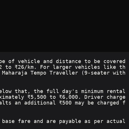
pe of vehicle and distance to be covered
2 to ₹26/km. For larger vehicles like th
 Maharaja Tempo Traveller (9-seater with 
elow that, the full day's minimum rental 
ximately ₹5,500 to ₹6,000. Driver charge
alts an additional ₹500 may be charged f
 base fare and are payable as per actual