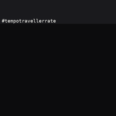
 #tempotravellerrate