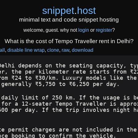
snippet
.
host
minimal text and code snippet hosting
welcome, guest. why not
login
or
register
?
What is the cost of Tempo Traveller rent in Delhi?
all
disable line wrap
clone
raw
download
Delhi depends on the seating capacity, ty
er, the per kilometer rate starts from ₹2
rom ₹24 to ₹30/km. Luxury models like the
 generally ₹5,750 to ₹6,250 per day.
 daily limit of 250 km. If the usage is b
 for a 12-seater Tempo Traveller is appro
500 per day. If the trip involves night h
te permit charges are not included in the
nce booking to confirm the vehicle.