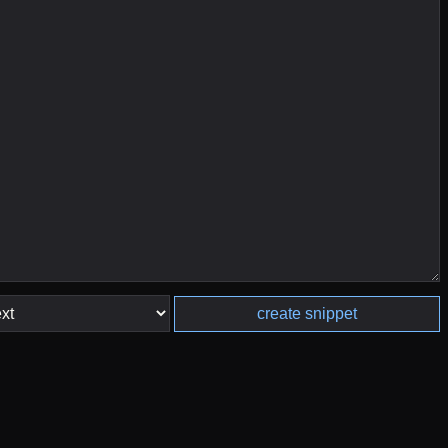
create snippet