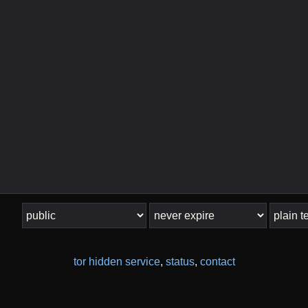
tor hidden service
,
status
,
contact