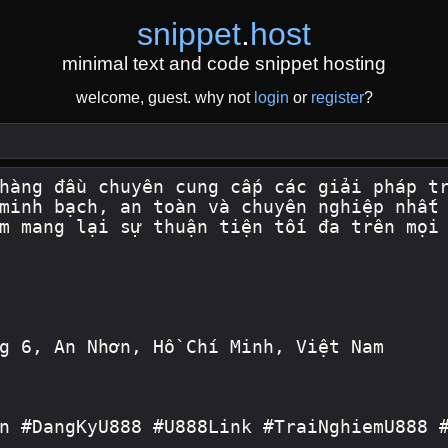
snippet
.
host
minimal text and code snippet hosting
welcome, guest. why not
login
or
register
?