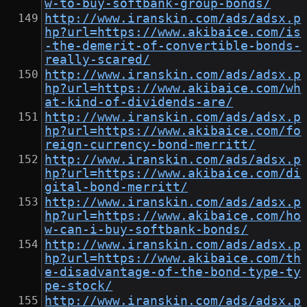
w-to-buy-softbank-group-bonds/
http://www.iranskin.com/ads/adsx.p
hp?url=https://www.akibaice.com/is
-the-demerit-of-convertible-bonds-
really-scared/
http://www.iranskin.com/ads/adsx.p
hp?url=https://www.akibaice.com/wh
at-kind-of-dividends-are/
http://www.iranskin.com/ads/adsx.p
hp?url=https://www.akibaice.com/fo
reign-currency-bond-merritt/
http://www.iranskin.com/ads/adsx.p
hp?url=https://www.akibaice.com/di
gital-bond-merritt/
http://www.iranskin.com/ads/adsx.p
hp?url=https://www.akibaice.com/ho
w-can-i-buy-softbank-bonds/
http://www.iranskin.com/ads/adsx.p
hp?url=https://www.akibaice.com/th
e-disadvantage-of-the-bond-type-ty
pe-stock/
http://www.iranskin.com/ads/adsx.p