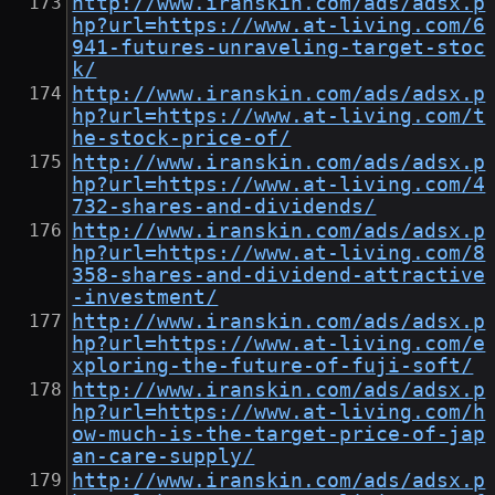
http://www.iranskin.com/ads/adsx.p
hp?url=https://www.at-living.com/6
941-futures-unraveling-target-stoc
k/
http://www.iranskin.com/ads/adsx.p
hp?url=https://www.at-living.com/t
he-stock-price-of/
http://www.iranskin.com/ads/adsx.p
hp?url=https://www.at-living.com/4
732-shares-and-dividends/
http://www.iranskin.com/ads/adsx.p
hp?url=https://www.at-living.com/8
358-shares-and-dividend-attractive
-investment/
http://www.iranskin.com/ads/adsx.p
hp?url=https://www.at-living.com/e
xploring-the-future-of-fuji-soft/
http://www.iranskin.com/ads/adsx.p
hp?url=https://www.at-living.com/h
ow-much-is-the-target-price-of-jap
an-care-supply/
http://www.iranskin.com/ads/adsx.p