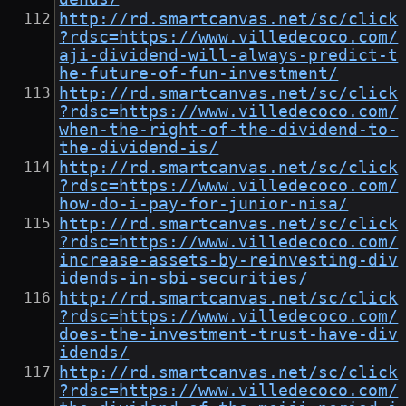
http://rd.smartcanvas.net/sc/click
?rdsc=https://www.villedecoco.com/
aji-dividend-will-always-predict-t
he-future-of-fun-investment/
http://rd.smartcanvas.net/sc/click
?rdsc=https://www.villedecoco.com/
when-the-right-of-the-dividend-to-
the-dividend-is/
http://rd.smartcanvas.net/sc/click
?rdsc=https://www.villedecoco.com/
how-do-i-pay-for-junior-nisa/
http://rd.smartcanvas.net/sc/click
?rdsc=https://www.villedecoco.com/
increase-assets-by-reinvesting-div
idends-in-sbi-securities/
http://rd.smartcanvas.net/sc/click
?rdsc=https://www.villedecoco.com/
does-the-investment-trust-have-div
idends/
http://rd.smartcanvas.net/sc/click
?rdsc=https://www.villedecoco.com/