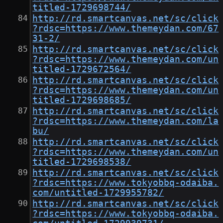
titled-1729698744/
http://rd.smartcanvas.net/sc/click
?rdsc=https://www.themeydan.com/67
31-2/
http://rd.smartcanvas.net/sc/click
?rdsc=https://www.themeydan.com/un
titled-1729672564/
http://rd.smartcanvas.net/sc/click
?rdsc=https://www.themeydan.com/un
titled-1729698685/
http://rd.smartcanvas.net/sc/click
?rdsc=https://www.themeydan.com/la
bu/
http://rd.smartcanvas.net/sc/click
?rdsc=https://www.themeydan.com/un
titled-1729698538/
http://rd.smartcanvas.net/sc/click
?rdsc=https://www.tokyobbq-odaiba.
com/untitled-1729955782/
http://rd.smartcanvas.net/sc/click
?rdsc=https://www.tokyobbq-odaiba.