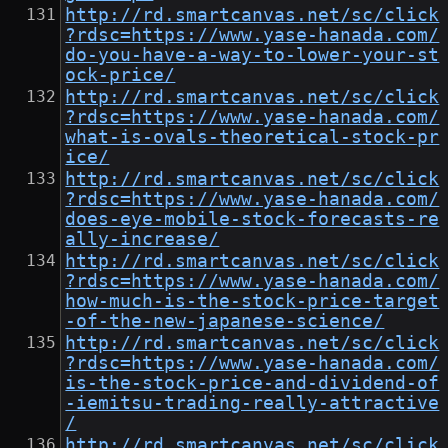
http://rd.smartcanvas.net/sc/click
?rdsc=https://www.yase-hanada.com/
do-you-have-a-way-to-lower-your-st
ock-price/
http://rd.smartcanvas.net/sc/click
?rdsc=https://www.yase-hanada.com/
what-is-ovals-theoretical-stock-pr
ice/
http://rd.smartcanvas.net/sc/click
?rdsc=https://www.yase-hanada.com/
does-eye-mobile-stock-forecasts-re
ally-increase/
http://rd.smartcanvas.net/sc/click
?rdsc=https://www.yase-hanada.com/
how-much-is-the-stock-price-target
-of-the-new-japanese-science/
http://rd.smartcanvas.net/sc/click
?rdsc=https://www.yase-hanada.com/
is-the-stock-price-and-dividend-of
-iemitsu-trading-really-attractive
/
http://rd.smartcanvas.net/sc/click