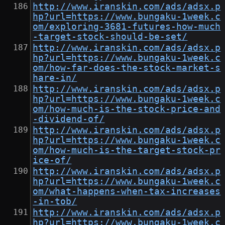
http://www.iranskin.com/ads/adsx.p
hp?url=https://www.bungaku-1week.c
om/exploring-3681-futures-how-much
-target-stock-should-be-set/
http://www.iranskin.com/ads/adsx.p
hp?url=https://www.bungaku-1week.c
om/how-far-does-the-stock-market-s
hare-in/
http://www.iranskin.com/ads/adsx.p
hp?url=https://www.bungaku-1week.c
om/how-much-is-the-stock-price-and
-dividend-of/
http://www.iranskin.com/ads/adsx.p
hp?url=https://www.bungaku-1week.c
om/how-much-is-the-target-stock-pr
ice-of/
http://www.iranskin.com/ads/adsx.p
hp?url=https://www.bungaku-1week.c
om/what-happens-when-tax-increases
-in-tob/
http://www.iranskin.com/ads/adsx.p
hp?url=https://www.bungaku-1week.c