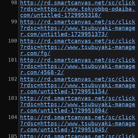
http://rd.smartcanvas.net/sc/click
?rdsc=https://www.tokyobbq-odaiba.
com/untitled-1729955318/
http://rd.smartcanvas.net/sc/click
?rdsc=https://www.tsubuyaki-manage
r.com/untitled-1729951373/
http://rd.smartcanvas.net/sc/click
?rdsc=https://www.tsubuyaki-manage
r.com/fg/
http://rd.smartcanvas.net/sc/click
?rdsc=https://www.tsubuyaki-manage
r.com/4568-2/
http://rd.smartcanvas.net/sc/click
?rdsc=https://www.tsubuyaki-manage
r.com/untitled-1729951154/
http://rd.smartcanvas.net/sc/click
?rdsc=https://www.tsubuyaki-manage
r.com/untitled-1729951094/
http://rd.smartcanvas.net/sc/click
?rdsc=https://www.tsubuyaki-manage
r.com/untitled-1729951045/
http://rd.smartcanvas.net/sc/click