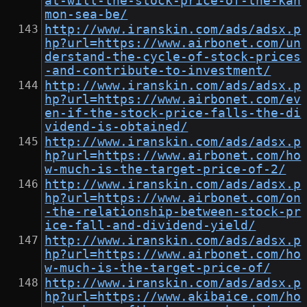
at-will-the-stock-price-of-the-kan
mon-sea-be/
http://www.iranskin.com/ads/adsx.p
hp?url=https://www.airbonet.com/un
derstand-the-cycle-of-stock-prices
-and-contribute-to-investment/
http://www.iranskin.com/ads/adsx.p
hp?url=https://www.airbonet.com/ev
en-if-the-stock-price-falls-the-di
vidend-is-obtained/
http://www.iranskin.com/ads/adsx.p
hp?url=https://www.airbonet.com/ho
w-much-is-the-target-price-of-2/
http://www.iranskin.com/ads/adsx.p
hp?url=https://www.airbonet.com/on
-the-relationship-between-stock-pr
ice-fall-and-dividend-yield/
http://www.iranskin.com/ads/adsx.p
hp?url=https://www.airbonet.com/ho
w-much-is-the-target-price-of/
http://www.iranskin.com/ads/adsx.p
hp?url=https://www.akibaice.com/ho