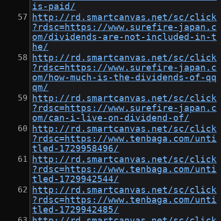
is-paid/
http://rd.smartcanvas.net/sc/click
?rdsc=https://www.surefire-japan.c
om/dividends-are-not-included-in-t
he/
http://rd.smartcanvas.net/sc/click
?rdsc=https://www.surefire-japan.c
om/how-much-is-the-dividends-of-qq
qm/
http://rd.smartcanvas.net/sc/click
?rdsc=https://www.surefire-japan.c
om/can-i-live-on-dividend-of/
http://rd.smartcanvas.net/sc/click
?rdsc=https://www.tenbaga.com/unti
tled-1729958496/
http://rd.smartcanvas.net/sc/click
?rdsc=https://www.tenbaga.com/unti
tled-1729942544/
http://rd.smartcanvas.net/sc/click
?rdsc=https://www.tenbaga.com/unti
tled-1729942485/
http://rd.smartcanvas.net/sc/click