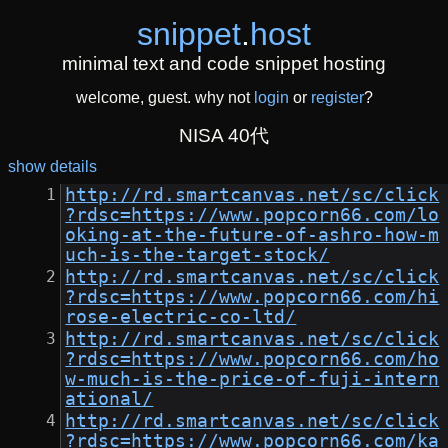
snippet
.
host
minimal text and code snippet hosting
welcome, guest. why not
login
or
register
?
NISA 40代
show details
http://rd.smartcanvas.net/sc/click
?rdsc=https://www.popcorn66.com/lo
oking-at-the-future-of-ashro-how-m
uch-is-the-target-stock/
http://rd.smartcanvas.net/sc/click
?rdsc=https://www.popcorn66.com/hi
rose-electric-co-ltd/
http://rd.smartcanvas.net/sc/click
?rdsc=https://www.popcorn66.com/ho
w-much-is-the-price-of-fuji-intern
ational/
http://rd.smartcanvas.net/sc/click
?rdsc=https://www.popcorn66.com/ka