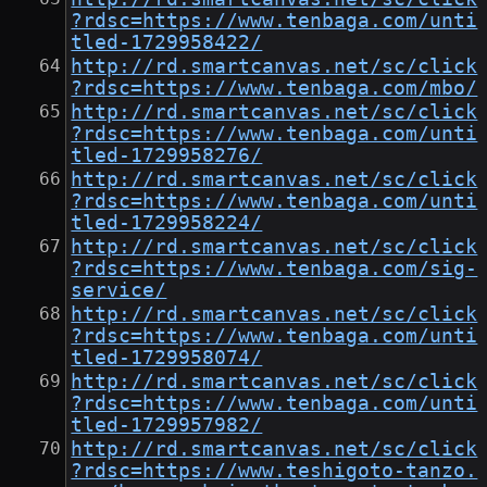
?rdsc=https://www.tenbaga.com/unti
tled-1729958422/
http://rd.smartcanvas.net/sc/click
?rdsc=https://www.tenbaga.com/mbo/
http://rd.smartcanvas.net/sc/click
?rdsc=https://www.tenbaga.com/unti
tled-1729958276/
http://rd.smartcanvas.net/sc/click
?rdsc=https://www.tenbaga.com/unti
tled-1729958224/
http://rd.smartcanvas.net/sc/click
?rdsc=https://www.tenbaga.com/sig-
service/
http://rd.smartcanvas.net/sc/click
?rdsc=https://www.tenbaga.com/unti
tled-1729958074/
http://rd.smartcanvas.net/sc/click
?rdsc=https://www.tenbaga.com/unti
tled-1729957982/
http://rd.smartcanvas.net/sc/click
?rdsc=https://www.teshigoto-tanzo.