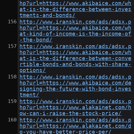
hp?url=https://www.akibaice.com/wh
at-is-the-difference-between-inves
tments-and-bonds/
http://www.iranskin.com/ads/adsx.p
hp?url=https://www.akibaice.com/wh
at-kind-of-income-is-the-income-of
-the-bond/
http://www.iranskin.com/ads/adsx.p
hp?url=https://www.akibaice.com/wh
at-is-the-difference-between-conve
rtible-bonds-and-bonds-with-share-
options/
http://www.iranskin.com/ads/adsx.p
hp?url=https://www.akibaice.com/de
signing-the-future-with-bond-inves
tment/
http://www.iranskin.com/ads/adsx.p
hp?url=https://www.alakainet.com/h
ow-can-i-raise-the-stock-price/
http://www.iranskin.com/ads/adsx.p
hp?url=https://www.alakainet.com/d
o-you-have-better-price-per/