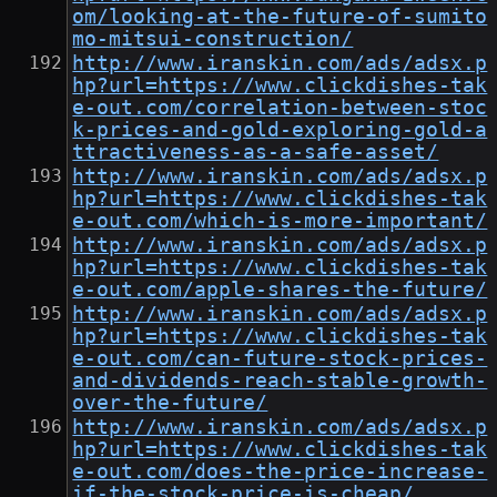
om/looking-at-the-future-of-sumito
mo-mitsui-construction/
http://www.iranskin.com/ads/adsx.p
hp?url=https://www.clickdishes-tak
e-out.com/correlation-between-stoc
k-prices-and-gold-exploring-gold-a
ttractiveness-as-a-safe-asset/
http://www.iranskin.com/ads/adsx.p
hp?url=https://www.clickdishes-tak
e-out.com/which-is-more-important/
http://www.iranskin.com/ads/adsx.p
hp?url=https://www.clickdishes-tak
e-out.com/apple-shares-the-future/
http://www.iranskin.com/ads/adsx.p
hp?url=https://www.clickdishes-tak
e-out.com/can-future-stock-prices-
and-dividends-reach-stable-growth-
over-the-future/
http://www.iranskin.com/ads/adsx.p
hp?url=https://www.clickdishes-tak
e-out.com/does-the-price-increase-
if-the-stock-price-is-cheap/