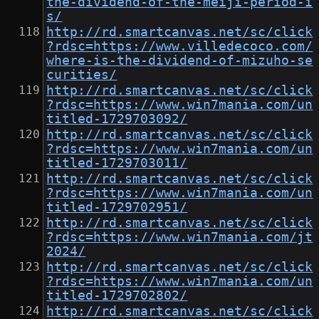
the-dividend-of-the-meiji-period-i
s/
http://rd.smartcanvas.net/sc/click
?rdsc=https://www.villedecoco.com/
where-is-the-dividend-of-mizuho-se
curities/
http://rd.smartcanvas.net/sc/click
?rdsc=https://www.win7mania.com/un
titled-1729703092/
http://rd.smartcanvas.net/sc/click
?rdsc=https://www.win7mania.com/un
titled-1729703011/
http://rd.smartcanvas.net/sc/click
?rdsc=https://www.win7mania.com/un
titled-1729702951/
http://rd.smartcanvas.net/sc/click
?rdsc=https://www.win7mania.com/jt
2024/
http://rd.smartcanvas.net/sc/click
?rdsc=https://www.win7mania.com/un
titled-1729702802/
http://rd.smartcanvas.net/sc/click