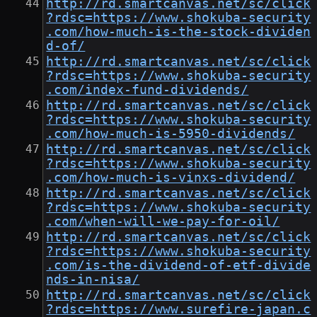
http://rd.smartcanvas.net/sc/click
?rdsc=https://www.shokuba-security
.com/how-much-is-the-stock-dividen
d-of/
http://rd.smartcanvas.net/sc/click
?rdsc=https://www.shokuba-security
.com/index-fund-dividends/
http://rd.smartcanvas.net/sc/click
?rdsc=https://www.shokuba-security
.com/how-much-is-5950-dividends/
http://rd.smartcanvas.net/sc/click
?rdsc=https://www.shokuba-security
.com/how-much-is-vinxs-dividend/
http://rd.smartcanvas.net/sc/click
?rdsc=https://www.shokuba-security
.com/when-will-we-pay-for-oil/
http://rd.smartcanvas.net/sc/click
?rdsc=https://www.shokuba-security
.com/is-the-dividend-of-etf-divide
nds-in-nisa/
http://rd.smartcanvas.net/sc/click
?rdsc=https://www.surefire-japan.c