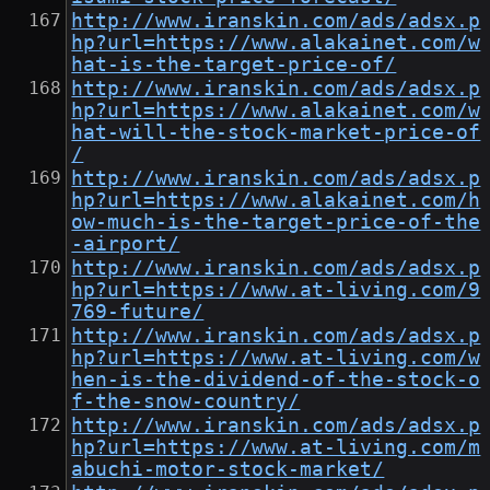
http://www.iranskin.com/ads/adsx.p
hp?url=https://www.alakainet.com/w
hat-is-the-target-price-of/
http://www.iranskin.com/ads/adsx.p
hp?url=https://www.alakainet.com/w
hat-will-the-stock-market-price-of
/
http://www.iranskin.com/ads/adsx.p
hp?url=https://www.alakainet.com/h
ow-much-is-the-target-price-of-the
-airport/
http://www.iranskin.com/ads/adsx.p
hp?url=https://www.at-living.com/9
769-future/
http://www.iranskin.com/ads/adsx.p
hp?url=https://www.at-living.com/w
hen-is-the-dividend-of-the-stock-o
f-the-snow-country/
http://www.iranskin.com/ads/adsx.p
hp?url=https://www.at-living.com/m
abuchi-motor-stock-market/