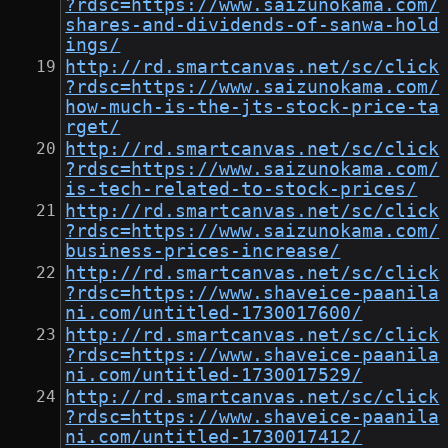
?rdsc=https://www.saizunokama.com/
shares-and-dividends-of-sanwa-hold
ings/
http://rd.smartcanvas.net/sc/click
?rdsc=https://www.saizunokama.com/
how-much-is-the-jts-stock-price-ta
rget/
http://rd.smartcanvas.net/sc/click
?rdsc=https://www.saizunokama.com/
is-tech-related-to-stock-prices/
http://rd.smartcanvas.net/sc/click
?rdsc=https://www.saizunokama.com/
business-prices-increase/
http://rd.smartcanvas.net/sc/click
?rdsc=https://www.shaveice-paanila
ni.com/untitled-1730017600/
http://rd.smartcanvas.net/sc/click
?rdsc=https://www.shaveice-paanila
ni.com/untitled-1730017529/
http://rd.smartcanvas.net/sc/click
?rdsc=https://www.shaveice-paanila
ni.com/untitled-1730017412/