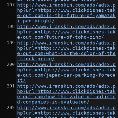
http://www.iranskin.com/ads/adsx.p
hp?url=https://www.clickdishes-tak
e-out.com/is-the-future-of-yamazak
i-pan-bright/
http://www.iranskin.com/ads/adsx.p
hp?url=https://www.clickdishes-tak
e-out.com/future-of-toho-zinc/
http://www.iranskin.com/ads/adsx.p
hp?url=https://www.clickdishes-tak
e-out.com/what-is-the-color-of-the
-stock-price/
http://www.iranskin.com/ads/adsx.p
hp?url=https://www.clickdishes-tak
e-out.com/japan-car-parking-foreca
st/
http://www.iranskin.com/ads/adsx.p
hp?url=https://www.clickdishes-tak
e-out.com/how-the-value-of-unliste
d-companies-is-evaluated/
http://www.iranskin.com/ads/adsx.p
hp?url=https://www.clickdishes-tak