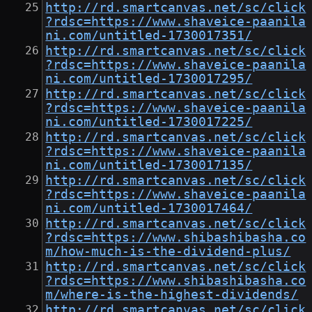
http://rd.smartcanvas.net/sc/click
?rdsc=https://www.shaveice-paanila
ni.com/untitled-1730017351/
http://rd.smartcanvas.net/sc/click
?rdsc=https://www.shaveice-paanila
ni.com/untitled-1730017295/
http://rd.smartcanvas.net/sc/click
?rdsc=https://www.shaveice-paanila
ni.com/untitled-1730017225/
http://rd.smartcanvas.net/sc/click
?rdsc=https://www.shaveice-paanila
ni.com/untitled-1730017135/
http://rd.smartcanvas.net/sc/click
?rdsc=https://www.shaveice-paanila
ni.com/untitled-1730017464/
http://rd.smartcanvas.net/sc/click
?rdsc=https://www.shibashibasha.co
m/how-much-is-the-dividend-plus/
http://rd.smartcanvas.net/sc/click
?rdsc=https://www.shibashibasha.co
m/where-is-the-highest-dividends/
http://rd.smartcanvas.net/sc/click