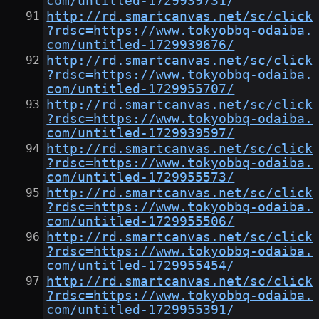
com/untitled-1729939731/
http://rd.smartcanvas.net/sc/click
?rdsc=https://www.tokyobbq-odaiba.
com/untitled-1729939676/
http://rd.smartcanvas.net/sc/click
?rdsc=https://www.tokyobbq-odaiba.
com/untitled-1729955707/
http://rd.smartcanvas.net/sc/click
?rdsc=https://www.tokyobbq-odaiba.
com/untitled-1729939597/
http://rd.smartcanvas.net/sc/click
?rdsc=https://www.tokyobbq-odaiba.
com/untitled-1729955573/
http://rd.smartcanvas.net/sc/click
?rdsc=https://www.tokyobbq-odaiba.
com/untitled-1729955506/
http://rd.smartcanvas.net/sc/click
?rdsc=https://www.tokyobbq-odaiba.
com/untitled-1729955454/
http://rd.smartcanvas.net/sc/click
?rdsc=https://www.tokyobbq-odaiba.
com/untitled-1729955391/