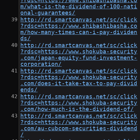
?rdsc=https://www.shibashibasha.co
m/what-is-the-dividend-of-100-nati
onal-guarantees/
http://rd.smartcanvas.net/sc/click
?rdsc=https://www.shibashibasha.co
m/how-many-times-can-i-pay-dividen
ds/
http://rd.smartcanvas.net/sc/click
?rdsc=https://www.shokuba-security
.com/japan-equity-fund-investment-
corporation/
http://rd.smartcanvas.net/sc/click
?rdsc=https://www.shokuba-security
.com/does-it-take-tax-to-pay-divid
ends/
http://rd.smartcanvas.net/sc/click
?rdsc=https://www.shokuba-security
.com/how-much-is-the-dividend-of/
http://rd.smartcanvas.net/sc/click
?rdsc=https://www.shokuba-security
.com/au-cubcom-securities-dividend
/