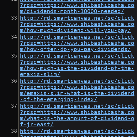
?rdsc=https://www.shibashibasha.co
m/dividends-month-10000-needed/
http://rd.smartcanvas.net/sc/click
?rdsc=https://www.shibashibasha.co
m/how-much-dividend-will-you-pay/
http://rd.smartcanvas.net/sc/click
?rdsc=https://www.shibashibasha.co
m/how-often-do-you-pay-dividends/
http://rd.smartcanvas.net/sc/click
?rdsc=https://www.shibashibasha.co
m/how-much-is-the-dividend-of-the-
emaxis-slim/
http://rd.smartcanvas.net/sc/click
?rdsc=https://www.shibashibasha.co
m/emaxis-slim-what-is-the-dividend
-of-the-emerging-index/
http://rd.smartcanvas.net/sc/click
?rdsc=https://www.shibashibasha.co
m/what-is-the-amount-of-dividend-o
f-jr-east/
http://rd.smartcanvas.net/sc/click