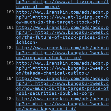
hp?url=https://www.at-living.com/f
uture-of-lumina/
http://www.iranskin.com/ads/adsx.p
hp?url=https://www.at-living.com/h
ow-much-is-the-target-stock-of/
http://www.iranskin.com/ads/adsx.p
hp?url=https://www.bungaku-1week.c
om/the-future-of-stock-prices-in-n
ichicon/
http://www.iranskin.com/ads/adsx.p
hp?url=https://www.bungaku-1week.c
om/bing-web-stock-price/
http://www.iranskin.com/ads/adsx.p
hp?url=https://www.bungaku-1week.c
om/takeda-chemical-outlook/
http://www.iranskin.com/ads/adsx.p
hp?url=https://www.bungaku-1week.c
om/how-much-is-the-target-price-of
-sbi-securities-doubles-corp/
http://www.iranskin.com/ads/adsx.p
hp?url=https://www.bungaku-1week.c
om/hanwa-kogyo-co-ltd/