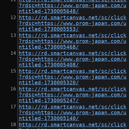
?rdsc=https://www.prom-japan.com/u
ntitled-1730005648/
http://rd.smartcanvas.net/sc/click
?rdsc=https://www.prom-japan.com/u
ntitled-1730005553/
http://rd.smartcanvas.net/sc/click
?rdsc=https://www.prom-japan.com/u
ntitled-1730005468/
http://rd.smartcanvas.net/sc/click
?rdsc=https://www.prom-japan.com/u
ntitled-1730005408/
http://rd.smartcanvas.net/sc/click
?rdsc=https://www.prom-japan.com/u
ntitled-1730005320/
http://rd.smartcanvas.net/sc/click
?rdsc=https://www.prom-japan.com/u
ntitled-1730005247/
http://rd.smartcanvas.net/sc/click
?rdsc=https://www.prom-japan.com/u
ntitled-1730005140/
http://rd.smartcanvas.net/sc/click