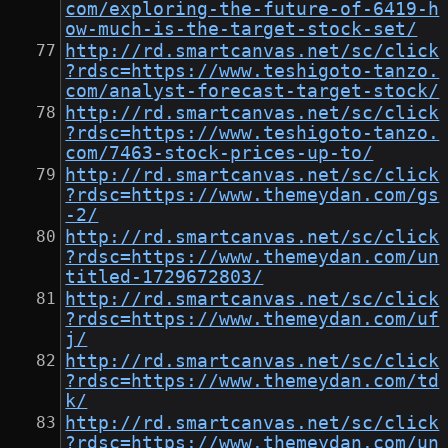
com/exploring-the-future-of-6419-h
ow-much-is-the-target-stock-set/
http://rd.smartcanvas.net/sc/click
?rdsc=https://www.teshigoto-tanzo.
com/analyst-forecast-target-stock/
http://rd.smartcanvas.net/sc/click
?rdsc=https://www.teshigoto-tanzo.
com/7463-stock-prices-up-to/
http://rd.smartcanvas.net/sc/click
?rdsc=https://www.themeydan.com/gs
-2/
http://rd.smartcanvas.net/sc/click
?rdsc=https://www.themeydan.com/un
titled-1729672803/
http://rd.smartcanvas.net/sc/click
?rdsc=https://www.themeydan.com/uf
j/
http://rd.smartcanvas.net/sc/click
?rdsc=https://www.themeydan.com/td
k/
http://rd.smartcanvas.net/sc/click
?rdsc=https://www.themeydan.com/un