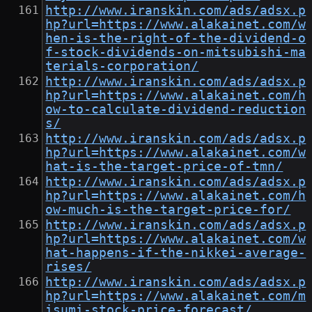
http://www.iranskin.com/ads/adsx.p
hp?url=https://www.alakainet.com/w
hen-is-the-right-of-the-dividend-o
f-stock-dividends-on-mitsubishi-ma
terials-corporation/
http://www.iranskin.com/ads/adsx.p
hp?url=https://www.alakainet.com/h
ow-to-calculate-dividend-reduction
s/
http://www.iranskin.com/ads/adsx.p
hp?url=https://www.alakainet.com/w
hat-is-the-target-price-of-tmn/
http://www.iranskin.com/ads/adsx.p
hp?url=https://www.alakainet.com/h
ow-much-is-the-target-price-for/
http://www.iranskin.com/ads/adsx.p
hp?url=https://www.alakainet.com/w
hat-happens-if-the-nikkei-average-
rises/
http://www.iranskin.com/ads/adsx.p
hp?url=https://www.alakainet.com/m
isumi-stock-price-forecast/