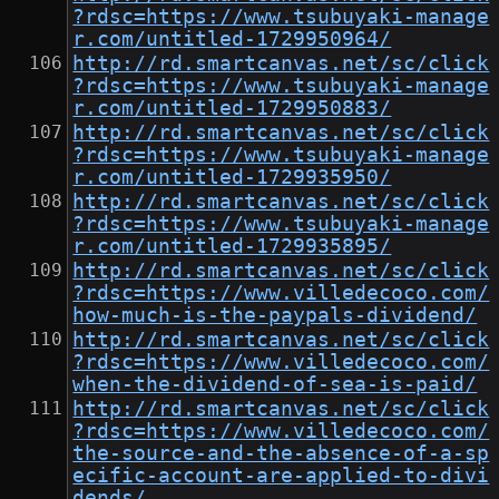
?rdsc=https://www.tsubuyaki-manage
r.com/untitled-1729950964/
http://rd.smartcanvas.net/sc/click
?rdsc=https://www.tsubuyaki-manage
r.com/untitled-1729950883/
http://rd.smartcanvas.net/sc/click
?rdsc=https://www.tsubuyaki-manage
r.com/untitled-1729935950/
http://rd.smartcanvas.net/sc/click
?rdsc=https://www.tsubuyaki-manage
r.com/untitled-1729935895/
http://rd.smartcanvas.net/sc/click
?rdsc=https://www.villedecoco.com/
how-much-is-the-paypals-dividend/
http://rd.smartcanvas.net/sc/click
?rdsc=https://www.villedecoco.com/
when-the-dividend-of-sea-is-paid/
http://rd.smartcanvas.net/sc/click
?rdsc=https://www.villedecoco.com/
the-source-and-the-absence-of-a-sp
ecific-account-are-applied-to-divi
dends/