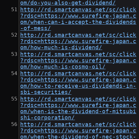
om/do-you-also-get-dividend/
http://rd.smartcanvas.net/sc/click
?rdsc=https://www.surefire-japan.c
om/when-can-i-accept-the-dividends
-of-mess/
http://rd.smartcanvas.net/sc/click
?rdsc=https://www.surefire-japan.c
om/how-much-is-dividend/
http://rd.smartcanvas.net/sc/click
?rdsc=https://www.surefire-japan.c
om/how-much-is-cosmo-oil/
http://rd.smartcanvas.net/sc/click
?rdsc=https://www.surefire-japan.c
om/how-to-receive-us-dividends-in-
sbi-securities/
http://rd.smartcanvas.net/sc/click
?rdsc=https://www.surefire-japan.c
om/when-is-the-dividend-of-mitsubi
shi-corporation/
http://rd.smartcanvas.net/sc/click
?rdsc=https://www.surefire-japan.c
om/when-the-dividend-of-nec-stock-