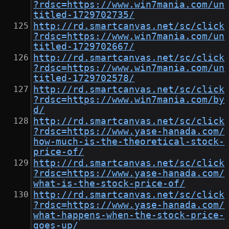
?rdsc=https://www.win7mania.com/un
titled-1729702735/
http://rd.smartcanvas.net/sc/click
?rdsc=https://www.win7mania.com/un
titled-1729702667/
http://rd.smartcanvas.net/sc/click
?rdsc=https://www.win7mania.com/un
titled-1729702578/
http://rd.smartcanvas.net/sc/click
?rdsc=https://www.win7mania.com/by
d/
http://rd.smartcanvas.net/sc/click
?rdsc=https://www.yase-hanada.com/
how-much-is-the-theoretical-stock-
price-of/
http://rd.smartcanvas.net/sc/click
?rdsc=https://www.yase-hanada.com/
what-is-the-stock-price-of/
http://rd.smartcanvas.net/sc/click
?rdsc=https://www.yase-hanada.com/
what-happens-when-the-stock-price-
goes-up/