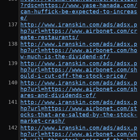
?rdsc=https://www.yase-hanada.com/
can-huffick-be-expected-to-increas
e/
http://www.iranskin.com/ads/adsx.p
hp?url=https://www.airbonet.com/cr
eate-restaurants/
http://www.iranskin.com/ads/adsx.p
hp?url=https://www.airbonet.com/ho
w-much-is-the-dividend-of/
http://www.iranskin.com/ads/adsx.p
hp?url=https://www.airbonet.com/sh
ould-i-cut-off-the-stock-price/
http://www.iranskin.com/ads/adsx.p
hp?url=https://www.airbonet.com/sh
ares-and-dividends-of/
http://www.iranskin.com/ads/adsx.p
hp?url=https://www.airbonet.com/st
ocks-that-are-salted-by-the-stock-
market-crash/
http://www.iranskin.com/ads/adsx.p
hp?url=https://www.airbonet.com/wh