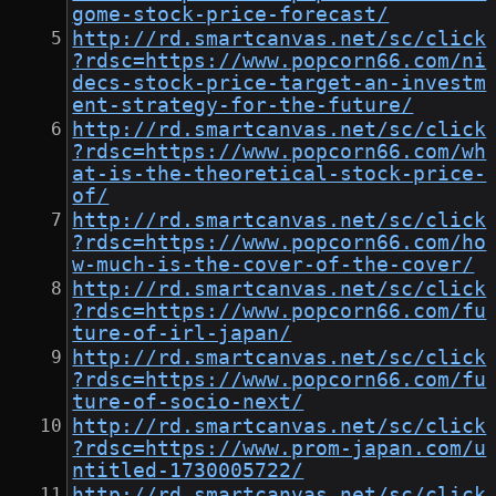
gome-stock-price-forecast/
http://rd.smartcanvas.net/sc/click
?rdsc=https://www.popcorn66.com/ni
decs-stock-price-target-an-investm
ent-strategy-for-the-future/
http://rd.smartcanvas.net/sc/click
?rdsc=https://www.popcorn66.com/wh
at-is-the-theoretical-stock-price-
of/
http://rd.smartcanvas.net/sc/click
?rdsc=https://www.popcorn66.com/ho
w-much-is-the-cover-of-the-cover/
http://rd.smartcanvas.net/sc/click
?rdsc=https://www.popcorn66.com/fu
ture-of-irl-japan/
http://rd.smartcanvas.net/sc/click
?rdsc=https://www.popcorn66.com/fu
ture-of-socio-next/
http://rd.smartcanvas.net/sc/click
?rdsc=https://www.prom-japan.com/u
ntitled-1730005722/
http://rd.smartcanvas.net/sc/click