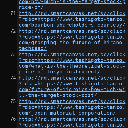
com/how-much-is-the-target-stock-p
rice-of/
http://rd.smartcanvas.net/sc/click
?rdsc=https://www.teshigoto-tanzo.
com/bourbon-shareholders-courtesy/
http://rd.smartcanvas.net/sc/click
?rdsc=https://www.teshigoto-tanzo.
com/grasping-the-future-of-hirano-
techseed/
http://rd.smartcanvas.net/sc/click
?rdsc=https://www.teshigoto-tanzo.
com/what-is-the-theoretical-stock-
price-of-tokyo-instrument/
http://rd.smartcanvas.net/sc/click
?rdsc=https://www.teshigoto-tanzo.
com/future-of-microics-how-much-wi
ll-the-target-stock-cost/
http://rd.smartcanvas.net/sc/click
?rdsc=https://www.teshigoto-tanzo.
com/japan-material-corporation/
http://rd.smartcanvas.net/sc/click
?rdsc=https://www.teshigoto-tanzo.