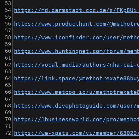
https://md.darmstadt.ccc.de/s/FKp8Ui
https://www.producthunt.com/@methotr
https://www.iconfinder.com/user/meth
https://www.huntingnet.com/forum/mem
https://vocal.media/authors/nha-cai-
https://link.space/@methotrexate88bu
https://www.metooo.io/u/methotrexate
https://www.divephotoguide.com/user/
https://1businessworld.com/pro/metho
https://we-xpats.com/vi/member/63029