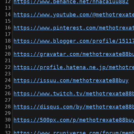
https://www.behance.net/nhacaiuu882
https://www.youtube.com/@methotrexat
https://www.pinterest.com/methotrexa
https://www.blogger.com/profile/1511
https://gravatar.com/methotrexate88b
https://profile.hatena.ne.jp/methotr
https://issuu.com/methotrexate88buy
https://www.twitch.tv/methotrexate88
https://disqus.com/by/methotrexate88
https://500px.com/p/methotrexate88bu
https://www.rcuniverse.com/forum/mem