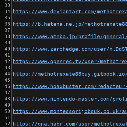
https://www.deviantart.com/methotrex
https://b.hatena.ne.jp/methotrexate8
https://www.ameba.jp/profile/general
https://www.zerohedge.com/user/xlDdS
https://www.openrec.tv/user/methotre
https://methotrexate88buy.gitbook.io
https://www.hoaxbuster.com/redacteur
https://www.nintendo-master.com/prof
https://www.montessorijobsuk.co.uk/a
https://qna.habr.com/user/methotrexa