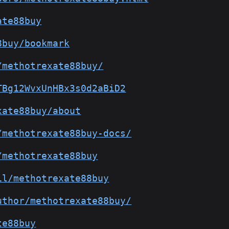
ate88buy
8buy/bookmark
/methotrexate88buy/
TBg12WvxUnHBx3s0d2aBiD2
xate88buy/about
/methotrexate88buy-docs/
/methotrexate88buy
il/methotrexate88buy
uthor/methotrexate88buy/
te88buy