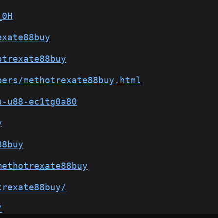
_0H
exate88buy
otrexate88buy
bers/methotrexate88buy.html
u-u88-ec1tg0a80
y
88buy
methotrexate88buy
trexate88buy/
/