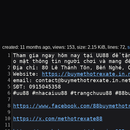
created:
11 months ago
views: 153
size:
2.15 KiB
lines: 72
s
Tham gia ngay hôm nay tại UU88 để tậ
o mật thông tin người chơi và mang đ
Địa chỉ: 80 Lê Thánh Tôn, Bến Nghé, 
Website: 
https://buymethotrexate.in.
email: contact@buymethotrexate.in.ne
SĐT: 0915045358
#uu88 #nhacaiuu88 #trangchuuu88 #88b
https://www.facebook.com/88buymethot
https://x.com/methotrexate88