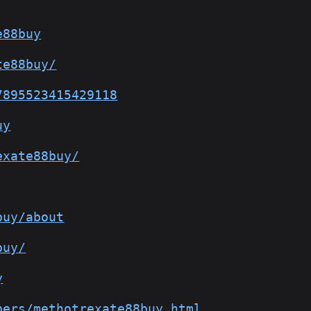
e88buy
te88buy/
7895523415429118
uy
exate88buy/
buy/about
buy/
y
bers/methotrexate88buy.html