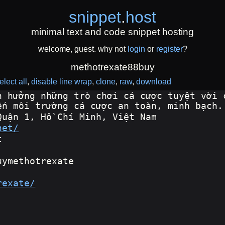
snippet
.
host
minimal text and code snippet hosting
welcome, guest. why not
login
or
register
?
methotrexate88buy
elect all
disable line wrap
clone
raw
download
n hưởng những trò chơi cá cược tuyệt vời 
ến môi trường cá cược an toàn, minh bạch.
Quận 1, Hồ Chí Minh, Việt Nam
net/
t
uymethotrexate
rexate/