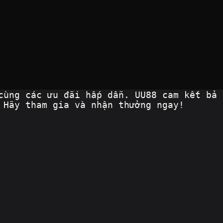
cùng các ưu đãi hấp dẫn. UU88 cam kết bả
 Hãy tham gia và nhận thưởng ngay!