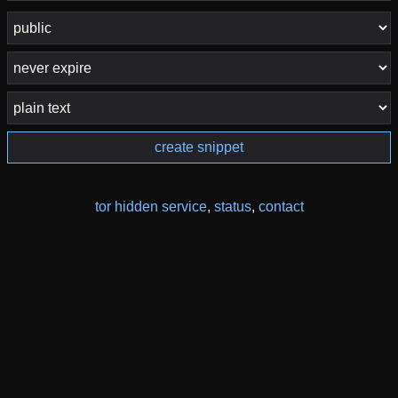
create snippet
tor hidden service
,
status
,
contact