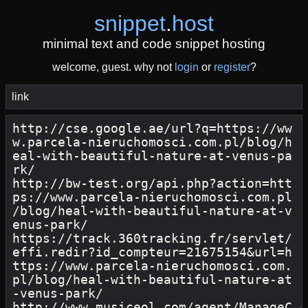
snippet
.
host
minimal text and code snippet hosting
welcome, guest. why not
login
or
register
?