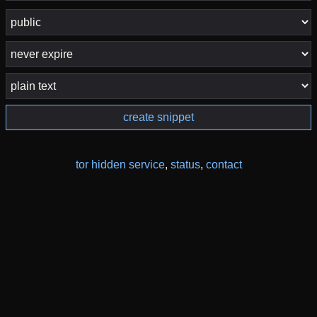
create snippet
tor hidden service
,
status
,
contact