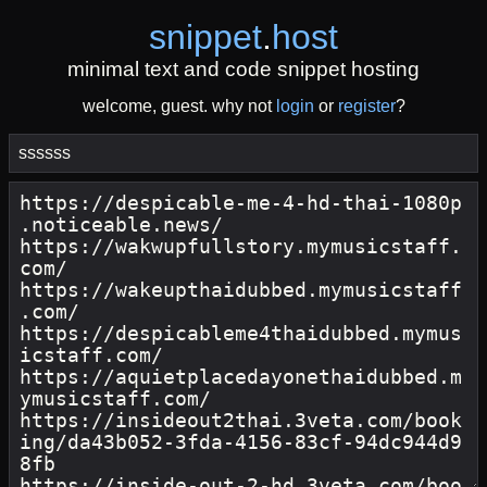
snippet
.
host
minimal text and code snippet hosting
welcome, guest. why not
login
or
register
?