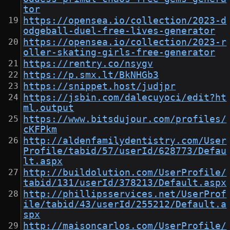
tor
https://opensea.io/collection/2023-d
odgeball-duel-free-lives-generator
https://opensea.io/collection/2023-r
oller-skating-girls-free-generator
https://rentry.co/nsygv
https://p.smx.lt/BkNHGb3
https://snippet.host/judjpr
https://jsbin.com/dalecuyoci/edit?ht
ml,output
https://www.bitsdujour.com/profiles/
cKFPkm
http://aldenfamilydentistry.com/User
Profile/tabid/57/userId/628773/Defau
lt.aspx
http://buildolution.com/UserProfile/
tabid/131/userId/378213/Default.aspx
http://phillipsservices.net/UserProf
ile/tabid/43/userId/255212/Default.a
spx
http://maisoncarlos.com/UserProfile/