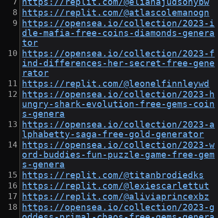
https://replit.com/@elianajudsonybw
https://replit.com/@atlascolemanogn
https://opensea.io/collection/2023-i
dle-mafia-free-coins-diamonds-genera
tor
https://opensea.io/collection/2023-f
ind-differences-her-secret-free-gene
rator
https://replit.com/@leonelfinnleywd
https://opensea.io/collection/2023-h
ungry-shark-evolution-free-gems-coin
s-genera
https://opensea.io/collection/2023-a
lphabetty-saga-free-gold-generator
https://opensea.io/collection/2023-w
ord-buddies-fun-puzzle-game-free-gem
s-genera
https://replit.com/@titanbrodiedks
https://replit.com/@lexiescarlettut
https://replit.com/@aliviaprincexbz
https://opensea.io/collection/2023-g
oddess-primal-chaos-free-gems-genera