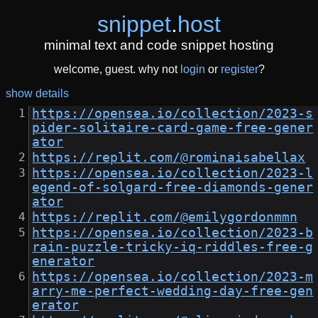
snippet
.
host
minimal text and code snippet hosting
welcome, guest. why not
login
or
register
?
show details
https://opensea.io/collection/2023-s
pider-solitaire-card-game-free-gener
ator
https://replit.com/@rominaisabellax
https://opensea.io/collection/2023-l
egend-of-solgard-free-diamonds-gener
ator
https://replit.com/@emilygordonmmn
https://opensea.io/collection/2023-b
rain-puzzle-tricky-iq-riddles-free-g
enerator
https://opensea.io/collection/2023-m
arry-me-perfect-wedding-day-free-gen
erator