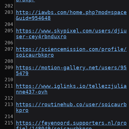
http://iawbs.com/home.php?mod=space
&uid=954648
https://www.skypixel.com/users/djiu
ser-cey4rbnduxro
https://sciencemission.com/profile/
soicaurbkpro
https://motion-gallery.net/users/95
5479
https://www.iglinks.io/tellezzjulia
nne437-ovh
https://routinehub.co/user/soicaurb
kpro
https://feyenoord.supporters.nl/pro
fiel/148049/soicaurbkpro