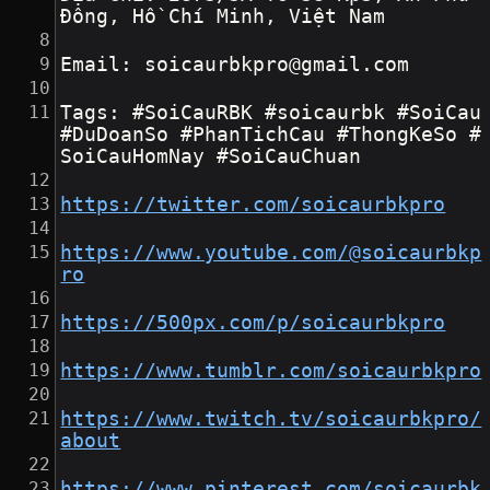
Đông, Hồ Chí Minh, Việt Nam
Email: soicaurbkpro@gmail.com
Tags: #SoiCauRBK #soicaurbk #SoiCau 
#DuDoanSo #PhanTichCau #ThongKeSo #
SoiCauHomNay #SoiCauChuan
https://twitter.com/soicaurbkpro
https://www.youtube.com/@soicaurbkp
ro
https://500px.com/p/soicaurbkpro
https://www.tumblr.com/soicaurbkpro
https://www.twitch.tv/soicaurbkpro/
about
https://www.pinterest.com/soicaurbk