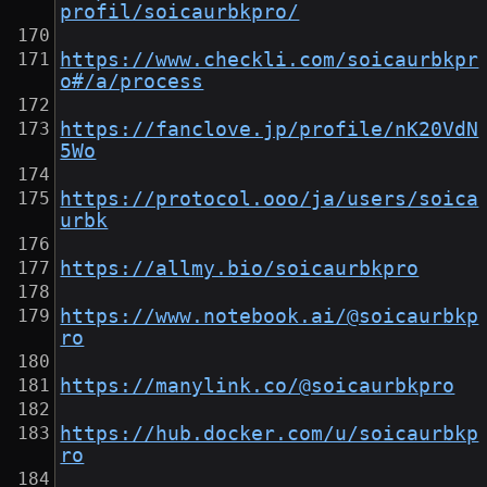
profil/soicaurbkpro/
https://www.checkli.com/soicaurbkpr
o#/a/process
https://fanclove.jp/profile/nK20VdN
5Wo
https://protocol.ooo/ja/users/soica
urbk
https://allmy.bio/soicaurbkpro
https://www.notebook.ai/@soicaurbkp
ro
https://manylink.co/@soicaurbkpro
https://hub.docker.com/u/soicaurbkp
ro