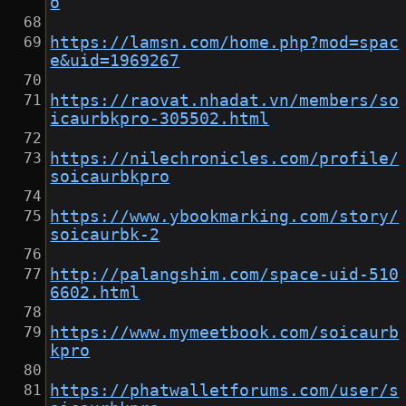
o
https://lamsn.com/home.php?mod=spac
e&uid=1969267
https://raovat.nhadat.vn/members/so
icaurbkpro-305502.html
https://nilechronicles.com/profile/
soicaurbkpro
https://www.ybookmarking.com/story/
soicaurbk-2
http://palangshim.com/space-uid-510
6602.html
https://www.mymeetbook.com/soicaurb
kpro
https://phatwalletforums.com/user/s