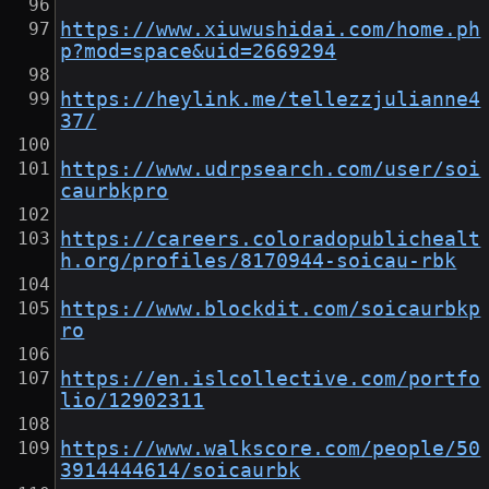
https://www.xiuwushidai.com/home.ph
p?mod=space&uid=2669294
https://heylink.me/tellezzjulianne4
37/
https://www.udrpsearch.com/user/soi
caurbkpro
https://careers.coloradopublichealt
h.org/profiles/8170944-soicau-rbk
https://www.blockdit.com/soicaurbkp
ro
https://en.islcollective.com/portfo
lio/12902311
https://www.walkscore.com/people/50
3914444614/soicaurbk