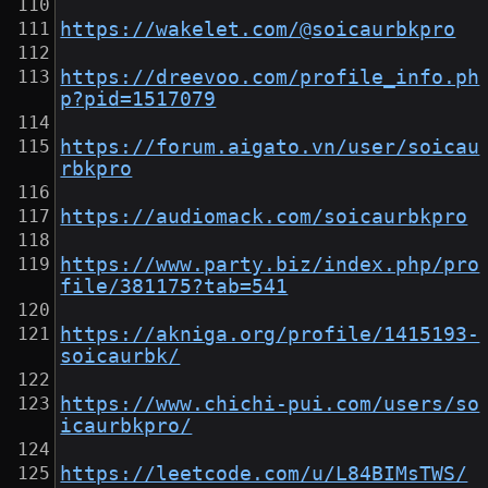
https://wakelet.com/@soicaurbkpro
https://dreevoo.com/profile_info.ph
p?pid=1517079
https://forum.aigato.vn/user/soicau
rbkpro
https://audiomack.com/soicaurbkpro
https://www.party.biz/index.php/pro
file/381175?tab=541
https://akniga.org/profile/1415193-
soicaurbk/
https://www.chichi-pui.com/users/so
icaurbkpro/
https://leetcode.com/u/L84BIMsTWS/