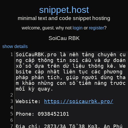
snippet
.
host
minimal text and code snippet hosting
welcome, guest. why not
login
or
register
?
SoiCau RBK
show details
SoiCauRBK.pro là nền tảng chuyên cu
ng cấp thông tin soi cầu và dự đoán 
xổ số dựa trên dữ liệu thống kê. We
bsite cập nhật liên tục các phương 
pháp phân tích, giúp người dùng tha
m khảo những con số tiềm năng trước 
mỗi kỳ quay.
Website: 
https://soicaurbk.pro/
Phone: 0938452101
Địa chỉ: 2873/3A Tổ 38 Kp3, An Phú 