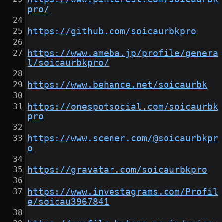
pro/
https://github.com/soicaurbkpro
https://www.ameba.jp/profile/genera
l/soicaurbkpro/
https://www.behance.net/soicaurbk
https://onespotsocial.com/soicaurbk
pro
https://www.scener.com/@soicaurbkpr
o
https://gravatar.com/soicaurbkpro
https://www.investagrams.com/Profil
e/soicau3967841