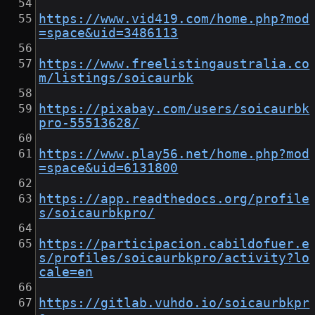
https://www.vid419.com/home.php?mod
=space&uid=3486113
https://www.freelistingaustralia.co
m/listings/soicaurbk
https://pixabay.com/users/soicaurbk
pro-55513628/
https://www.play56.net/home.php?mod
=space&uid=6131800
https://app.readthedocs.org/profile
s/soicaurbkpro/
https://participacion.cabildofuer.e
s/profiles/soicaurbkpro/activity?lo
cale=en
https://gitlab.vuhdo.io/soicaurbkpr