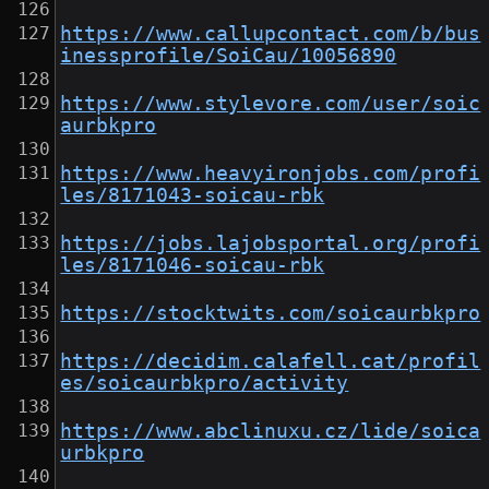
https://www.callupcontact.com/b/bus
inessprofile/SoiCau/10056890
https://www.stylevore.com/user/soic
aurbkpro
https://www.heavyironjobs.com/profi
les/8171043-soicau-rbk
https://jobs.lajobsportal.org/profi
les/8171046-soicau-rbk
https://stocktwits.com/soicaurbkpro
https://decidim.calafell.cat/profil
es/soicaurbkpro/activity
https://www.abclinuxu.cz/lide/soica
urbkpro