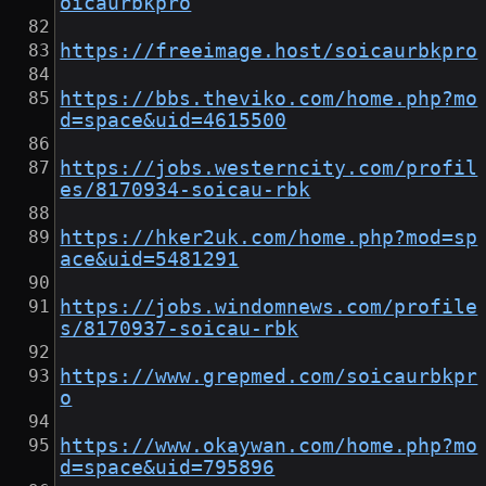
oicaurbkpro
https://freeimage.host/soicaurbkpro
https://bbs.theviko.com/home.php?mo
d=space&uid=4615500
https://jobs.westerncity.com/profil
es/8170934-soicau-rbk
https://hker2uk.com/home.php?mod=sp
ace&uid=5481291
https://jobs.windomnews.com/profile
s/8170937-soicau-rbk
https://www.grepmed.com/soicaurbkpr
o
https://www.okaywan.com/home.php?mo
d=space&uid=795896