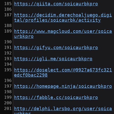
https://qiita.com/soicaurbkpro
https://decidim.derechoaljuego.digi
tal/profiles/soicaurbk/activity
https://www.magcloud.com/user/soica
urbkpro
https://gifyu.com/soicaurbkpro
https://igli.me/soicaurbkpro
https://doselect.com/@9927a673fc321
edcf0bac2298
https://homepage.ninja/soicaurbkpro
https://fabble.cc/soicaurbkpro
http://delphi.larsbo.org/user/soica
urbkpr