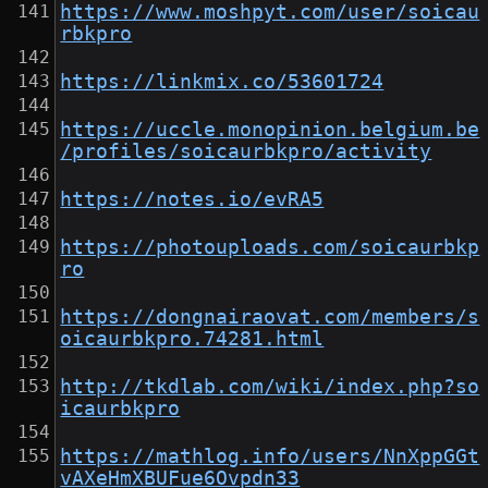
https://www.moshpyt.com/user/soicau
rbkpro
https://linkmix.co/53601724
https://uccle.monopinion.belgium.be
/profiles/soicaurbkpro/activity
https://notes.io/evRA5
https://photouploads.com/soicaurbkp
ro
https://dongnairaovat.com/members/s
oicaurbkpro.74281.html
http://tkdlab.com/wiki/index.php?so
icaurbkpro
https://mathlog.info/users/NnXppGGt
vAXeHmXBUFue6Ovpdn33