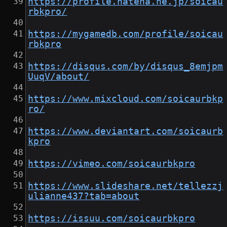
https://profile.hatena.ne.jp/soicau
rbkpro/
https://mygamedb.com/profile/soicau
rbkpro
https://disqus.com/by/disqus_8emjpm
UuqV/about/
https://www.mixcloud.com/soicaurbkp
ro/
https://www.deviantart.com/soicaurb
kpro
https://vimeo.com/soicaurbkpro
https://www.slideshare.net/tellezzj
ulianne437?tab=about
https://issuu.com/soicaurbkpro