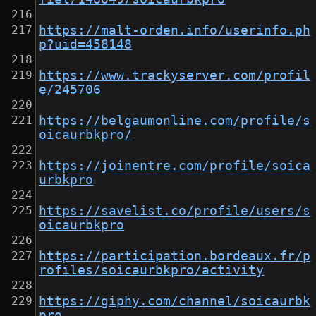
https://malt-orden.info/userinfo.ph
p?uid=458148
https://www.trackyserver.com/profil
e/245706
https://belgaumonline.com/profile/s
oicaurbkpro/
https://joinentre.com/profile/soica
urbkpro
https://savelist.co/profile/users/s
oicaurbkpro
https://participation.bordeaux.fr/p
rofiles/soicaurbkpro/activity
https://giphy.com/channel/soicaurbk
pro