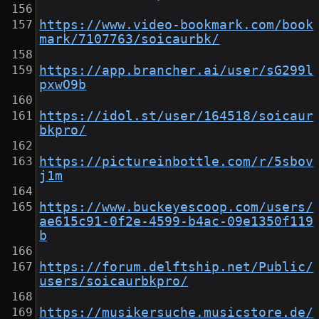
https://www.video-bookmark.com/book
mark/7107763/soicaurbk/
https://app.brancher.ai/user/sG299l
pxwO9b
https://idol.st/user/164518/soicaur
bkpro/
https://pictureinbottle.com/r/5sbov
j1m
https://www.buckeyescoop.com/users/
ae615c91-0f2e-4599-b4ac-09e1350f119
b
https://forum.delftship.net/Public/
users/soicaurbkpro/
https://musikersuche.musicstore.de/