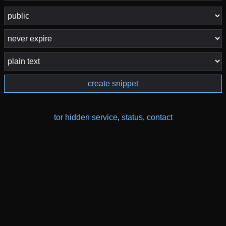
create snippet
tor hidden service
,
status
,
contact