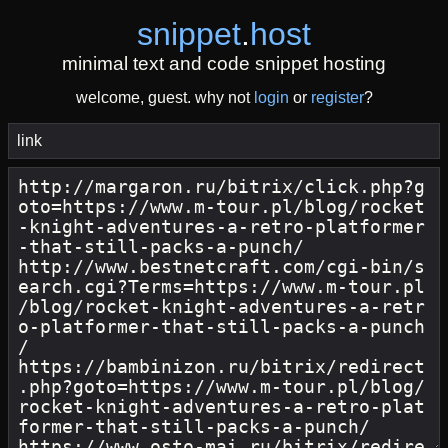
snippet
.
host
minimal text and code snippet hosting
welcome, guest. why not
login
or
register
?