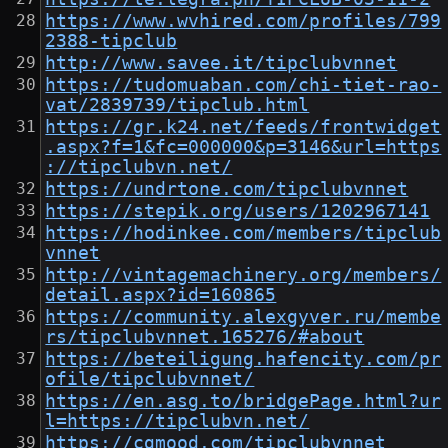
https://www.wvhired.com/profiles/799
2388-tipclub
http://www.savee.it/tipclubvnnet
https://tudomuaban.com/chi-tiet-rao-
vat/2839739/tipclub.html
https://gr.k24.net/feeds/frontwidget
.aspx?f=1&fc=000000&p=3146&url=https
://tipclubvn.net/
https://undrtone.com/tipclubvnnet
https://stepik.org/users/1202967141
https://hodinkee.com/members/tipclub
vnnet
http://vintagemachinery.org/members/
detail.aspx?id=160865
https://community.alexgyver.ru/membe
rs/tipclubvnnet.165276/#about
https://beteiligung.hafencity.com/pr
ofile/tipclubvnnet/
https://en.asg.to/bridgePage.html?ur
l=https://tipclubvn.net/
https://cgmood.com/tipclubvnnet