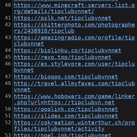
https://www.minecraft-servers-list.o
rg/details/tipclubvnnet/
https://pslk.net/tipclubvnnet
https://skitterphoto.com/photographe
rs/2438910/tipclub
https://amazingradio.com/profile/tip
clubvnnet
https://biolinku.co/tipclubvnnet
https://rexo.top/tipclubvnnet
https://es.stylevore.com/user/tipclu
bvnnet
https://bioqoo.com/tipclubvnnet
http://travel.allmyfaves.com/tipclub
vnnet
https://www.hobowars.com/game/linker
.php?url=https://tipclubvn.net
https://qoolink.co/tipclubvnnet
https://slides.com/tipclubvnnet
https://cokreation.winterthur.ch/pro
files/tipclubvnnet/activity
https://ngel.ink/tipclubvnnet