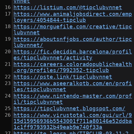
vnnet
https://listium.com/@tipclubvnnet
https://www.animaljobsdirect.com/emp
loyers/4054844-tipclub
https://morguefile.com/creative/tipc
lubvnnet
https://aboutsnfjobs.com/author/tipc
lubvnnet/
https://fic.decidim.barcelona/profil
es/tipclubvnnet/activity
https://careers.coloradopublichealth
.org/profiles/7992352-tipclub
https://pste.link/tipclubvnnet
https://www.aseeralkotb.com/en/profi
les/tipclubvnnet
https://www.nintendo-master.com/prof
il/tipclubvnnet
https://tipclubvnnet.blogspot.com/
https://www.virustotal.com/gui/url/9
15d15956936b5543001f711a80146e52ddba
1c1ff9793932b49eab9e740f33a
https://te.legra.ph/TIPCLUB-03-11-2