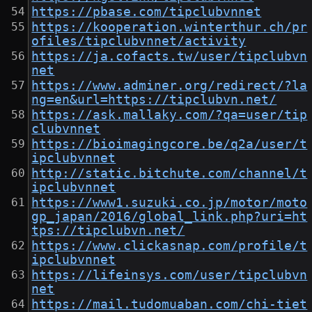
https://pbase.com/tipclubvnnet
https://kooperation.winterthur.ch/pr
ofiles/tipclubvnnet/activity
https://ja.cofacts.tw/user/tipclubvn
net
https://www.adminer.org/redirect/?la
ng=en&url=https://tipclubvn.net/
https://ask.mallaky.com/?qa=user/tip
clubvnnet
https://bioimagingcore.be/q2a/user/t
ipclubvnnet
http://static.bitchute.com/channel/t
ipclubvnnet
https://www1.suzuki.co.jp/motor/moto
gp_japan/2016/global_link.php?uri=ht
tps://tipclubvn.net/
https://www.clickasnap.com/profile/t
ipclubvnnet
https://lifeinsys.com/user/tipclubvn
net
https://mail.tudomuaban.com/chi-tiet