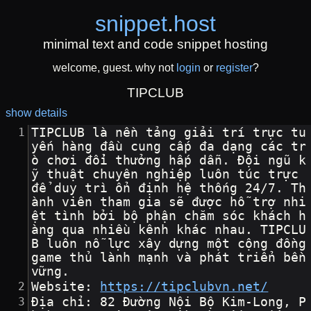
snippet
.
host
minimal text and code snippet hosting
welcome, guest. why not
login
or
register
?
TIPCLUB
show details
TIPCLUB là nền tảng giải trí trực tu
yến hàng đầu cung cấp đa dạng các tr
ò chơi đổi thưởng hấp dẫn. Đội ngũ k
ỹ thuật chuyên nghiệp luôn túc trực 
để duy trì ổn định hệ thống 24/7. Th
ành viên tham gia sẽ được hỗ trợ nhi
ệt tình bởi bộ phận chăm sóc khách h
àng qua nhiều kênh khác nhau. TIPCLU
B luôn nỗ lực xây dựng một cộng đồng 
game thủ lành mạnh và phát triển bền 
vững.
Website: 
https://tipclubvn.net/
Địa chỉ: 82 Đường Nội Bộ Kim-Long, P