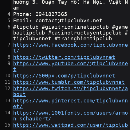
hường 3, Quận Tây Hồ, Hà Nội, Việt N
am
Phone: 0941827365
Email: contact@tipclubvn.net
#tipclub #giaitrionlinetipclub #game
baitipclub #casinotructuyentipclub #
tipclubvnnet #trainghiemtipclub
https://www.facebook.com/tipclubvnne
t/
https://twitter.com/tipclubvnnet
https://www.youtube.com/@tipclubvnne
t
https://500px.com/p/tipclubvnnet
https://www.tumblr.com/tipclubvnnet
https://www.twitch.tv/tipclubvnnet/a
bout
https://www.pinterest.com/tipclubvnn
et/
https://www.1001fonts.com/users/armo
n-schaubert/
https://www.wattpad.com/user/tipclub