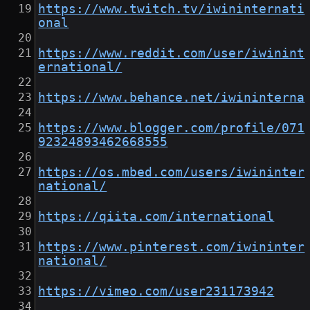
https://www.twitch.tv/iwininternati
onal
https://www.reddit.com/user/iwinint
ernational/
https://www.behance.net/iwininterna
https://www.blogger.com/profile/071
92324893462668555
https://os.mbed.com/users/iwininter
national/
https://qiita.com/international
https://www.pinterest.com/iwininter
national/
https://vimeo.com/user231173942