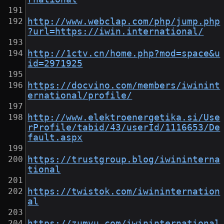
http://www.webclap.com/php/jump.php
?url=https://iwin.international/
http://1ctv.cn/home.php?mod=space&u
id=2971925
https://docvino.com/members/iwinint
ernational/profile/
http://www.elektroenergetika.si/Use
rProfile/tabid/43/userId/1116653/De
fault.aspx
https://trustgroup.blog/iwininterna
tional
https://twistok.com/iwininternation
al
https://zumvu.com/iwininternational