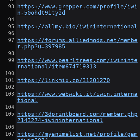
https://www.grepper.com/profile/iwi
n-50ohdt9ityzd
https://allmy.bio/iwininternational
https://forums.alliedmods.net/membe
r.php?u=397985
https://www.pearltrees.com/iwininte
rnational/item674719313
https://linkmix.co/31201270
https://www.webwiki.it/iwin.interna
tional
https://3dprintboard.com/member.php
?143274-iwininternational
https://myanimelist.net/profile/gam