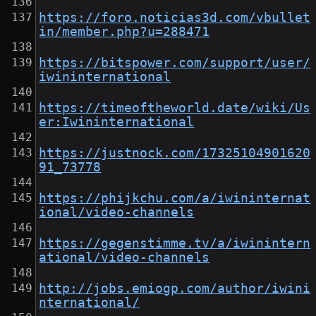
https://foro.noticias3d.com/vbullet
in/member.php?u=288471
https://bitspower.com/support/user/
iwininternational
https://timeoftheworld.date/wiki/Us
er:Iwininternational
https://justnock.com/17325104901620
91_73778
https://phijkchu.com/a/iwininternat
ional/video-channels
https://gegenstimme.tv/a/iwinintern
ational/video-channels
http://jobs.emiogp.com/author/iwini
nternational/