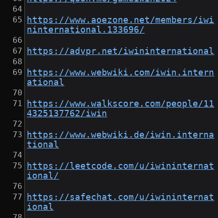
https://www.aoezone.net/members/iwi
ninternational.133696/
https://advpr.net/iwininternational
https://www.webwiki.com/iwin.intern
ational
https://www.walkscore.com/people/11
4325137762/iwin
https://www.webwiki.de/iwin.interna
tional
https://leetcode.com/u/iwininternat
ional/
https://safechat.com/u/iwininternat
ional