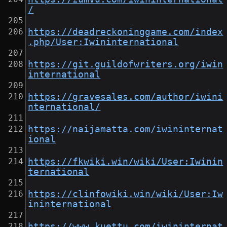
/
https://deadreckoninggame.com/index
.php/User:Iwininternational
https://git.guildofwriters.org/iwin
international
https://gravesales.com/author/iwini
nternational/
https://naijamatta.com/iwininternat
ional
https://fkwiki.win/wiki/User:Iwinin
ternational
https://clinfowiki.win/wiki/User:Iw
ininternational
https://www.kuettu.com/iwininternat