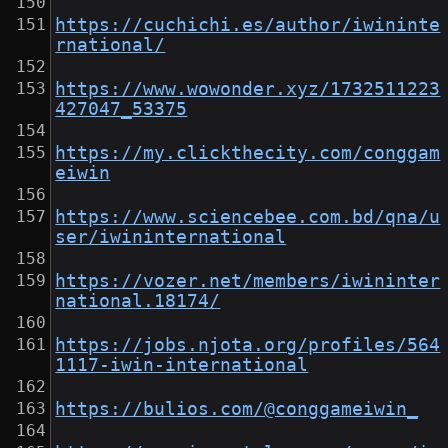
https://cuchichi.es/author/iwininte
rnational/
https://www.wowonder.xyz/1732511223
427047_53375
https://my.clickthecity.com/conggam
eiwin
https://www.sciencebee.com.bd/qna/u
ser/iwininternational
https://vozer.net/members/iwininter
national.18174/
https://jobs.njota.org/profiles/564
1117-iwin-international
https://bulios.com/@conggameiwin_