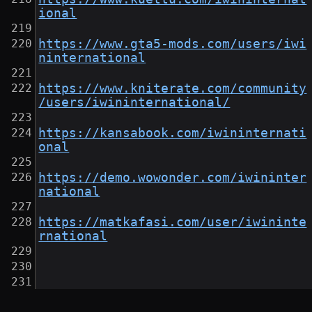
ional
https://www.gta5-mods.com/users/iwi
ninternational
https://www.kniterate.com/community
/users/iwininternational/
https://kansabook.com/iwininternati
onal
https://demo.wowonder.com/iwininter
national
https://matkafasi.com/user/iwininte
rnational