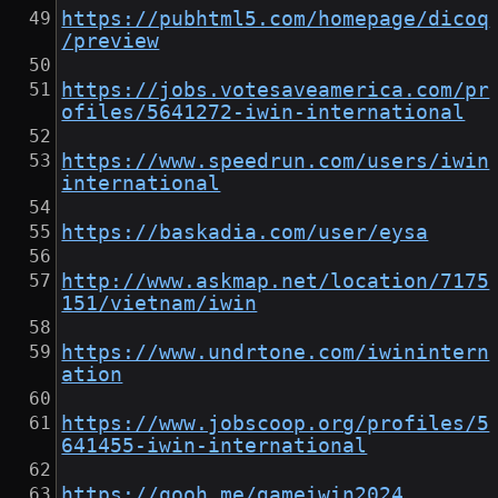
https://pubhtml5.com/homepage/dicoq
/preview
https://jobs.votesaveamerica.com/pr
ofiles/5641272-iwin-international
https://www.speedrun.com/users/iwin
international
https://baskadia.com/user/eysa
http://www.askmap.net/location/7175
151/vietnam/iwin
https://www.undrtone.com/iwinintern
ation
https://www.jobscoop.org/profiles/5
641455-iwin-international
https://qooh.me/gameiwin2024