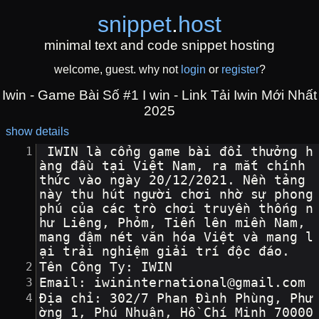
snippet
.
host
minimal text and code snippet hosting
welcome, guest. why not
login
or
register
?
Iwin - Game Bài Số #1 I win - Link Tải Iwin Mới Nhất
2025
show details
 IWIN là cổng game bài đổi thưởng h
àng đầu tại Việt Nam, ra mắt chính 
thức vào ngày 20/12/2021. Nền tảng 
này thu hút người chơi nhờ sự phong 
phú của các trò chơi truyền thống n
hư Liêng, Phỏm, Tiến lên miền Nam, 
mang đậm nét văn hóa Việt và mang l
ại trải nghiệm giải trí độc đáo.
Tên Công Ty: IWIN
Email: iwininternational@gmail.com
Địa chỉ: 302/7 Phan Đình Phùng, Phư
ờng 1, Phú Nhuận, Hồ Chí Minh 70000