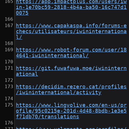
https://app.impactplus.com/users/iw
in-1e70bc59-2818-4b4a-ba50-16c747d1
0075
https://www.capakaspa.info/forums-e
checs/utilisateurs/iwininternationa
l/
https://www.robot-forum.com/user/18
4641-iwininternational/
https://git.fuwafuwa.moe/iwinintern
ational
https://decidim.rezero.cat/profiles
/iwininternational/activity
https://www.lingvolive.com/en-us/pr
ofile/95c0215e-201d-4d48-8bdb-1e3e5
f71db70/translations