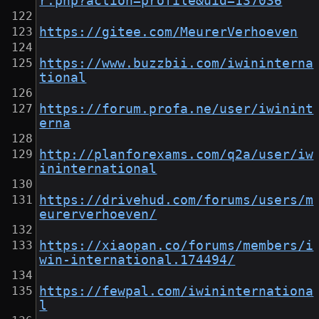
r.php?action=profile&uid=137036
https://gitee.com/MeurerVerhoeven
https://www.buzzbii.com/iwininterna
tional
https://forum.profa.ne/user/iwinint
erna
http://planforexams.com/q2a/user/iw
ininternational
https://drivehud.com/forums/users/m
eurerverhoeven/
https://xiaopan.co/forums/members/i
win-international.174494/
https://fewpal.com/iwininternationa
l