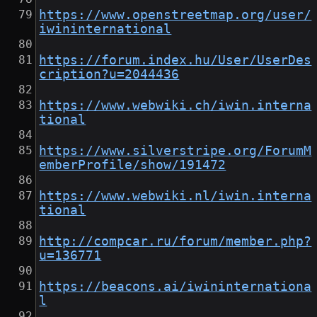
https://www.openstreetmap.org/user/
iwininternational
https://forum.index.hu/User/UserDes
cription?u=2044436
https://www.webwiki.ch/iwin.interna
tional
https://www.silverstripe.org/ForumM
emberProfile/show/191472
https://www.webwiki.nl/iwin.interna
tional
http://compcar.ru/forum/member.php?
u=136771
https://beacons.ai/iwininternationa
l