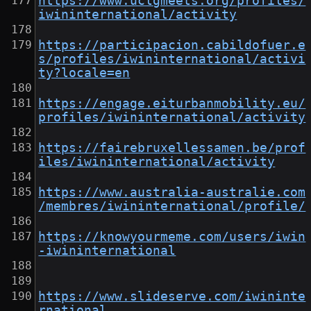
https://www.uclgmeets.org/profiles/
iwininternational/activity
https://participacion.cabildofuer.e
s/profiles/iwininternational/activi
ty?locale=en
https://engage.eiturbanmobility.eu/
profiles/iwininternational/activity
https://fairebruxellessamen.be/prof
iles/iwininternational/activity
https://www.australia-australie.com
/membres/iwininternational/profile/
https://knowyourmeme.com/users/iwin
-iwininternational
https://www.slideserve.com/iwininte
rnational