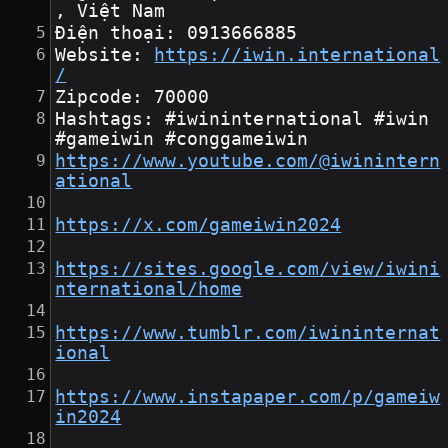
, Việt Nam
Điện thoại: 0913666885
Website: 
https://iwin.international
/
Zipcode: 70000
Hashtags: #iwininternational #iwin 
#gameiwin #conggameiwin  
https://www.youtube.com/@iwinintern
ational
https://x.com/gameiwin2024
https://sites.google.com/view/iwini
nternational/home
https://www.tumblr.com/iwininternat
ional
https://www.instapaper.com/p/gameiw
in2024