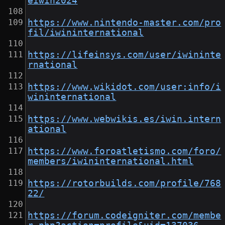
eiwin2024
https://www.nintendo-master.com/pro
fil/iwininternational
https://lifeinsys.com/user/iwininte
rnational
https://www.wikidot.com/user:info/i
wininternational
https://www.webwikis.es/iwin.intern
ational
https://www.foroatletismo.com/foro/
members/iwininternational.html
https://rotorbuilds.com/profile/768
22/
https://forum.codeigniter.com/membe