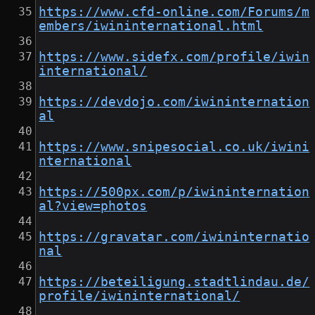
https://www.cfd-online.com/Forums/m
embers/iwininternational.html
https://www.sidefx.com/profile/iwin
international/
https://devdojo.com/iwininternation
al
https://www.snipesocial.co.uk/iwini
nternational
https://500px.com/p/iwininternation
al?view=photos
https://gravatar.com/iwininternatio
nal
https://beteiligung.stadtlindau.de/
profile/iwininternational/