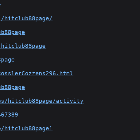
e
s/hitclub88page/
ub88page
/hitclub88page
8page
RosslerCozzens296.html
ub88page
es/hitclub88page/activity
467389
e/hitclub88page1