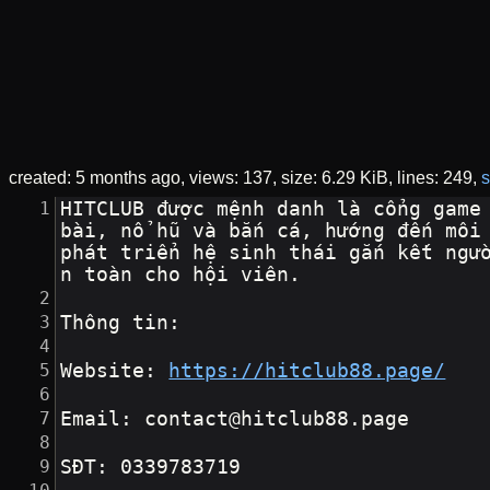
created:
5 months ago
views: 137
size:
6.29 KiB
lines: 249
s
HITCLUB được mệnh danh là cổng game
bài, nổ hũ và bắn cá, hướng đến môi
phát triển hệ sinh thái gắn kết ngư
n toàn cho hội viên.
Thông tin:
Website: 
https://hitclub88.page/
Email: contact@hitclub88.page
SĐT: 0339783719