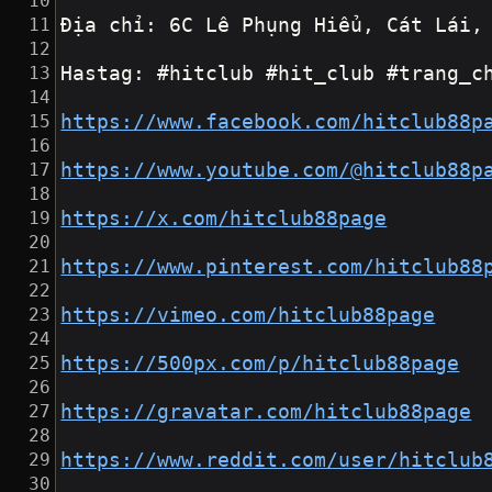
Địa chỉ: 6C Lê Phụng Hiểu, Cát Lái,
Hastag: #hitclub #hit_club #trang_c
https://www.facebook.com/hitclub88p
https://www.youtube.com/@hitclub88p
https://x.com/hitclub88page
https://www.pinterest.com/hitclub88
https://vimeo.com/hitclub88page
https://500px.com/p/hitclub88page
https://gravatar.com/hitclub88page
https://www.reddit.com/user/hitclub