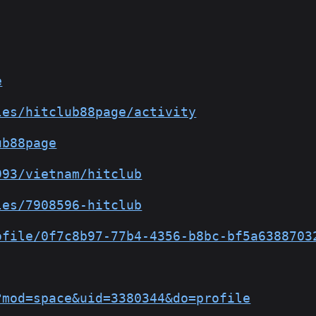
e
les/hitclub88page/activity
ub88page
993/vietnam/hitclub
les/7908596-hitclub
ofile/0f7c8b97-77b4-4356-b8bc-bf5a6388703
?mod=space&uid=3380344&do=profile