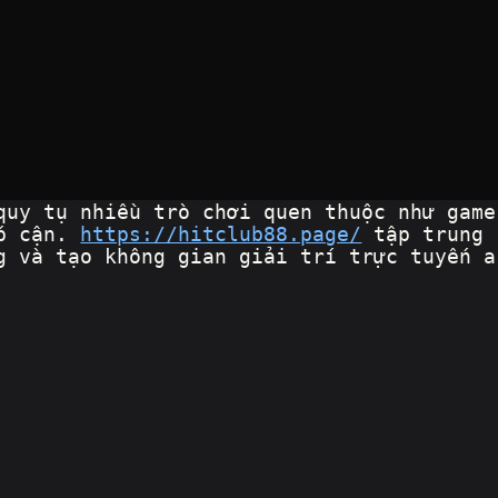
uy tụ nhiều trò chơi quen thuộc như game 
p cận. 
https://hitclub88.page/
 tập trung 
g và tạo không gian giải trí trực tuyến a