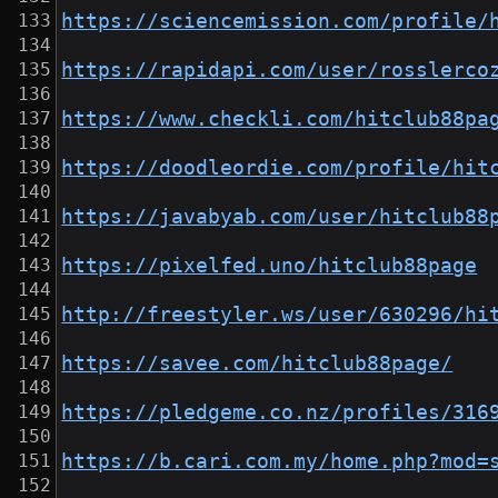
https://sciencemission.com/profile/
https://rapidapi.com/user/rosslerco
https://www.checkli.com/hitclub88pa
https://doodleordie.com/profile/hit
https://javabyab.com/user/hitclub88
https://pixelfed.uno/hitclub88page
http://freestyler.ws/user/630296/hi
https://savee.com/hitclub88page/
https://pledgeme.co.nz/profiles/316
https://b.cari.com.my/home.php?mod=