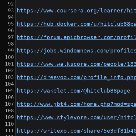
https://www.coursera.org/learner/hi
https://hub.docker.com/u/hitclub88p
https://forum.epicbrowser.com/profi
https://jobs.windomnews.com/profile
https://www.walkscore.com/people/18
https://dreevoo.com/profile_info.ph
https://wakelet.com/@hitclub88page
http://www.jbt4.com/home.php?mod=sp
https://www.stylevore.com/user/hitc
https://writexo.com/share/5e3df81b4