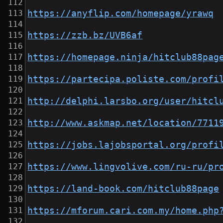
https://anyflip.com/homepage/yrawq
https://zzb.bz/UVB6af
https://homepage.ninja/hitclub88pag
https://partecipa.poliste.com/profi
http://delphi.larsbo.org/user/hitcl
http://www.askmap.net/location/7711
https://jobs.lajobsportal.org/profi
https://www.lingvolive.com/ru-ru/pr
https://land-book.com/hitclub88page
https://mforum.cari.com.my/home.php