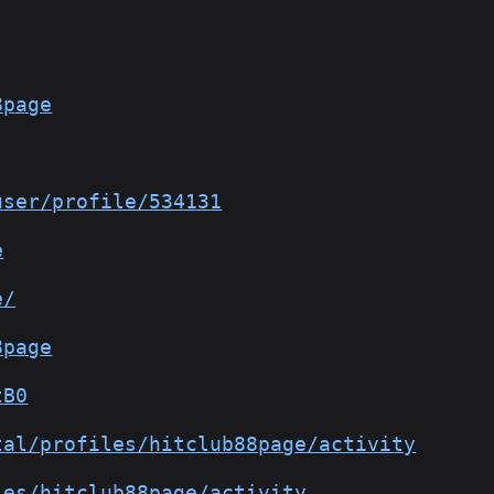
8page
user/profile/534131
e
e/
8page
zB0
tal/profiles/hitclub88page/activity
les/hitclub88page/activity