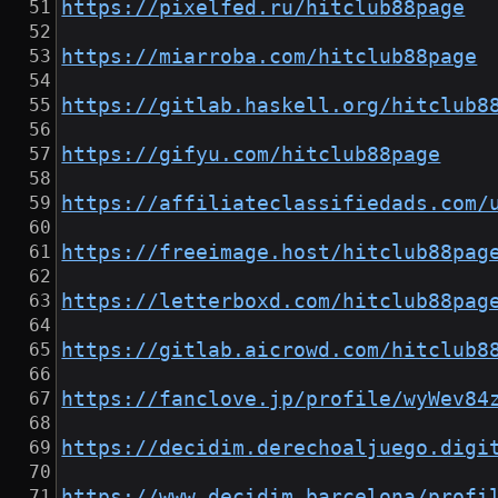
https://pixelfed.ru/hitclub88page
https://miarroba.com/hitclub88page
https://gitlab.haskell.org/hitclub8
https://gifyu.com/hitclub88page
https://affiliateclassifiedads.com/
https://freeimage.host/hitclub88pag
https://letterboxd.com/hitclub88pag
https://gitlab.aicrowd.com/hitclub8
https://fanclove.jp/profile/wyWev84
https://decidim.derechoaljuego.digi
https://www.decidim.barcelona/profi