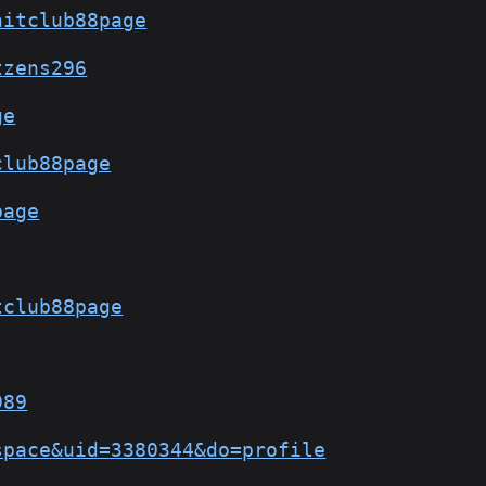
hitclub88page
zzens296
ge
club88page
page
tclub88page
989
space&uid=3380344&do=profile