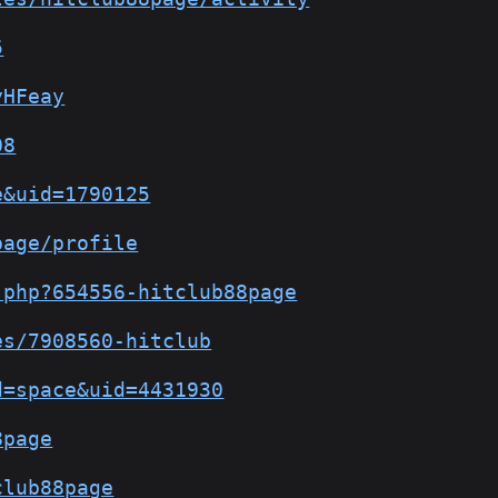
5
yHFeay
08
e&uid=1790125
page/profile
.php?654556-hitclub88page
es/7908560-hitclub
d=space&uid=4431930
8page
club88page