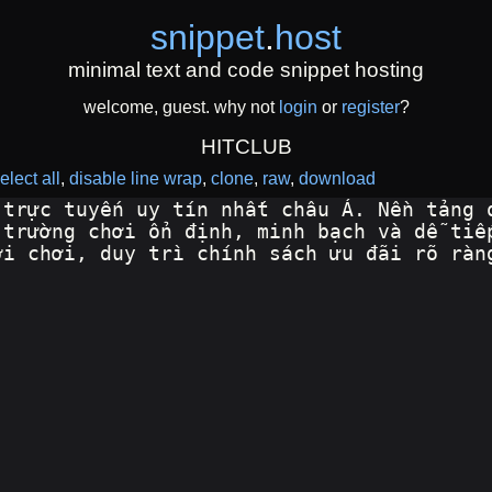
snippet
.
host
minimal text and code snippet hosting
welcome, guest. why not
login
or
register
?
HITCLUB
elect all
disable line wrap
clone
raw
download
 trực tuyến uy tín nhất châu Á. Nền tảng q
 trường chơi ổn định, minh bạch và dễ tiế
ời chơi, duy trì chính sách ưu đãi rõ ràn