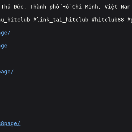
 Thủ Đức, Thành phố Hồ Chí Minh, Việt Nam
hu_hitclub #link_tai_hitclub #hitclub88 #
age/
age
page/
88page/