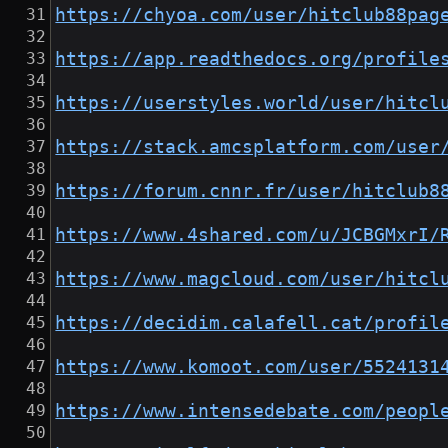
https://chyoa.com/user/hitclub88pag
https://app.readthedocs.org/profile
https://userstyles.world/user/hitcl
https://stack.amcsplatform.com/user
https://forum.cnnr.fr/user/hitclub8
https://www.4shared.com/u/JCBGMxrI/
https://www.magcloud.com/user/hitcl
https://decidim.calafell.cat/profil
https://www.komoot.com/user/5524131
https://www.intensedebate.com/peopl