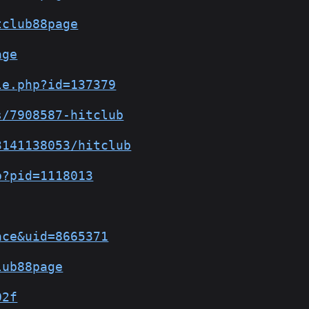
tclub88page
age
le.php?id=137379
s/7908587-hitclub
3141138053/hitclub
p?pid=1118013
ace&uid=8665371
lub88page
02f