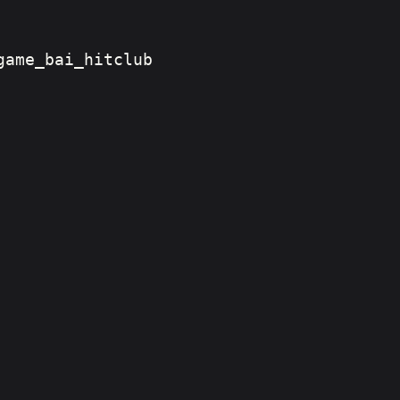
game_bai_hitclub