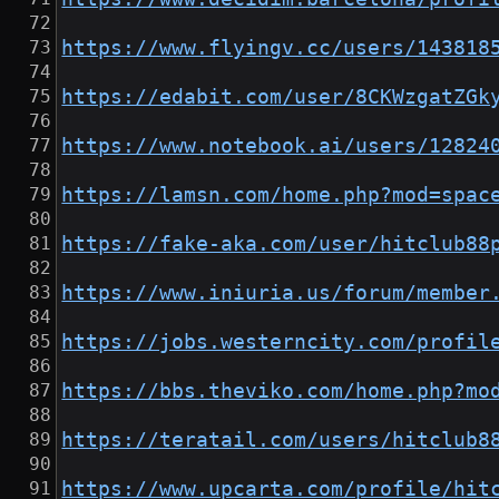
https://www.flyingv.cc/users/143818
https://edabit.com/user/8CKWzgatZGk
https://www.notebook.ai/users/12824
https://lamsn.com/home.php?mod=spac
https://fake-aka.com/user/hitclub88
https://www.iniuria.us/forum/member
https://jobs.westerncity.com/profil
https://bbs.theviko.com/home.php?mo
https://teratail.com/users/hitclub8
https://www.upcarta.com/profile/hit