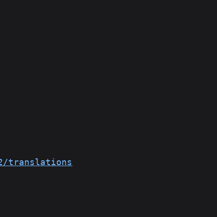
2/translations