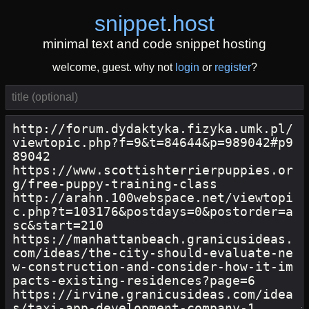
snippet
.
host
minimal text and code snippet hosting
welcome, guest. why not
login
or
register
?