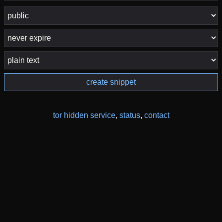
create snippet
tor hidden service
,
status
,
contact