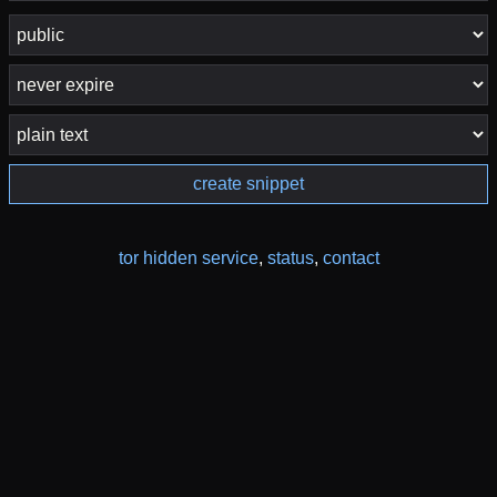
create snippet
tor hidden service
,
status
,
contact