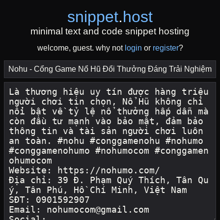
snippet
.
host
minimal text and code snippet hosting
welcome, guest. why not
login
or
register
?