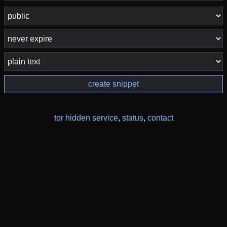
create snippet
tor hidden service
,
status
,
contact