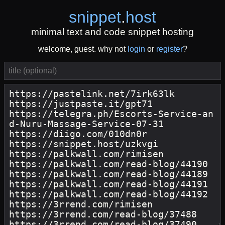
snippet
.
host
minimal text and code snippet hosting
welcome, guest. why not
login
or
register
?