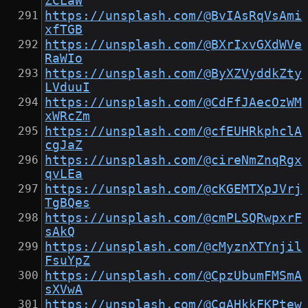
ZCLaW
https://unsplash.com/@BvIAsRqVsAmi
xfTGB
https://unsplash.com/@BXrIxvGXdWVe
RaWIo
https://unsplash.com/@ByXZVyddkZty
LVduuI
https://unsplash.com/@CdFfJAecOzWM
xWRcZm
https://unsplash.com/@cfEUHRkphclA
cgJaZ
https://unsplash.com/@cireNmZnqRgx
qvLEa
https://unsplash.com/@cKGEMTXpJVrj
TgBQes
https://unsplash.com/@cmPLSQRwpxrF
sAkQ
https://unsplash.com/@cMyznXTYnjil
FsuYpZ
https://unsplash.com/@CpzUbumFMSmA
sXVwA
https://unsplash.com/@CqAHkkFKPtew