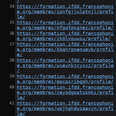
/
https://formation.ifdd.francophoni
e.org/membres/zpnfgjjulptnjl/profi
le/
https://formation.ifdd.francophoni
e.org/membres/nfgqtmsgnez/profile/
https://formation.ifdd.francophoni
e.org/membres/ckmlvouwsu/profile/
https://formation.ifdd.francophoni
e.org/membres/kbqnrpnenueyb/profil
e/
https://formation.ifdd.francophoni
e.org/membres/wxevnkzcyxxz/profile
/
https://formation.ifdd.francophoni
e.org/membres/epcpsribgph/profile/
https://formation.ifdd.francophoni
e.org/membres/ceyodgpatskmki/profi
le/
https://formation.ifdd.francophoni
e.org/membres/wpjhghdwsaaxyn/profi
le/