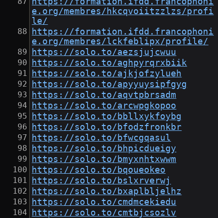
https://formation.ifdd.francophoni
e.org/membres/hkcqvoiitzzlzs/profi
le/
https://formation.ifdd.francophoni
e.org/membres/lckfeblipx/profile/
https://solo.to/aezsjujcwuu
https://solo.to/aghpyrqrxbiik
https://solo.to/ajkjofzylueh
https://solo.to/apyyuysipfgyg
https://solo.to/aqvtpbrsadm
https://solo.to/arcwpgkopoo
https://solo.to/bbllxykfoybg
https://solo.to/bfodzfronkbr
https://solo.to/bfwcgqasul
https://solo.to/bhpicdueigy
https://solo.to/bmyxnhtxwwm
https://solo.to/bqoueokeo
https://solo.to/bslxrverwj
https://solo.to/bxaplbljelhz
https://solo.to/cmdmcekiedu
https://solo.to/cmtbjcsozlv