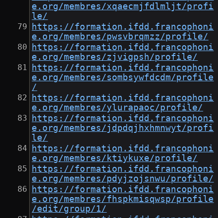
e.org/membres/xqaecmjfdlmljt/profi
le/
https://formation.ifdd.francophoni
e.org/membres/pwsvbrqmzz/profile/
https://formation.ifdd.francophoni
e.org/membres/zjvigpsh/profile/
https://formation.ifdd.francophoni
e.org/membres/sombsywfdcdm/profile
/
https://formation.ifdd.francophoni
e.org/membres/ylurapaoc/profile/
https://formation.ifdd.francophoni
e.org/membres/jdpdqjhxhmnwyt/profi
le/
https://formation.ifdd.francophoni
e.org/membres/ktiykuxe/profile/
https://formation.ifdd.francophoni
e.org/membres/pdyjzojsnwu/profile/
https://formation.ifdd.francophoni
e.org/membres/fhspkmisqwsp/profile
/edit/group/1/