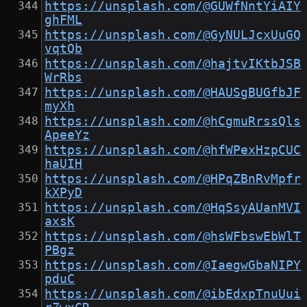
https://unsplash.com/@GUWfNntYiAIY
ghFML
https://unsplash.com/@GyNULJcxUuGQ
vqtQb
https://unsplash.com/@hajtvIKtbJSB
WrRbs
https://unsplash.com/@HAUSgBUGfbJF
myXh
https://unsplash.com/@hCgmuRrssQls
ApeeYz
https://unsplash.com/@hfWPexHzpCUC
haUIH
https://unsplash.com/@HPqZBnRvMpfr
kXPyD
https://unsplash.com/@HqSsyAUanMVI
axsK
https://unsplash.com/@hsWFbswEbWlT
PBgz
https://unsplash.com/@IaegwGbaNIPY
pduC
https://unsplash.com/@ibEdxpTnuUui