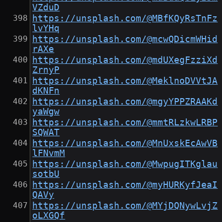
VZduD
https://unsplash.com/@MBfKQyRsTnFz
lvYHq
https://unsplash.com/@mcwQDicmWHid
rAXe
https://unsplash.com/@mdUXegFzziXd
ZrnyP
https://unsplash.com/@MeklnoDVVtJA
dKNFn
https://unsplash.com/@mgyYPPZRAAKd
yaWgw
https://unsplash.com/@mmtRLzkwLRBP
SQWAT
https://unsplash.com/@MnUxskEcAwVB
lFNvmM
https://unsplash.com/@MwpugITKglau
sotbU
https://unsplash.com/@myHURKyfJeaI
QAVy
https://unsplash.com/@MYjDQNywLvjZ
oLXGQf