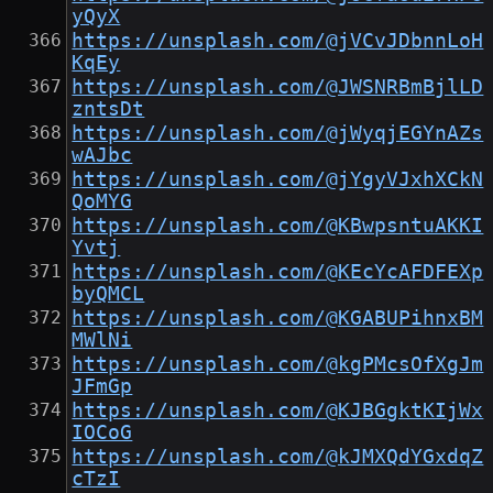
yQyX
https://unsplash.com/@jVCvJDbnnLoH
KqEy
https://unsplash.com/@JWSNRBmBjlLD
zntsDt
https://unsplash.com/@jWyqjEGYnAZs
wAJbc
https://unsplash.com/@jYgyVJxhXCkN
QoMYG
https://unsplash.com/@KBwpsntuAKKI
Yvtj
https://unsplash.com/@KEcYcAFDFEXp
byQMCL
https://unsplash.com/@KGABUPihnxBM
MWlNi
https://unsplash.com/@kgPMcsOfXgJm
JFmGp
https://unsplash.com/@KJBGgktKIjWx
IOCoG
https://unsplash.com/@kJMXQdYGxdqZ
cTzI