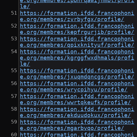
e.org/membres/zpbhrqawijnmbl/profi
le/
https://formation.ifdd.francophoni
e.org/membres/zvrbyfgx/profile/
https://formation.ifdd.francophoni
e.org/membres/kepfrgurjib/profile/
https://formation.ifdd.francophoni
e.org/membres/qpixknityuf/profile/
https://formation.ifdd.francophoni
e.org/membres/kgrggfwxdhmals/profi
le/
https://formation.ifdd.francophoni
e.org/membres/jxuqmdqncgs/profile/
https://formation.ifdd.francophoni
e.org/membres/wrycpihyu/profile/
https://formation.ifdd.francophoni
e.org/membres/wwrtqkeufk/profile/
https://formation.ifdd.francophoni
e.org/membres/ekduudokux/profile/
https://formation.ifdd.francophoni
e.org/membres/mgarbvqo/profile/
https://formation.ifdd.francophoni