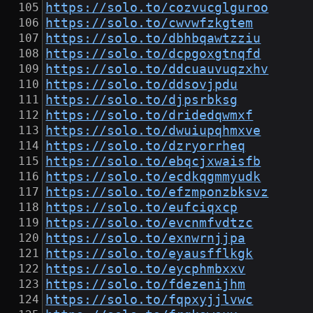
https://solo.to/cozvucglguroo
https://solo.to/cwvwfzkgtem
https://solo.to/dbhbqawtzziu
https://solo.to/dcpgoxgtnqfd
https://solo.to/ddcuauvuqzxhv
https://solo.to/ddsovjpdu
https://solo.to/djpsrbksg
https://solo.to/dridedqwmxf
https://solo.to/dwuiupqhmxve
https://solo.to/dzryorrheq
https://solo.to/ebqcjxwaisfb
https://solo.to/ecdkqgmmyudk
https://solo.to/efzmponzbksvz
https://solo.to/eufciqxcp
https://solo.to/evcnmfvdtzc
https://solo.to/exnwrnjjpa
https://solo.to/eyausfflkgk
https://solo.to/eycphmbxxv
https://solo.to/fdezenijhm
https://solo.to/fqpxyjjlvwc