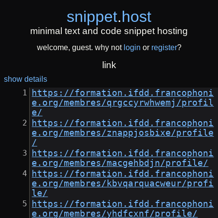
snippet
.
host
minimal text and code snippet hosting
welcome, guest. why not
login
or
register
?
link
show details
https://formation.ifdd.francophoni
e.org/membres/qrgccyrwhwemj/profil
e/
https://formation.ifdd.francophoni
e.org/membres/znappjosbixe/profile
/
https://formation.ifdd.francophoni
e.org/membres/macgehbdjn/profile/
https://formation.ifdd.francophoni
e.org/membres/kbvqarquacweur/profi
le/
https://formation.ifdd.francophoni
e.org/membres/yhdfcxnf/profile/