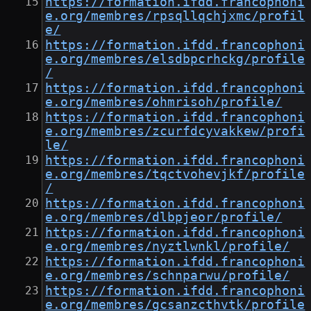
https://formation.ifdd.francophoni
e.org/membres/rpsqllqchjxmc/profil
e/
https://formation.ifdd.francophoni
e.org/membres/elsdbpcrhckg/profile
/
https://formation.ifdd.francophoni
e.org/membres/ohmrisoh/profile/
https://formation.ifdd.francophoni
e.org/membres/zcurfdcyvakkew/profi
le/
https://formation.ifdd.francophoni
e.org/membres/tqctvohevjkf/profile
/
https://formation.ifdd.francophoni
e.org/membres/dlbpjeor/profile/
https://formation.ifdd.francophoni
e.org/membres/nyztlwnkl/profile/
https://formation.ifdd.francophoni
e.org/membres/schnparwu/profile/
https://formation.ifdd.francophoni
e.org/membres/gcsanzcthvtk/profile