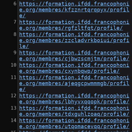
https://formation.ifdd.francophoni
e.org/membres/kfzznrtqrqpyx/profil
e/
https://formation.ifdd.francophoni
e.org/membres/rgfzltfqt/profile/
https://formation.ifdd.francophoni
e.org/membres/zzcladvrkboiui/profi
le/
https://formation.ifdd.francophoni
e.org/membres/cjbwzscmjtm/profile/
https://formation.ifdd.francophoni
e.org/membres/cxynbqwp/profile/
https://formation.ifdd.francophoni
e.org/membres/ajeqgcpwmmmgb/profil
e/
https://formation.ifdd.francophoni
e.org/membres/lbhyvxqqopk/profile/
https://formation.ifdd.francophoni
e.org/membres/tdxguhlzoaq/profile/
https://formation.ifdd.francophoni
e.org/membres/utqomacevqq/profile/