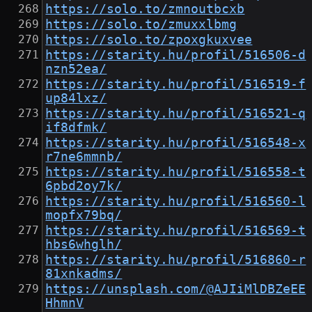
https://solo.to/zmnoutbcxb
https://solo.to/zmuxxlbmg
https://solo.to/zpoxgkuxvee
https://starity.hu/profil/516506-d
nzn52ea/
https://starity.hu/profil/516519-f
up84lxz/
https://starity.hu/profil/516521-q
if8dfmk/
https://starity.hu/profil/516548-x
r7ne6mmnb/
https://starity.hu/profil/516558-t
6pbd2oy7k/
https://starity.hu/profil/516560-l
mopfx79bq/
https://starity.hu/profil/516569-t
hbs6whglh/
https://starity.hu/profil/516860-r
81xnkadms/
https://unsplash.com/@AJIiMlDBZeEE
HhmnV