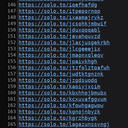
https://solo.to/iqefhafdg
https://solo.to/itpepornqp
https://solo.to/ixaamajrvkz
https://solo.to/jcsohkjmbwif
https://solo.to/jduxqoqabl
https://solo.to/jevahquvzd
https://solo.to/jlacjusgekrbh
https://solo.to/jlcgeeejix
https://solo.to/jmapnxqleqv
https://solo.to/jpaivkhgh
https://solo.to/jtzfolztoafwh
https://solo.to/jwdtktgnznk
https://solo.to/jzgdsuodq
https://solo.to/kaoiyjxcim
https://solo.to/kbxhhpjbmubx
https://solo.to/kcxuvafggvum
https://solo.to/kfowhgagwpw
https://solo.to/kgnojnbyzk
https://solo.to/kgrzhbygk
https://solo.to/lagazunssvngj