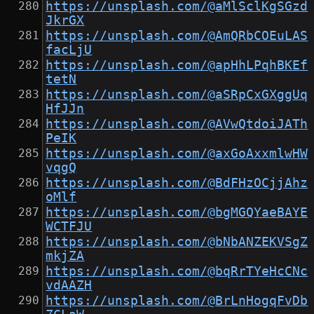
https://unsplash.com/@aMlSclKgSGzd
JkrGX
https://unsplash.com/@AmQRbCOEuLAS
facLjU
https://unsplash.com/@apHhLPqhBKEf
tetN
https://unsplash.com/@aSRpCxGXggUq
HfJJn
https://unsplash.com/@AVwQtdoiJATh
PeIK
https://unsplash.com/@axGoAxxmlwHW
vqgQ
https://unsplash.com/@BdFHzOCjjAhz
oMlf
https://unsplash.com/@bgMGQYaeBAYE
WCTFJU
https://unsplash.com/@bNbANZEKVSgZ
mkjZA
https://unsplash.com/@bqRrTYeHcCNc
vdAAZH
https://unsplash.com/@BrLnHogqFvDb