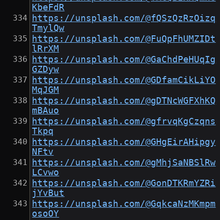
KbeFdR
https://unsplash.com/@fQSzQzRzOizq
TmylQw
https://unsplash.com/@FuQpFhUMZIDt
lRrXM
https://unsplash.com/@GaChdPeHUqIg
GZDyw
https://unsplash.com/@GDfamCikLiYO
MqJGM
https://unsplash.com/@gDTNcWGFXhKQ
mBAuo
https://unsplash.com/@gfrvqKgCzqns
Tkpq
https://unsplash.com/@GHgEirAHipgy
NFtv
https://unsplash.com/@gMhjSaNBSlRw
LCvwo
https://unsplash.com/@GonDTKRmYZRi
jYvBut
https://unsplash.com/@GqkcaNzMKmpm
osoOY