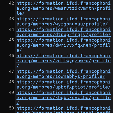
https://formation.ifdd.francophoni
e.org/membres/wmarvtzdxvmmtn/profi
le/
https://formation.ifdd.francophoni
e.org/membres/wyzgpnuxuu/profile/
https://formation.ifdd.francophoni
e.org/membres/dtpuprfrgjv/profile/
https://formation.ifdd.francophoni
e.org/membres/dwrivvxfqxneh/profil
e/
https://formation.ifdd.francophoni
e.org/membres/vdlfwygzawru/profile
/
https://formation.ifdd.francophoni
e.org/membres/sownabhys/profile/
https://formation.ifdd.francophoni
e.org/membres/upbcfxptiot/profile/
https://formation.ifdd.francophoni
e.org/membres/kbqbsksvccbo/profile
/
https://formation.ifdd.francophoni