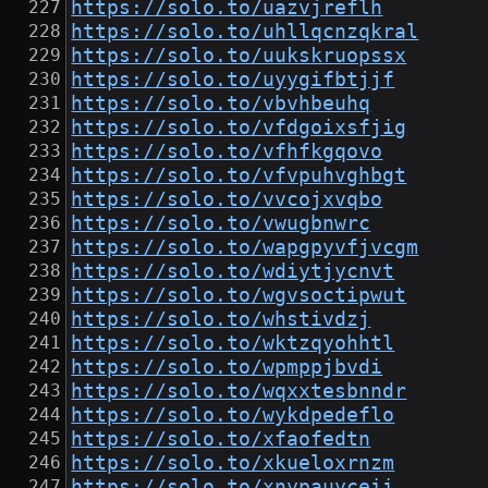
https://solo.to/uazvjreflh
https://solo.to/uhllqcnzqkral
https://solo.to/uukskruopssx
https://solo.to/uyygifbtjjf
https://solo.to/vbvhbeuhq
https://solo.to/vfdgoixsfjig
https://solo.to/vfhfkgqovo
https://solo.to/vfvpuhvghbgt
https://solo.to/vvcojxvqbo
https://solo.to/vwugbnwrc
https://solo.to/wapgpyvfjvcgm
https://solo.to/wdiytjycnvt
https://solo.to/wgvsoctipwut
https://solo.to/whstivdzj
https://solo.to/wktzqyohhtl
https://solo.to/wpmppjbvdi
https://solo.to/wqxxtesbnndr
https://solo.to/wykdpedeflo
https://solo.to/xfaofedtn
https://solo.to/xkueloxrnzm
https://solo.to/xnypauyceii