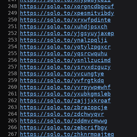
https://solo.to/xorgncdbgcuf
https://solo.to/xpesmitvibdy
https://solo.to/xrxwfpdinte
https://solo.to/xuhdjpsxch
https://solo.to/yjgsyuyjaxep
https://solo.to/ynalzpqlji
https://solo.to/yotylzpgxcr
https://solo.to/yqsrcwquhu
https://solo.to/ysnllzucimd
https://solo.to/ysrvxdzguzy
https://solo.to/yvcungtye
https://solo.to/yvfrgtkdq
https://solo.to/yvrpywpewhf
https://solo.to/yxubkgmsleb
https://solo.to/zajjjxkroaf
https://solo.to/zbrazopcje
https://solo.to/zdchwyqvr
https://solo.to/zddmvcmwwg
https://solo.to/zebcrifbgv
https://solo.to/zhknrmpajteq