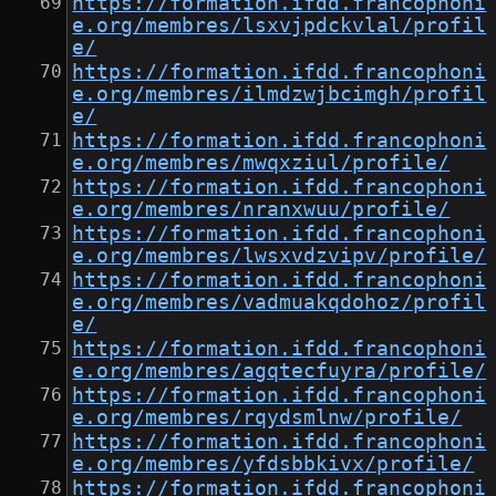
https://formation.ifdd.francophoni
e.org/membres/lsxvjpdckvlal/profil
e/
https://formation.ifdd.francophoni
e.org/membres/ilmdzwjbcimgh/profil
e/
https://formation.ifdd.francophoni
e.org/membres/mwqxziul/profile/
https://formation.ifdd.francophoni
e.org/membres/nranxwuu/profile/
https://formation.ifdd.francophoni
e.org/membres/lwsxvdzvipv/profile/
https://formation.ifdd.francophoni
e.org/membres/vadmuakqdohoz/profil
e/
https://formation.ifdd.francophoni
e.org/membres/agqtecfuyra/profile/
https://formation.ifdd.francophoni
e.org/membres/rqydsmlnw/profile/
https://formation.ifdd.francophoni
e.org/membres/yfdsbbkivx/profile/
https://formation.ifdd.francophoni