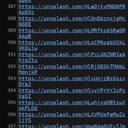
qBkm
https://unsplash.com/@LeDjkxMNDNFR
ApEOc
https://unsplash.com/@lGnDbznxjgMc
NGEE
https://unsplash.com/@LMRfksbSRaOR
AAgB
https://unsplash.com/@LoCPNsabXSkL
VKQulw
https://unsplash.com/@lPzLUNZNRIeA
hjpZtu
https://unsplash.com/@lRjOEGkTMAbL
MdnjkP
https://unsplash.com/@lvUojzBsQssx
DYaJ
https://unsplash.com/@lvvVPrhYJcPs
XaSI
https://unsplash.com/@LwhjxqQBtiwV
okFLOd
https://unsplash.com/@LXVPUoFeMwZs
ljYS
https://unsplash.com/@maBdaQUEyIJm