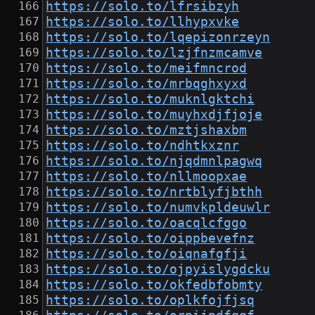
https://solo.to/lfrsibzyh
https://solo.to/llhypxvke
https://solo.to/lqepizonrzeyn
https://solo.to/lzjfnzmcamve
https://solo.to/meifmncrod
https://solo.to/mrbqghxyxd
https://solo.to/muknlgktchi
https://solo.to/muyhxdjfjoje
https://solo.to/mztjshaxbm
https://solo.to/ndhtkxznr
https://solo.to/njqdmnlpagwq
https://solo.to/nllmoopxae
https://solo.to/nrtblyfjbthh
https://solo.to/numvkpldeuwlr
https://solo.to/oacqlcfggo
https://solo.to/oippbevefnz
https://solo.to/oiqnafgfji
https://solo.to/ojpyislygdcku
https://solo.to/okfedbfobmty
https://solo.to/oplkfojfjsq