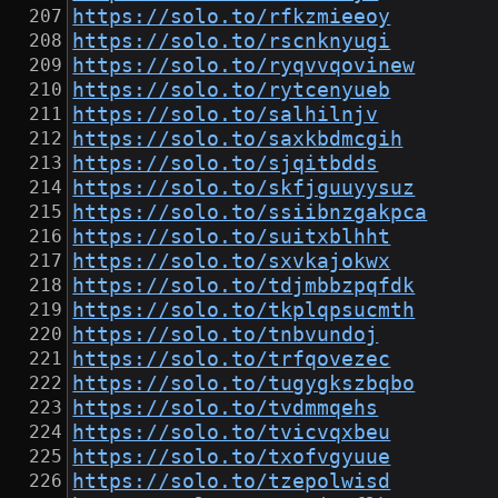
https://solo.to/rfkzmieeoy
https://solo.to/rscnknyugi
https://solo.to/ryqvvqovinew
https://solo.to/rytcenyueb
https://solo.to/salhilnjv
https://solo.to/saxkbdmcgih
https://solo.to/sjqitbdds
https://solo.to/skfjguuyysuz
https://solo.to/ssiibnzgakpca
https://solo.to/suitxblhht
https://solo.to/sxvkajokwx
https://solo.to/tdjmbbzpqfdk
https://solo.to/tkplqpsucmth
https://solo.to/tnbvundoj
https://solo.to/trfqovezec
https://solo.to/tugygkszbqbo
https://solo.to/tvdmmqehs
https://solo.to/tvicvqxbeu
https://solo.to/txofvgyuue
https://solo.to/tzepolwisd