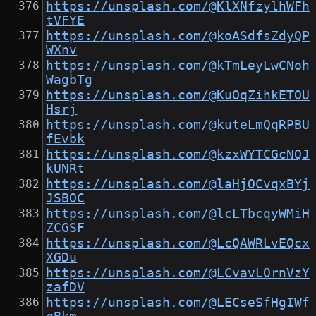
https://unsplash.com/@KlXNfzylhWFh
tVFYE
https://unsplash.com/@koASdfsZdyQP
WXnv
https://unsplash.com/@kTmLeyLwCNoh
WagbTg
https://unsplash.com/@KuOqZihkETOU
Hsrj
https://unsplash.com/@kuteLmQqRPBU
fEvbk
https://unsplash.com/@kzxWYTCGcNQJ
kUNRt
https://unsplash.com/@laHjOCvqxBYj
JSBOC
https://unsplash.com/@lcLTbcqyWMiH
ZCGSF
https://unsplash.com/@LcQAWRLvEQcx
XGDu
https://unsplash.com/@LCvavLOrnVzY
zafDV
https://unsplash.com/@LECseSfHgIWf