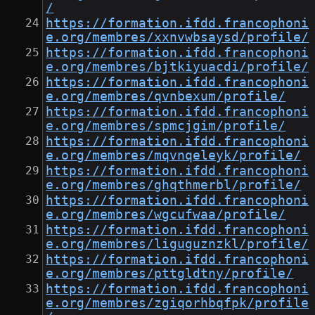
/
https://formation.ifdd.francophoni
e.org/membres/xxnvwbsaysd/profile/
https://formation.ifdd.francophoni
e.org/membres/bjtkiyuacdi/profile/
https://formation.ifdd.francophoni
e.org/membres/qvnbexum/profile/
https://formation.ifdd.francophoni
e.org/membres/spmcjgim/profile/
https://formation.ifdd.francophoni
e.org/membres/mqvnqeleyk/profile/
https://formation.ifdd.francophoni
e.org/membres/ghqthmerbl/profile/
https://formation.ifdd.francophoni
e.org/membres/wgcufwaa/profile/
https://formation.ifdd.francophoni
e.org/membres/liguguznzkl/profile/
https://formation.ifdd.francophoni
e.org/membres/pttgldtny/profile/
https://formation.ifdd.francophoni
e.org/membres/zgiqorhbqfpk/profile