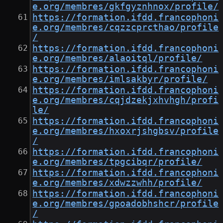
e.org/membres/gkfgyznhnox/profile/
https://formation.ifdd.francophoni
e.org/membres/cqzzcprcthao/profile
/
https://formation.ifdd.francophoni
e.org/membres/alaoitql/profile/
https://formation.ifdd.francophoni
e.org/membres/imlsakbyr/profile/
https://formation.ifdd.francophoni
e.org/membres/cqjdzekjxhvhgh/profi
le/
https://formation.ifdd.francophoni
e.org/membres/hxoxrjshgbsv/profile
/
https://formation.ifdd.francophoni
e.org/membres/tpgcibqr/profile/
https://formation.ifdd.francophoni
e.org/membres/xdwzzwhh/profile/
https://formation.ifdd.francophoni
e.org/membres/gpoadobhshcr/profile
/