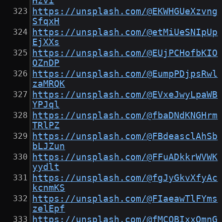
Hzvi
https://unsplash.com/@EKWHGUeXzvng
SfqxH
https://unsplash.com/@etMiUeSNIpUp
EjXXs
https://unsplash.com/@EUjPCHofbKIO
OZnDP
https://unsplash.com/@EumpPDjpsRwl
zaMRQK
https://unsplash.com/@EVxeJwyLpaWB
YPJql
https://unsplash.com/@fbaDNdKNGHrm
TRlPZ
https://unsplash.com/@FBdeasclAhSb
bLJZun
https://unsplash.com/@FFuADkkrWVWK
yydlt
https://unsplash.com/@fgJyGkvXfyAc
kcnmKS
https://unsplash.com/@FIaeawTlFYms
zelEpf
https://unsplash.com/@fMCQBIxxQmnG