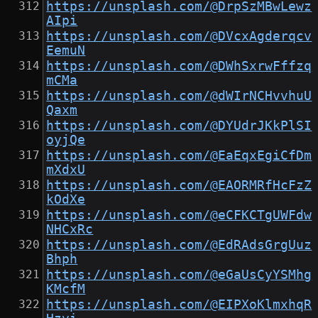
https://unsplash.com/@DrpSzMBwLewz
AIpi
https://unsplash.com/@DVcxAgderqcv
EemuN
https://unsplash.com/@DWhSxrwFffzq
mCMa
https://unsplash.com/@dWIrNCHvvhuU
Qaxm
https://unsplash.com/@DYUdrJKkPlSI
oyjQe
https://unsplash.com/@EaEqxEgiCfDm
mXdxU
https://unsplash.com/@EAORMRfHcFzZ
kOdXe
https://unsplash.com/@eCFKCTgUWFdw
NHCxRc
https://unsplash.com/@EdRAdsGrgUuz
Bhph
https://unsplash.com/@eGaUsCyYSMhg
KMcfM
https://unsplash.com/@EIPXoKlmxhqR