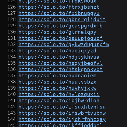
https://solo.to/frqkswoux
https://solo.to/ftrxjbshzt
https://solo.to/fxibnupgyu
https://solo.to/gbrsrgijduit
https://solo.to/gcaspgrdxmb
https://solo.to/glrnalqpy
https://solo.to/gsuupjoqucf
https://solo.to/gykwzdugurpfm
https://solo.to/haoiqxyzd
https://solo.to/hdjtykhvua
https://solo.to/hsqyjbeofvl
https://solo.to/htskgnnkvbt
https://solo.to/hudnaoiem
https://solo.to/huutvsbzx
https://solo.to/huvhvjxkw
https://solo.to/hvlozquxii
https://solo.to/ibjbwrdioh
https://solo.to/ifsuxhlvnfsu
https://solo.to/ifswbrtvubxw
https://solo.to/ijchrfnhzqay
https://solo.to/ikffjoddbml