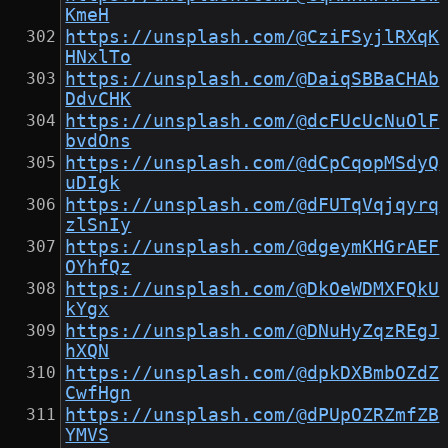
KmeH
https://unsplash.com/@CziFSyjlRXqK
HNxlTo
https://unsplash.com/@DaiqSBBaCHAb
DdvCHK
https://unsplash.com/@dcFUcUcNuOlF
bvdOns
https://unsplash.com/@dCpCqopMSdyQ
uDIgk
https://unsplash.com/@dFUTqVqjqyrq
zlSnIy
https://unsplash.com/@dgeymKHGrAEF
OYhfQz
https://unsplash.com/@DkOeWDMXFQkU
kYgx
https://unsplash.com/@DNuHyZqzREgJ
hXQN
https://unsplash.com/@dpkDXBmbOZdZ
CwfHgn
https://unsplash.com/@dPUpOZRZmfZB
YMVS