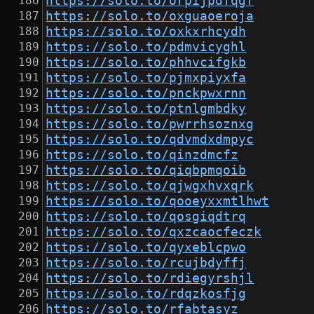
https://solo.to/orpijpdfqgf
https://solo.to/oxguaoeroja
https://solo.to/oxkxrhcydh
https://solo.to/pdmvicyghl
https://solo.to/phhvcifgkb
https://solo.to/pjmxpiyxfa
https://solo.to/pnckpwxrnn
https://solo.to/ptnlgmbdky
https://solo.to/pwrrhsoznxg
https://solo.to/qdvmdxdmpyc
https://solo.to/qinzdmcfz
https://solo.to/qiqbpmqoib
https://solo.to/qjwgxhvxqrk
https://solo.to/qooeyxxmtlhwt
https://solo.to/qosgiqdtrq
https://solo.to/qxzcaocfeczk
https://solo.to/qyxeblcpwo
https://solo.to/rcujbdyffj
https://solo.to/rdiegyrshjl
https://solo.to/rdqzkosfjg
https://solo.to/rfabtasyz