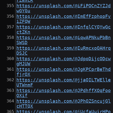
rZwxCR
https://unsplash.com/@iFiPOCnZYZJd
wGYGu
https://unsplash.com/@ImEfFzphopFv
iZFQW
https://unsplash.com/@InfqlCYQYwGc
ctZKn
https://unsplash.com/@iqwAPNkuPbBn
SWSD
https://unsplash.com/@IuRmcxoOAHrq
DSJC
https://unsplash.com/@JdpoDijcODcw
gMJUW
https://unsplash.com/@JgKPCprBeThd
fjrOX
https://unsplash.com/@jjaQILTWElle
UTWnmF
https://unsplash.com/@JPdhffXOqFoo
OXif
https://unsplash.com/@JPhOZSncujGl
cHTTQX
https://unsplash.com/@jUcfaUuirHPo