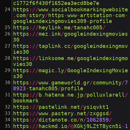
c1772f6f430f1652ea3ecd8be7e
https
://
www
.
socialbookmarkingwebsite
.
com
/
story
/
https
-
www
-
artstation
-
com
-
googleindexingmovies309
-
profile
https
://
heylink
.
me
/
tanahc005
/
https
://
mez
.
ink
/
googleindexingmovies
30
https
://
taplink
.
cc
/
googleindexingmov
ies30
https
://
linksome
.
me
/
googleindexingmo
vies30
https
://
magic
.
ly
/
GoogleIndexingMovie
s30
https
://
www
.
gameworld
.
gr
/
community
/
7
8923
-
tanahc005
/
profile
https
://
b
.
hatena
.
ne
.
jp
/
polluxlarell
/
bookmark
https
://
pastelink
.
net
/
ysiqvkt1
https
://
www
.
pastery
.
net
/
zxggsd
/
https
://
dictanote
.
co
/
n
/
1062859
/
https
://
hackmd
.
io
/@
XGkj9LZtT8ycn5i
-
1