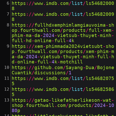
https
://
www
.
imdb
.
com
/
list
/
ls54682000
8
https
://
www
.
imdb
.
com
/
list
/
ls54682009
8
https
://
fullhdxemphimlamgiauvoima
-
sh
op
.
fourthwall
.
com
/
products
/
full
-
xem
-
phim
-
ma
-
da
-
2024
-
vietsub
-
thuyet
-
minh
-
full
-
hd
-
online
-
full
-
4
k
https
://
xem
-
phimmada2024vietsubt
-
sho
p
.
fourthwall
.
com
/
products
/
xem
-
phim
-
m
a
-
da
-
2024
-
vietsub
-
thuyet
-
minh
-
full
-
h
d
-
online
-
full
-
4
k
-
motchill
https
://
github
.
com
/
Sayang
-
Dua
/
Bojone
Cuantik
/
discussions
/
1
https
://
www
.
imdb
.
com
/
list
/
ls54682075
5
https
://
www
.
imdb
.
com
/
list
/
ls54682586
5
https
://
gatao
-
likefatherlikeson
-
wat
-
shop
.
fourthwall
.
com
/
products
/
2024
-
10
80
p