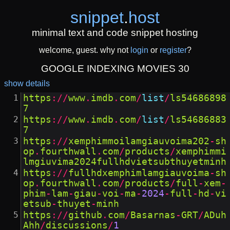
snippet
.
host
minimal text and code snippet hosting
welcome, guest. why not
login
or
register
?
GOOGLE INDEXING MOVIES 30
show details
https
://
www
.
imdb
.
com
/
list
/
ls54686898
7
https
://
www
.
imdb
.
com
/
list
/
ls54686883
7
https
://
xemphimmoilamgiauvoima202
-
sh
op
.
fourthwall
.
com
/
products
/
xemphimmi
lmgiuvima2024fullhdvietsubthuyetminh
https
://
fullhdxemphimlamgiauvoima
-
sh
op
.
fourthwall
.
com
/
products
/
full
-
xem
-
phim
-
lam
-
giau
-
voi
-
ma
-
2024
-
full
-
hd
-
vi
etsub
-
thuyet
-
minh
https
://
github
.
com
/
Basarnas
-
GRT
/
ADuh
Ahh
/
discussions
/
1