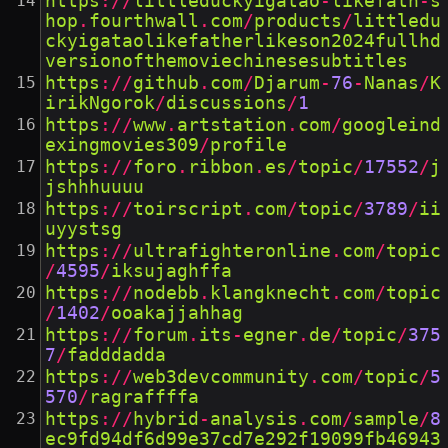
https
://
littleduckyigatao
-
likefath
-
s
hop
.
fourthwall
.
com
/
products
/
littledu
ckyigataolikefatherlikeson2024fullhd
versionofthemoviechinesesubtitles
https
://
github
.
com
/
Djarum
-
76
-
Nanas
/
K
irikNgorok
/
discussions
/
1
https
://
www
.
artstation
.
com
/
googleind
exingmovies309
/
profile
https
://
foro
.
ribbon
.
es
/
topic
/
17552
/
j
jshhhuuuu
https
://
toirscript
.
com
/
topic
/
3789
/
ii
uyystsg
https
://
ultrafighteronline
.
com
/
topic
/
4595
/
iksujaghffa
https
://
nodebb
.
klangknecht
.
com
/
topic
/
1402
/
ooakajjahhag
https
://
forum
.
its
-
egner
.
de
/
topic
/
375
7
/
fadddadda
https
://
web3devcommunity
.
com
/
topic
/
5
570
/
ragraffffa
https
://
hybrid
-
analysis
.
com
/
sample
/
8
ec9fd94df6d99e37cd7e292f19099fb46943