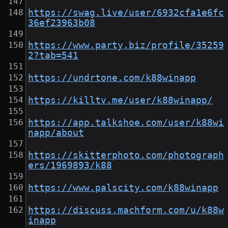
https://swag.live/user/6932cfa1e6fc
36ef23963b08
https://www.party.biz/profile/35259
2?tab=541
https://undrtone.com/k88winapp
https://killtv.me/user/k88winapp/
https://app.talkshoe.com/user/k88wi
napp/about
https://skitterphoto.com/photograph
ers/1969893/k88
https://www.palscity.com/k88winapp
https://discuss.machform.com/u/k88w
inapp