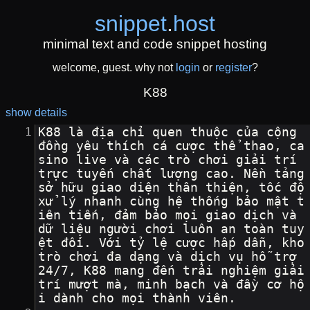
snippet
.
host
minimal text and code snippet hosting
welcome, guest. why not
login
or
register
?
K88
show details
K88 là địa chỉ quen thuộc của cộng 
đồng yêu thích cá cược thể thao, ca
sino live và các trò chơi giải trí 
trực tuyến chất lượng cao. Nền tảng 
sở hữu giao diện thân thiện, tốc độ 
xử lý nhanh cùng hệ thống bảo mật t
iên tiến, đảm bảo mọi giao dịch và 
dữ liệu người chơi luôn an toàn tuy
ệt đối. Với tỷ lệ cược hấp dẫn, kho 
trò chơi đa dạng và dịch vụ hỗ trợ 
24/7, K88 mang đến trải nghiệm giải 
trí mượt mà, minh bạch và đầy cơ hộ
i dành cho mọi thành viên.