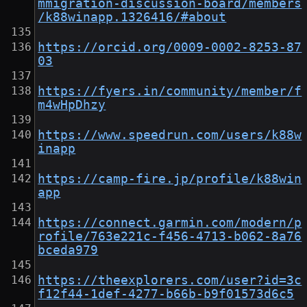
mmigration-discussion-board/members
/k88winapp.1326416/#about
https://orcid.org/0009-0002-8253-87
03
https://fyers.in/community/member/f
m4wHpDhzy
https://www.speedrun.com/users/k88w
inapp
https://camp-fire.jp/profile/k88win
app
https://connect.garmin.com/modern/p
rofile/763e221c-f456-4713-b062-8a76
bceda979
https://theexplorers.com/user?id=3c
f12f44-1def-4277-b66b-b9f01573d6c5