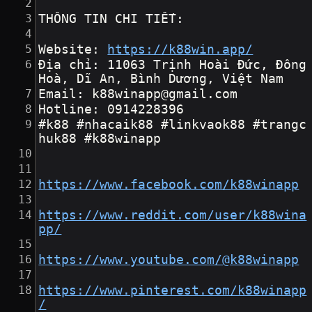
THÔNG TIN CHI TIẾT:
Website: 
https://k88win.app/
Địa chỉ: 11063 Trịnh Hoài Đức, Đông 
Hoà, Dĩ An, Bình Dương, Việt Nam
Email: k88winapp@gmail.com
Hotline: 0914228396
#k88 #nhacaik88 #linkvaok88 #trangc
huk88 #k88winapp
https://www.facebook.com/k88winapp
https://www.reddit.com/user/k88wina
pp/
https://www.youtube.com/@k88winapp
https://www.pinterest.com/k88winapp
/