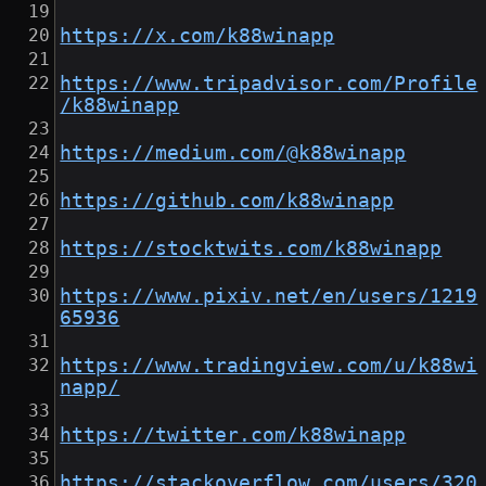
https://x.com/k88winapp
https://www.tripadvisor.com/Profile
/k88winapp
https://medium.com/@k88winapp
https://github.com/k88winapp
https://stocktwits.com/k88winapp
https://www.pixiv.net/en/users/1219
65936
https://www.tradingview.com/u/k88wi
napp/
https://twitter.com/k88winapp
https://stackoverflow.com/users/320