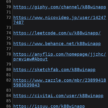
https://giphy.com/channel/k88winapp
https://www.nicovideo.jp/user/14247
7487
https://leetcode.com/u/k88winapp/
https://www.behance.net/k88winapp
https://anyflip.com/homepage/jjzhc/
preview#About
https://sketchfab.com/k88winapp
https://www.zazzle.com/mbr/23899418
5983039843
https://civitai.com/user/k88winapp
https://issuu.com/k88winapp