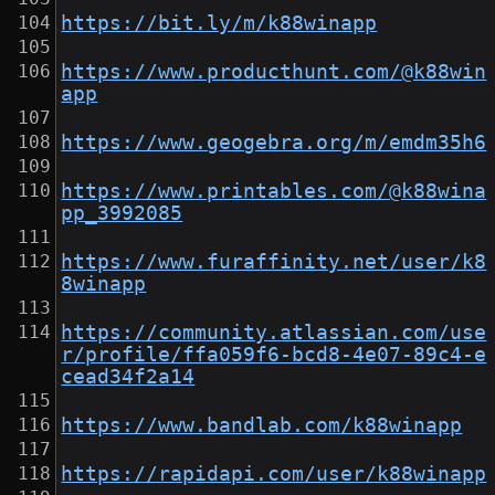
https://bit.ly/m/k88winapp
https://www.producthunt.com/@k88win
app
https://www.geogebra.org/m/emdm35h6
https://www.printables.com/@k88wina
pp_3992085
https://www.furaffinity.net/user/k8
8winapp
https://community.atlassian.com/use
r/profile/ffa059f6-bcd8-4e07-89c4-e
cead34f2a14
https://www.bandlab.com/k88winapp
https://rapidapi.com/user/k88winapp