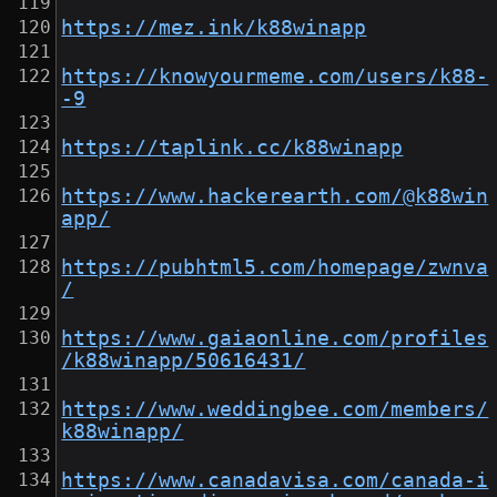
https://mez.ink/k88winapp
https://knowyourmeme.com/users/k88-
-9
https://taplink.cc/k88winapp
https://www.hackerearth.com/@k88win
app/
https://pubhtml5.com/homepage/zwnva
/
https://www.gaiaonline.com/profiles
/k88winapp/50616431/
https://www.weddingbee.com/members/
k88winapp/
https://www.canadavisa.com/canada-i