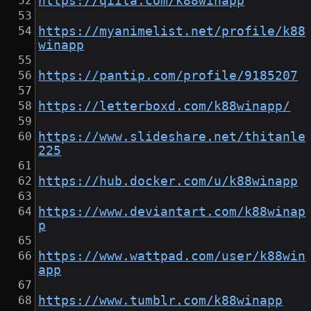
https://qiita.com/k88winapp
https://myanimelist.net/profile/k88
winapp
https://pantip.com/profile/9185207
https://letterboxd.com/k88winapp/
https://www.slideshare.net/thitanle
225
https://hub.docker.com/u/k88winapp
https://www.deviantart.com/k88winap
p
https://www.wattpad.com/user/k88win
app
https://www.tumblr.com/k88winapp