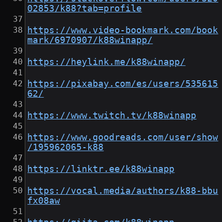
02853/k88?tab=profile
https://www.video-bookmark.com/book
mark/6970907/k88winapp/
https://heylink.me/k88winapp/
https://pixabay.com/es/users/535615
62/
https://www.twitch.tv/k88winapp
https://www.goodreads.com/user/show
/195962065-k88
https://linktr.ee/k88winapp
https://vocal.media/authors/k88-bbu
fx08aw