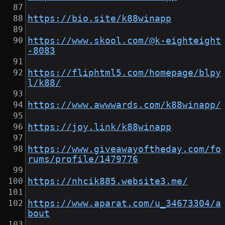
https://bio.site/k88winapp
https://www.skool.com/@k-eighteight
-8083
https://fliphtml5.com/homepage/blpy
l/k88/
https://www.awwwards.com/k88winapp/
https://joy.link/k88winapp
https://www.giveawayoftheday.com/fo
rums/profile/1479776
https://nhcik885.website3.me/
https://www.aparat.com/u_34673304/a
bout