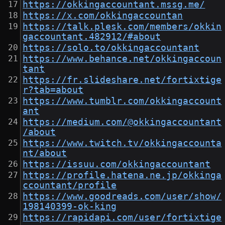
https://okkingaccountant.mssg.me/
https://x.com/okkingaccountan
https://talk.plesk.com/members/okkin
gaccountant.482912/#about
https://solo.to/okkingaccountant
https://www.behance.net/okkingaccoun
tant
https://fr.slideshare.net/fortixtige
r?tab=about
https://www.tumblr.com/okkingaccount
ant
https://medium.com/@okkingaccountant
/about
https://www.twitch.tv/okkingaccounta
nt/about
https://issuu.com/okkingaccountant
https://profile.hatena.ne.jp/okkinga
ccountant/profile
https://www.goodreads.com/user/show/
198140399-ok-king
https://rapidapi.com/user/fortixtige