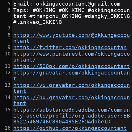
Email: okkingaccountant@gmail.com
Tags: #OKKING #OK_KING #okkingaccoun
tant #trangchu_OKKING #dangky_OKKING 
#linkvao_OKKING
https://www.youtube.com/@okkingaccou
ntant
https://twitter.com/okkingaccountan
https://www.pinterest.com/okkingacco
untant/
https://500px.com/p/okkingaccountant
https://gravatar.com/okkingaccountan
t
https://vi.gravatar.com/okkingaccoun
tant
https://hu.gravatar.com/okkingaccoun
tant
https://substance3d.adobe.com/commun
ity-assets/profile/org.adobe.user:EB
85225469746C890A495E2F@AdobeID
https://github.com/okkingaccountant