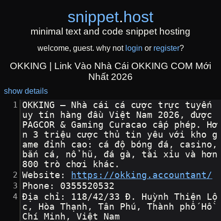
snippet
.
host
minimal text and code snippet hosting
welcome, guest. why not
login
or
register
?
OKKING | Link Vào Nhà Cái OKKING COM Mới
Nhất 2026
show details
OKKING – Nhà cái cá cược trực tuyến 
uy tín hàng đầu Việt Nam 2026, được 
PAGCOR & Gaming Curacao cấp phép. Hơ
n 3 triệu cược thủ tin yêu với kho g
ame đỉnh cao: cá độ bóng đá, casino, 
bắn cá, nổ hũ, đá gà, tài xỉu và hơn 
800 trò chơi khác.
Website: 
https://okking.accountant/
Phone: 0355520532
Địa chỉ: 118/42/33 Đ. Huỳnh Thiện Lộ
c, Hòa Thạnh, Tân Phú, Thành phố Hồ 
Chí Minh, Việt Nam