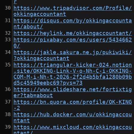
r
https://www.tripadvisor.com/Profile/
okkingaccountant
https://disqus.com/by/okkingaccounta
nt/about/
https://heylink.me/okkingaccountant/
https://pixabay.com/es/users/5434662
0/
https://jakle.sakura.ne.jp/pukiwiki/
?okkingaccountant
https://triangular-kicker-024.notion
.site/OKKING-Link-V-o-Nh-C-i-OKKING-
COM-M-i-Nh-t-2026-2f2d4b5bfa1280b09b
d5c45949eebc69?pvs=73
https://www.slideshare.net/fortixtig
er?tab=about
https://bn.quora.com/profile/OK-KING
-2
https://hub.docker.com/u/okkingaccou
ntant
https://www.mixcloud.com/okkingaccou
ntant/