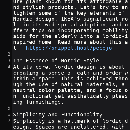
ure giant known for its affordable a
nd stylish products. Let's try to en
lighten some of the key elements of 
Nordic design, IKEA's significant ro
le in its widespread adoption, and o
ffers tips on incorporating mobility 
aids for the elderly into a Nordic-i
nspired home. Read more about this a
t - 
https://snippet.host/pecejo
The Essence of Nordic Style
At its core, Nordic design is about 
creating a sense of calm and order w
ithin a space. This is achieved thro
ugh the use of natural materials, a 
neutral color palette, and a focus o
n functional yet aesthetically pleas
ing furnishings.  
Simplicity and Functionality
Simplicity is a hallmark of Nordic d
esign. Spaces are uncluttered, with 