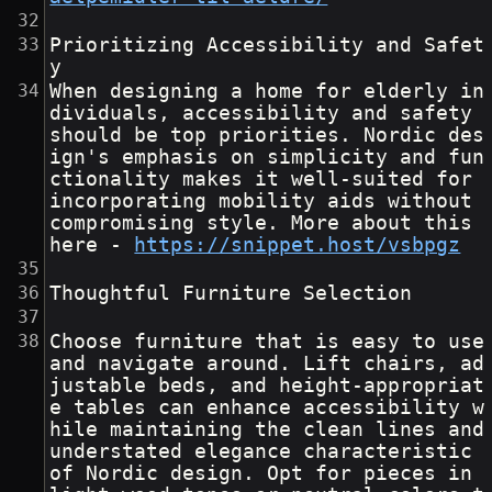
Prioritizing Accessibility and Safet
y
When designing a home for elderly in
dividuals, accessibility and safety 
should be top priorities. Nordic des
ign's emphasis on simplicity and fun
ctionality makes it well-suited for 
incorporating mobility aids without 
compromising style. More about this 
here - 
https://snippet.host/vsbpgz
Thoughtful Furniture Selection
Choose furniture that is easy to use 
and navigate around. Lift chairs, ad
justable beds, and height-appropriat
e tables can enhance accessibility w
hile maintaining the clean lines and 
understated elegance characteristic 
of Nordic design. Opt for pieces in 