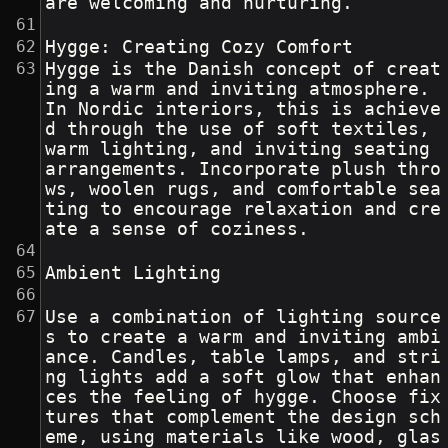
are welcoming and nurturing.
Hygge: Creating Cozy Comfort
Hygge is the Danish concept of creat
ing a warm and inviting atmosphere. 
In Nordic interiors, this is achieve
d through the use of soft textiles, 
warm lighting, and inviting seating 
arrangements. Incorporate plush thro
ws, woolen rugs, and comfortable sea
ting to encourage relaxation and cre
ate a sense of coziness.
Ambient Lighting
Use a combination of lighting source
s to create a warm and inviting ambi
ance. Candles, table lamps, and stri
ng lights add a soft glow that enhan
ces the feeling of hygge. Choose fix
tures that complement the design sch
eme, using materials like wood, glas