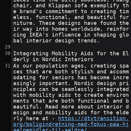
chair, and Klippan sofa exemplify th
e brand's commitment to creating tim
eless, functional, and beautiful fur
niture. These designs have found the
ir way into homes worldwide, reinfor
cing IKEA's influence in shaping glo
bal interior design trends.
Integrating Mobility Aids for the El
derly in Nordic Interiors
As our population ages, creating spa
ces that are both stylish and accomm
odating for seniors has become incre
asingly important. Nordic design pri
nciples can be seamlessly integrated 
with mobility aids to create environ
ments that are both functional and b
eautiful. Read more about interior d
esign and mobility aids for the elde
rly here at - 
https://dtvtransition.
org/boligindretning-med-fokus-paa-hj
aelpemidler-til-aeldre/