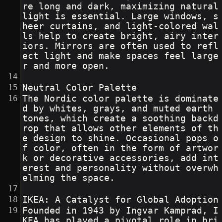
re long and dark, maximizing natural 
light is essential. Large windows, s
heer curtains, and light-colored wal
ls help to create bright, airy inter
iors. Mirrors are often used to refl
ect light and make spaces feel large
r and more open.
Neutral Color Palette
The Nordic color palette is dominate
d by whites, grays, and muted earth 
tones, which create a soothing backd
rop that allows other elements of th
e design to shine. Occasional pops o
f color, often in the form of artwor
k or decorative accessories, add int
erest and personality without overwh
elming the space.
IKEA: A Catalyst for Global Adoption
Founded in 1943 by Ingvar Kamprad, I
KEA has played a pivotal role in bri