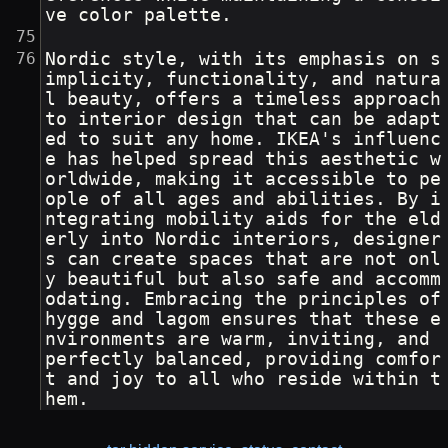
ve color palette.
Nordic style, with its emphasis on s
implicity, functionality, and natura
l beauty, offers a timeless approach 
to interior design that can be adapt
ed to suit any home. IKEA's influenc
e has helped spread this aesthetic w
orldwide, making it accessible to pe
ople of all ages and abilities. By i
ntegrating mobility aids for the eld
erly into Nordic interiors, designer
s can create spaces that are not onl
y beautiful but also safe and accomm
odating. Embracing the principles of 
hygge and lagom ensures that these e
nvironments are warm, inviting, and 
perfectly balanced, providing comfor
t and joy to all who reside within t
hem.