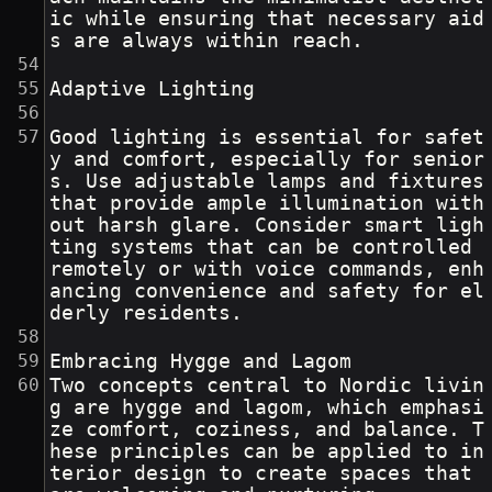
ic while ensuring that necessary aid
s are always within reach.
Adaptive Lighting
Good lighting is essential for safet
y and comfort, especially for senior
s. Use adjustable lamps and fixtures 
that provide ample illumination with
out harsh glare. Consider smart ligh
ting systems that can be controlled 
remotely or with voice commands, enh
ancing convenience and safety for el
derly residents.
Embracing Hygge and Lagom
Two concepts central to Nordic livin
g are hygge and lagom, which emphasi
ze comfort, coziness, and balance. T
hese principles can be applied to in
terior design to create spaces that 