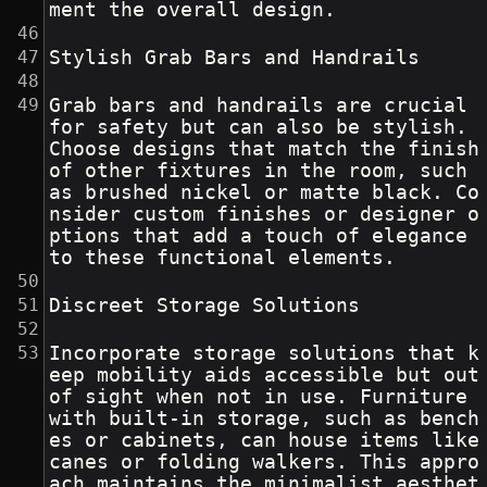
ment the overall design.
Stylish Grab Bars and Handrails
Grab bars and handrails are crucial 
for safety but can also be stylish. 
Choose designs that match the finish 
of other fixtures in the room, such 
as brushed nickel or matte black. Co
nsider custom finishes or designer o
ptions that add a touch of elegance 
to these functional elements.
Discreet Storage Solutions
Incorporate storage solutions that k
eep mobility aids accessible but out 
of sight when not in use. Furniture 
with built-in storage, such as bench
es or cabinets, can house items like 
canes or folding walkers. This appro
ach maintains the minimalist aesthet