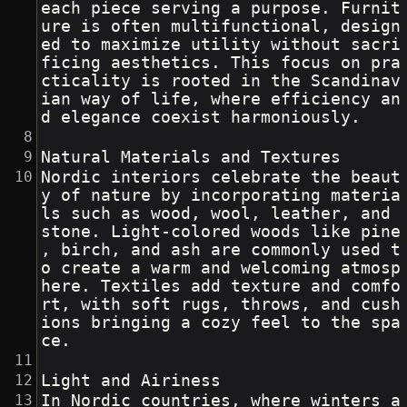
each piece serving a purpose. Furnit
ure is often multifunctional, design
ed to maximize utility without sacri
ficing aesthetics. This focus on pra
cticality is rooted in the Scandinav
ian way of life, where efficiency an
d elegance coexist harmoniously.
Natural Materials and Textures
Nordic interiors celebrate the beaut
y of nature by incorporating materia
ls such as wood, wool, leather, and 
stone. Light-colored woods like pine
, birch, and ash are commonly used t
o create a warm and welcoming atmosp
here. Textiles add texture and comfo
rt, with soft rugs, throws, and cush
ions bringing a cozy feel to the spa
ce.
Light and Airiness
In Nordic countries, where winters a