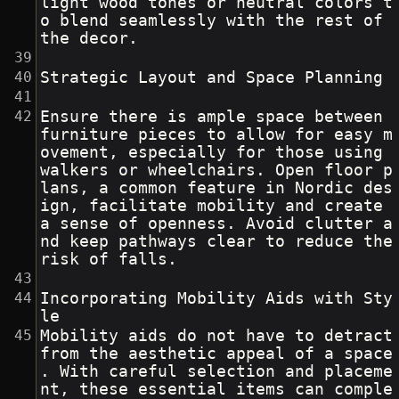
light wood tones or neutral colors t
o blend seamlessly with the rest of 
the decor.
Strategic Layout and Space Planning
Ensure there is ample space between 
furniture pieces to allow for easy m
ovement, especially for those using 
walkers or wheelchairs. Open floor p
lans, a common feature in Nordic des
ign, facilitate mobility and create 
a sense of openness. Avoid clutter a
nd keep pathways clear to reduce the 
risk of falls.
Incorporating Mobility Aids with Sty
le
Mobility aids do not have to detract 
from the aesthetic appeal of a space
. With careful selection and placeme
nt, these essential items can comple