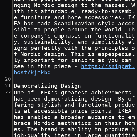
nging Nordic design to the masses. W
ith its affordable, ready-to-assembl
e furniture and home accessories, IK
EA has made Scandinavian style acces
sible to people around the world. Th
e company's emphasis on functionalit
y, sustainability, and simplicity al
igns perfectly with the principles o
f Nordic design. This is espespecial
ly important for seniors as you can 
see in this piece - 
https://snippet.
host/kjmkbd
Democratizing Design
One of IKEA's greatest achievements 
has been democratizing design. By of
fering stylish and functional produc
ts at accessible price points, IKEA 
has enabled a broader audience to em
brace Nordic aesthetics in their hom
es. The brand's ability to produce h
igh-quality items in large quantitie