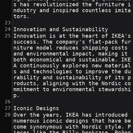
s has revolutionized the furniture i
ndustry and inspired countless imita
tors.
Innovation and Sustainability
Innovation is at the heart of IKEA's 
success. The company's flat-pack fur
niture model reduces shipping costs 
and environmental impact, making it 
both economical and sustainable. IKE
A continuously explores new material
s and technologies to improve the du
rability and sustainability of its p
roducts, aligning with the Nordic co
mmitment to environmental stewardshi
p.
Iconic Designs
Over the years, IKEA has introduced 
numerous iconic designs that have be
come synonymous with Nordic style. P
ieces like the Billy bookcase, Poäng 