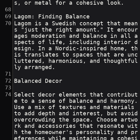
s, or metal for a cohesive look.
Lagom: Finding Balance
Lagom is a Swedish concept that mean
s "just the right amount." It encour
ages moderation and balance in all a
spects of life, including interior d
esign. In a Nordic-inspired home, th
is translates to spaces that are unc
luttered, harmonious, and thoughtful
ly arranged.
Balanced Decor
Select decor elements that contribut
e to a sense of balance and harmony. 
Use a mix of textures and materials 
to add depth and interest, but avoid 
overcrowding the space. Choose artwo
rk and accessories that resonate wit
h the homeowner's personality and pr
eferences while maintaining a cohesi