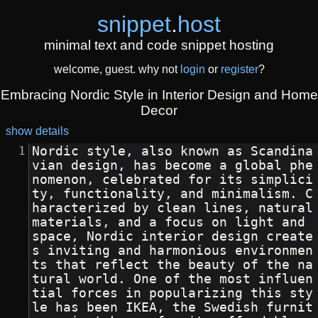
snippet
.
host
minimal text and code snippet hosting
welcome, guest. why not
login
or
register
?
Embracing Nordic Style in Interior Design and Home
Decor
show details
Nordic style, also known as Scandina
vian design, has become a global phe
nomenon, celebrated for its simplici
ty, functionality, and minimalism. C
haracterized by clean lines, natural 
materials, and a focus on light and 
space, Nordic interior design create
s inviting and harmonious environmen
ts that reflect the beauty of the na
tural world. One of the most influen
tial forces in popularizing this sty
le has been IKEA, the Swedish furnit