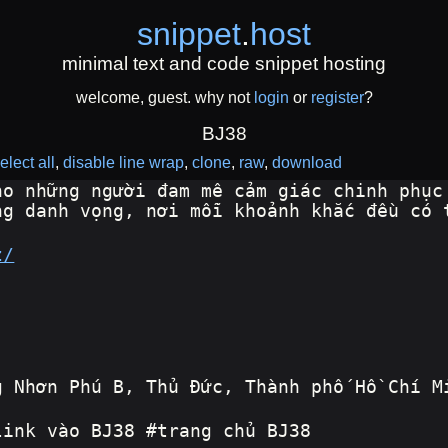
snippet
.
host
minimal text and code snippet hosting
welcome, guest. why not
login
or
register
?
BJ38
elect all
disable line wrap
clone
raw
download
ho những người đam mê cảm giác chinh phục
ng danh vọng, nơi mỗi khoảnh khắc đều có 
z/
g Nhơn Phú B, Thủ Đức, Thành phố Hồ Chí M
link vào BJ38 #trang chủ BJ38