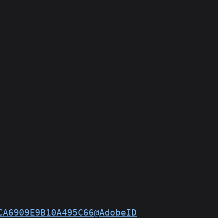
CA6909E9B10A495C66@AdobeID