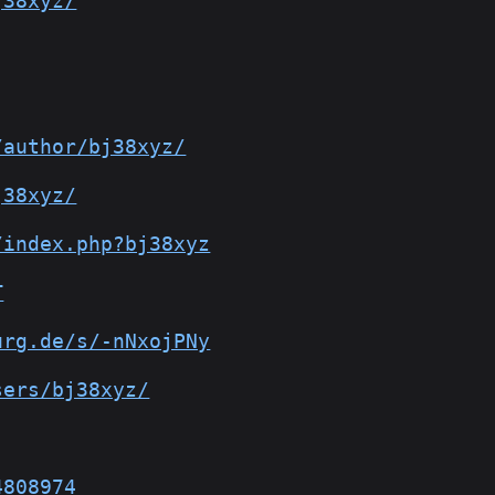
j38xyz/
/author/bj38xyz/
j38xyz/
/index.php?bj38xyz
T
urg.de/s/-nNxojPNy
sers/bj38xyz/
4808974