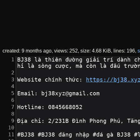
created:
9 months ago
views: 252
size:
4.68 KiB
lines: 196
s
BJ38 là thiên đường giải trí dành c
hỉ là sòng cược, mà còn là đấu trườ
Website chính thức: 
https://bj38.xy
Email: bj38xyz@gmail.com
Hotline: 0845668052
Địa chỉ: 2/231B Đình Phong Phú, Tăn
#BJ38 #BJ38 đăng nhập #đá gà BJ38 #