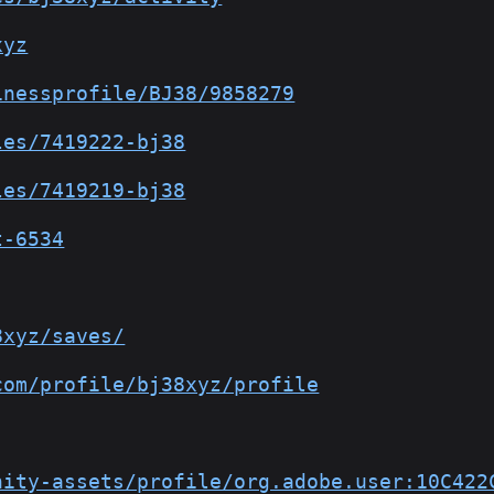
xyz
inessprofile/BJ38/9858279
les/7419222-bj38
les/7419219-bj38
t-6534
8xyz/saves/
com/profile/bj38xyz/profile
nity-assets/profile/org.adobe.user:10C422