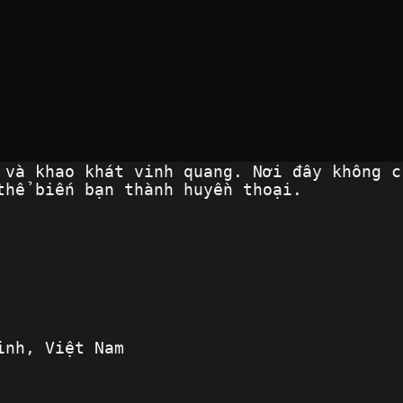
 và khao khát vinh quang. Nơi đây không c
thể biến bạn thành huyền thoại.
inh, Việt Nam