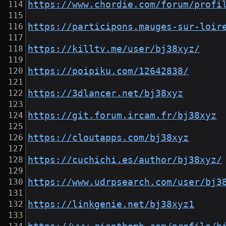
https://www.chordie.com/forum/profi
https://participons.mauges-sur-loir
https://killtv.me/user/bj38xyz/
https://poipiku.com/12642838/
https://3dlancer.net/bj38xyz
https://git.forum.ircam.fr/bj38xyz
https://cloutapps.com/bj38xyz
https://cuchichi.es/author/bj38xyz/
https://www.udrpsearch.com/user/bj3
https://linkgenie.net/bj38xyz1