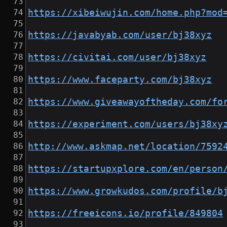
https://xibeiwujin.com/home.php?mod
https://javabyab.com/user/bj38xyz
https://civitai.com/user/bj38xyz
https://www.faceparty.com/bj38xyz
https://www.giveawayoftheday.com/fo
https://experiment.com/users/bj38xy
http://www.askmap.net/location/7592
https://startupxplore.com/en/person
https://www.growkudos.com/profile/b
https://freeicons.io/profile/849804