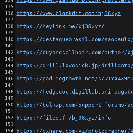
https://www.giantbomb.com/profile/b
https://www.blockdit.com/bj38xyz
https://heylink.me/bj38xyz/
https://destaquebrasil.com/saopaulo
https://buyandsellhair.com/author/b
https://drill.lovesick.jp/drilldata
https://pad.degrowth.net/s/w1xA4X9M
https://hedgedoc.digillab.uni-augsb
https://bulkwp.com/support-forums/u
https://files.fm/bj38xyz/info
https://pxhere.com/vi/photographer/