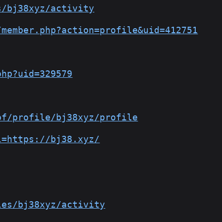
s/bj38xyz/activity
/member.php?action=profile&uid=412751
php?uid=329579
pf/profile/bj38xyz/profile
l=https://bj38.xyz/
les/bj38xyz/activity