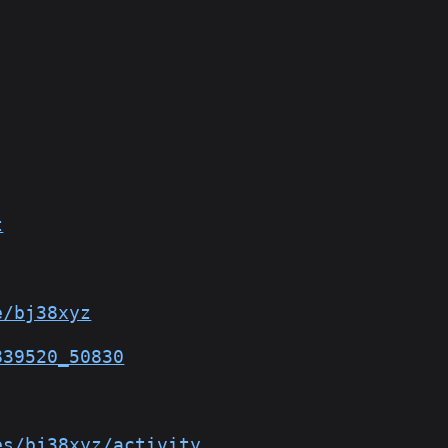
t
e/bj38xyz
839520_50830
es/bj38xyz/activity