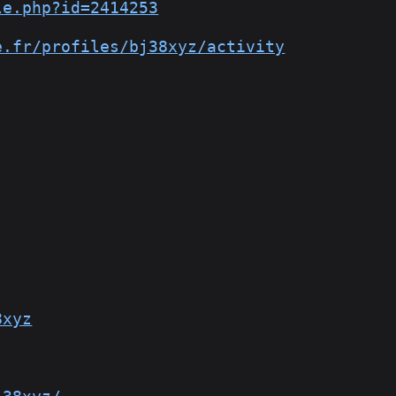
le.php?id=2414253
e.fr/profiles/bj38xyz/activity
8xyz