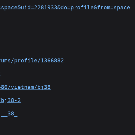
=space&uid=2281933&do=profile&from=space
rums/profile/1366882
z
486/vietnam/bj38
/bj38-2
j__38_