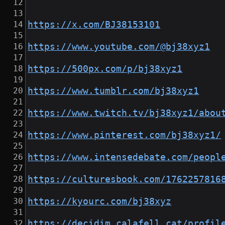
https://x.com/BJ38153101
https://www.youtube.com/@bj38xyz1
https://500px.com/p/bj38xyz1
https://www.tumblr.com/bj38xyz1
https://www.twitch.tv/bj38xyz1/abou
https://www.pinterest.com/bj38xyz1/
https://www.intensedebate.com/peopl
https://culturesbook.com/1762257816
https://kyourc.com/bj38xyz
https://decidim.calafell.cat/profil