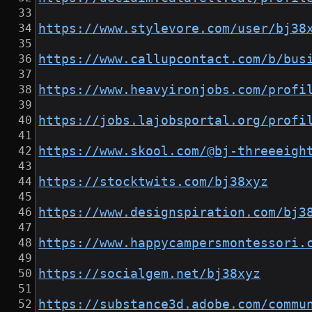
https://www.stylevore.com/user/bj38
https://www.callupcontact.com/b/bus
https://www.heavyironjobs.com/profi
https://jobs.lajobsportal.org/profi
https://www.skool.com/@bj-threeeigh
https://stocktwits.com/bj38xyz
https://www.designspiration.com/bj3
https://www.happycampersmontessori.
https://socialgem.net/bj38xyz
https://substance3d.adobe.com/commu