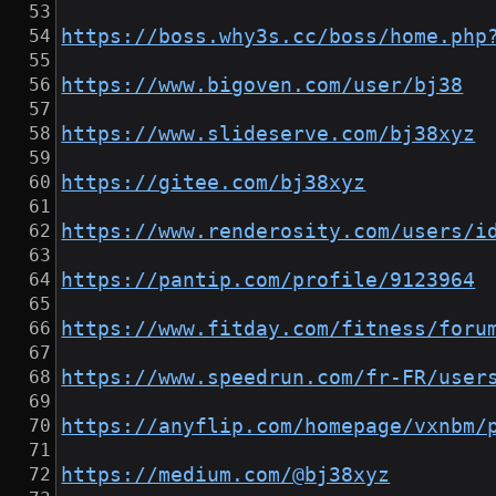
https://boss.why3s.cc/boss/home.php
https://www.bigoven.com/user/bj38
https://www.slideserve.com/bj38xyz
https://gitee.com/bj38xyz
https://www.renderosity.com/users/i
https://pantip.com/profile/9123964
https://www.fitday.com/fitness/foru
https://www.speedrun.com/fr-FR/user
https://anyflip.com/homepage/vxnbm/
https://medium.com/@bj38xyz