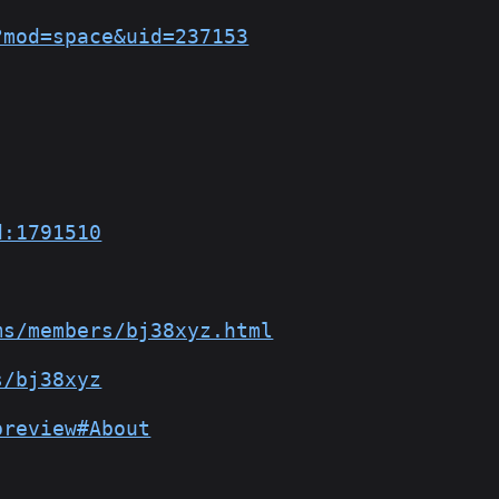
?mod=space&uid=237153
d:1791510
ms/members/bj38xyz.html
s/bj38xyz
preview#About