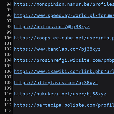
https://monopinion.namur.be/profile
https://www.speedway-world.pl/forum
https://bulios.com/@bj38xyz
https://xoops.ec-cube.net/userinfo.
https://www.bandlab.com/bj38xyz
https://prosinrefgi.wixsite.com/pmb
https://www.ixawiki.com/link.php?ur
https://allmyfaves.com/bj38xyz
https://hukukevi.net/user/bj38xyz
https://partecipa.poliste.com/profi