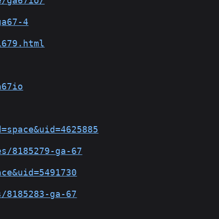
e/ga67io/
ga67-4
1679.html
a67io
d=space&uid=4625885
es/8185279-ga-67
ace&uid=5491730
s/8185283-ga-67