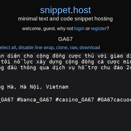
snippet
.
host
minimal text and code snippet hosting
welcome, guest. why not
login
or
register
?
GA67
elect all
disable line wrap
clone
raw
download
àn diện cho cộng đồng cược thủ với giao d
 tôi nỗ lực xây dựng cộng đồng cá cược mi
ng đầu thông qua dịch vụ hỗ trợ chu đáo 2
ng Hà, Hà Nội, Vietnam
_GA67 #banca_GA67 #casino_GA67 #GA67cacuo