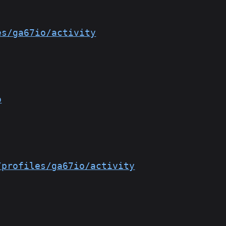
es/ga67io/activity
o
/profiles/ga67io/activity