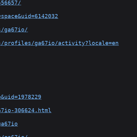
556657/
=space&uid=6142032
s/ga67io/
s/profiles/ga67io/activity?locale=en
e&uid=1978229
67io-306624.html
ga67io