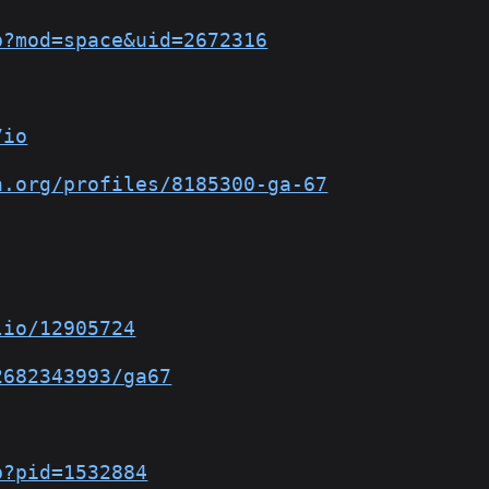
p?mod=space&uid=2672316
7io
h.org/profiles/8185300-ga-67
lio/12905724
2682343993/ga67
p?pid=1532884