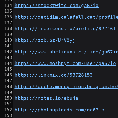
https://stocktwits.com/ga67io
https://decidim.calafell.cat/profil
https://freeicons.io/profile/922161
https://zzb.bz/UrV0yj
https://www.abclinuxu.cz/lide/ga67i
https://www.moshpyt.com/user/ga67io
https://linkmix.co/53728153
https://uccle.monopinion.belgium.be
https://notes.io/ebu4a
https://photouploads.com/ga67io