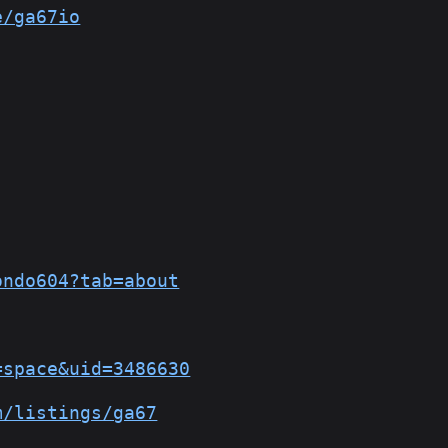
e/ga67io
ondo604?tab=about
=space&uid=3486630
m/listings/ga67