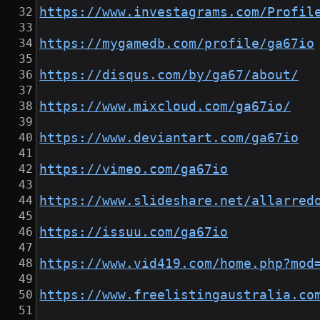
https://www.investagrams.com/Profil
https://mygamedb.com/profile/ga67io
https://disqus.com/by/ga67/about/
https://www.mixcloud.com/ga67io/
https://www.deviantart.com/ga67io
https://vimeo.com/ga67io
https://www.slideshare.net/allarred
https://issuu.com/ga67io
https://www.vid419.com/home.php?mod
https://www.freelistingaustralia.co