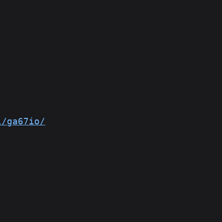
l/ga67io/