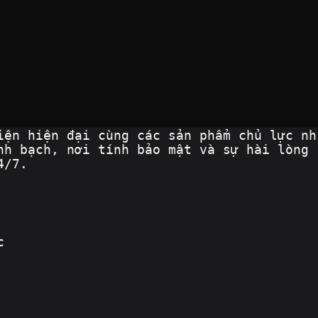
iện hiện đại cùng các sản phẩm chủ lực nh
nh bạch, nơi tính bảo mật và sự hài lòng 
4/7.
c