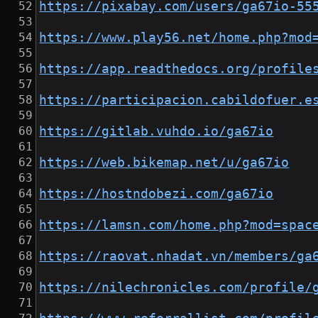
https://pixabay.com/users/ga67io-55
https://www.play56.net/home.php?mod
https://app.readthedocs.org/profile
https://participacion.cabildofuer.e
https://gitlab.vuhdo.io/ga67io
https://web.bikemap.net/u/ga67io
https://hostndobezi.com/ga67io
https://lamsn.com/home.php?mod=spac
https://raovat.nhadat.vn/members/ga
https://nilechronicles.com/profile/