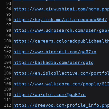
https://www.xiuwushidai.com/home.ph
https://heylink.me/allarredondo604/
https://www.udrpsearch.com/user/ga6
https://careers.coloradopublichealt
https://www.blockdit.com/ga67io
https://baskadia.com/user/gqtg
https://en.islcollective.com/portfo
https://www.walkscore.com/people/61
https://wakelet.com/@ga67io
https://dreevoo.com/profile_info.ph