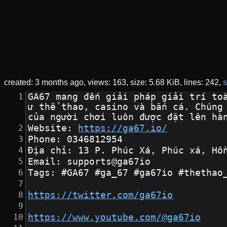
created:
3 months ago
views: 163
size:
5.68 KiB
lines: 242
s
GA67 mang đến giải pháp giải trí to
ư thể thao, casino và bắn cá. Chúng
của người chơi luôn được đặt lên hà
Website: 
https://ga67.io/
Phone: 0346812954
Địa chỉ: 13 P. Phúc Xá, Phúc xá, Hồ
Email: supports@ga67io
Tags: #GA67 #ga_67 #ga67io #thethao
https://twitter.com/ga67io
https://www.youtube.com/@ga67io