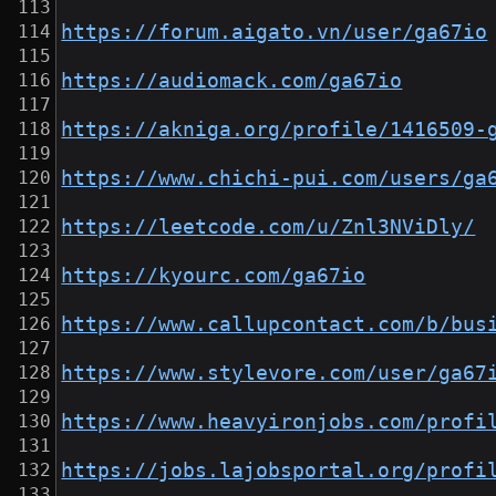
https://forum.aigato.vn/user/ga67io
https://audiomack.com/ga67io
https://akniga.org/profile/1416509-
https://www.chichi-pui.com/users/ga
https://leetcode.com/u/Znl3NViDly/
https://kyourc.com/ga67io
https://www.callupcontact.com/b/bus
https://www.stylevore.com/user/ga67
https://www.heavyironjobs.com/profi
https://jobs.lajobsportal.org/profi