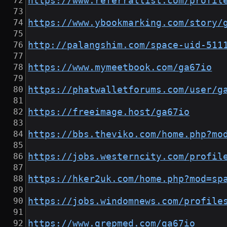
https://www.referrallist.com/profil
https://www.ybookmarking.com/story/
http://palangshim.com/space-uid-511
https://www.mymeetbook.com/ga67io
https://phatwalletforums.com/user/g
https://freeimage.host/ga67io
https://bbs.theviko.com/home.php?mo
https://jobs.westerncity.com/profil
https://hker2uk.com/home.php?mod=sp
https://jobs.windomnews.com/profile
https://www.grepmed.com/ga67io