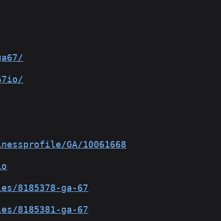
ga67/
67io/
inessprofile/GA/10061668
io
les/8185378-ga-67
les/8185381-ga-67