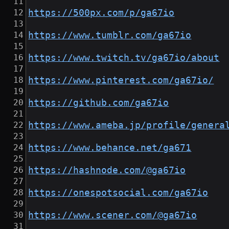
https://500px.com/p/ga67io
https://www.tumblr.com/ga67io
https://www.twitch.tv/ga67io/about
https://www.pinterest.com/ga67io/
https://github.com/ga67io
https://www.ameba.jp/profile/genera
https://www.behance.net/ga671
https://hashnode.com/@ga67io
https://onespotsocial.com/ga67io
https://www.scener.com/@ga67io