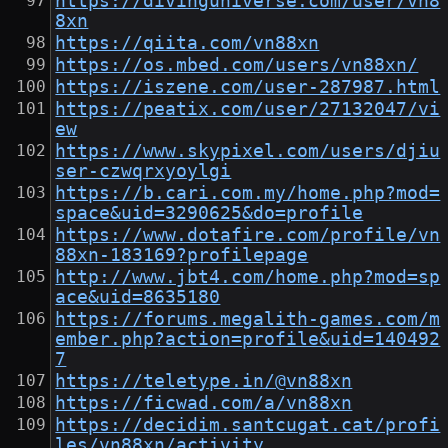
https://divinguniverse.com/user/vn8
8xn
https://qiita.com/vn88xn
https://os.mbed.com/users/vn88xn/
https://iszene.com/user-287987.html
https://peatix.com/user/27132047/vi
ew
https://www.skypixel.com/users/djiu
ser-czwqrxyoylgi
https://b.cari.com.my/home.php?mod=
space&uid=3290625&do=profile
https://www.dotafire.com/profile/vn
88xn-183169?profilepage
http://www.jbt4.com/home.php?mod=sp
ace&uid=8635180
https://forums.megalith-games.com/m
ember.php?action=profile&uid=140492
7
https://teletype.in/@vn88xn
https://ficwad.com/a/vn88xn
https://decidim.santcugat.cat/profi
les/vn88xn/activity