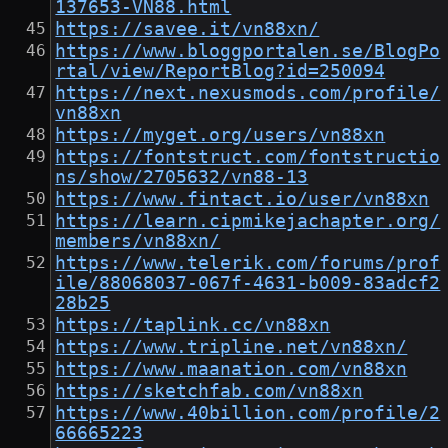
137653-VN88.html
https://savee.it/vn88xn/
https://www.bloggportalen.se/BlogPo
rtal/view/ReportBlog?id=250094
https://next.nexusmods.com/profile/
vn88xn
https://myget.org/users/vn88xn
https://fontstruct.com/fontstructio
ns/show/2705632/vn88-13
https://www.fintact.io/user/vn88xn
https://learn.cipmikejachapter.org/
members/vn88xn/
https://www.telerik.com/forums/prof
ile/88068037-067f-4631-b009-83adcf2
28b25
https://taplink.cc/vn88xn
https://www.tripline.net/vn88xn/
https://www.maanation.com/vn88xn
https://sketchfab.com/vn88xn
https://www.40billion.com/profile/2
66665223