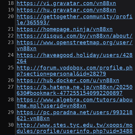
https://vi.gravatar.com/vn88xn
https://hu.gravatar.com/vn88xn
https://gettogether.community/profi
le/365593/
https://homepage.ninja/vn88xn
https://disqus.com/by/vn88xn/about/
https://www.openstreetmap.org/user/
vn88xn
https://haveagood.holiday/users/428
264
http://forum.vodobox.com/profile.ph
p?section=personal&id=28279
https://hub.docker.com/u/vn88xn
https://b.hatena.ne.jp/vn88xn/20250
630#bookmark-4772551540992200897
https://www.algebra.com/tutors/abou
tme.mpl?userid=vn88xn
https://pc.poradna.net/users/993218
621-vn88xn
http://www.stes.tyc.edu.tw/xoops/mo
dules/profile/userinfo.php?uid=3488