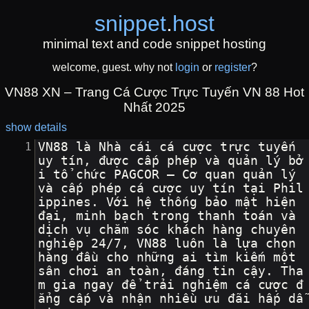
snippet
.
host
minimal text and code snippet hosting
welcome, guest. why not
login
or
register
?
VN88 XN – Trang Cá Cược Trực Tuyến VN 88 Hot
Nhất 2025
show details
VN88 là Nhà cái cá cược trực tuyến 
uy tín, được cấp phép và quản lý bở
i tổ chức PAGCOR – Cơ quan quản lý 
và cấp phép cá cược uy tín tại Phil
ippines. Với hệ thống bảo mật hiện 
đại, minh bạch trong thanh toán và 
dịch vụ chăm sóc khách hàng chuyên 
nghiệp 24/7, VN88 luôn là lựa chọn 
hàng đầu cho những ai tìm kiếm một 
sân chơi an toàn, đáng tin cậy. Tha
m gia ngay để trải nghiệm cá cược đ
ẳng cấp và nhận nhiều ưu đãi hấp dẫ