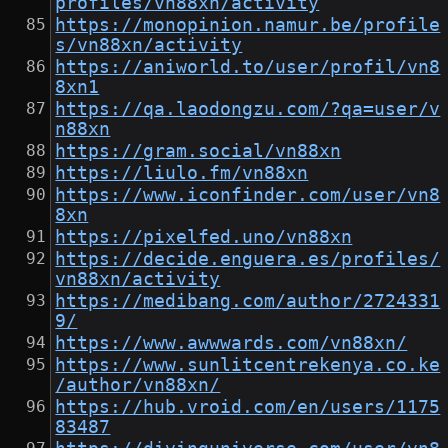
profiles/vn88xn/activity
https://monopinion.namur.be/profile
s/vn88xn/activity
https://aniworld.to/user/profil/vn8
8xn1
https://qa.laodongzu.com/?qa=user/v
n88xn
https://gram.social/vn88xn
https://liulo.fm/vn88xn
https://www.iconfinder.com/user/vn8
8xn
https://pixelfed.uno/vn88xn
https://decide.enguera.es/profiles/
vn88xn/activity
https://medibang.com/author/2724331
9/
https://www.awwwards.com/vn88xn/
https://www.sunlitcentrekenya.co.ke
/author/vn88xn/
https://hub.vroid.com/en/users/1175
83487