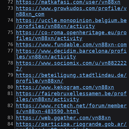
https://matkafasi.com/user/vn88xn
https://www.growkudos.com/profile/v
n88xn_com
https://uccle.monopinion.belgium.be
/profiles/vn88xn/activity
https://co-roma.openheritage.eu/pro
files/vn88xn/activity
https://www.fundable.com/vn88xn-com
https://www.decidim.barcelona/profi
les/vn88xn/activity
https://www.sociomix.com/u/vn882222
2/
https://beteiligung.stadtlindau.de/
profile/vn88xn/
https://www.kekogram.com/vn88xn
https://fairebruxellessamen.be/prof
iles/vn88xn/activity
https://www.rctech.net/forum/member
s/vn88xn-483590.html
https://web.ggather.com/vn88xn
https://participa.riogrande.gob.ar/