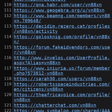
https://qna.habr.com/user/vn88xn
https://www.geogebra.org/u/vn88xn
https://www.beamng.com/members/vn88
xn.709648/
https://decidim.rezero.cat/profiles
/vn88xn/activity
https://golosknig.com/profile/vn88x
n/
https://forum.fakeidvendors.com/use
r/vn88xn
http://www.invelos.com/UserProfile.
aspx?Alias=vn88xn
https://www.iniuria.us/forum/member
.php?573812-vn88xn
https://sarah30.com/users/vn88xn
https://robertsspaceindustries.com/
en/citizens/vn88xn
https://theafricavoice.com/profile/
vn88xn
https://chatterchat.com/vn88xn
https://www.symbaloo.com/shared/AAA