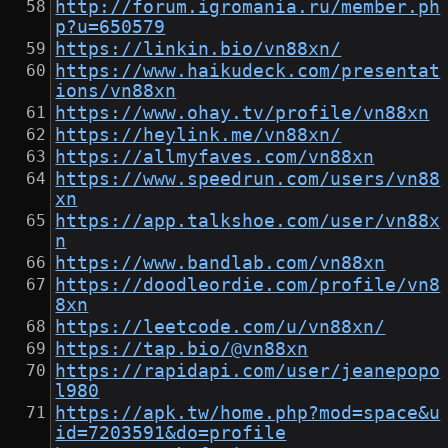
http://forum.igromania.ru/member.ph
p?u=650579
https://linkin.bio/vn88xn/
https://www.haikudeck.com/presentat
ions/vn88xn
https://www.ohay.tv/profile/vn88xn
https://heylink.me/vn88xn/
https://allmyfaves.com/vn88xn
https://www.speedrun.com/users/vn88
xn
https://app.talkshoe.com/user/vn88x
n
https://www.bandlab.com/vn88xn
https://doodleordie.com/profile/vn8
8xn
https://leetcode.com/u/vn88xn/
https://tap.bio/@vn88xn
https://rapidapi.com/user/jeanepopo
l980
https://apk.tw/home.php?mod=space&u
id=7203591&do=profile