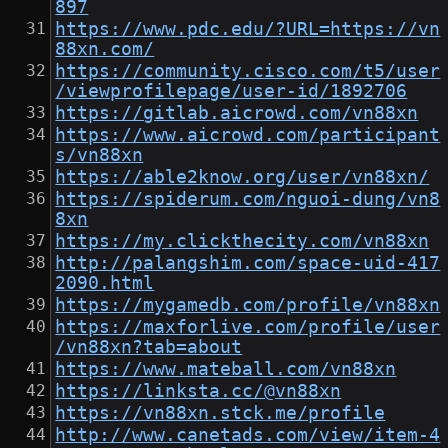
897
https://www.pdc.edu/?URL=https://vn
88xn.com/
https://community.cisco.com/t5/user
/viewprofilepage/user-id/1892706
https://gitlab.aicrowd.com/vn88xn
https://www.aicrowd.com/participant
s/vn88xn
https://able2know.org/user/vn88xn/
https://spiderum.com/nguoi-dung/vn8
8xn
https://my.clickthecity.com/vn88xn
http://palangshim.com/space-uid-417
2090.html
https://mygamedb.com/profile/vn88xn
https://maxforlive.com/profile/user
/vn88xn?tab=about
https://www.mateball.com/vn88xn
https://linksta.cc/@vn88xn
https://vn88xn.stck.me/profile
http://www.canetads.com/view/item-4