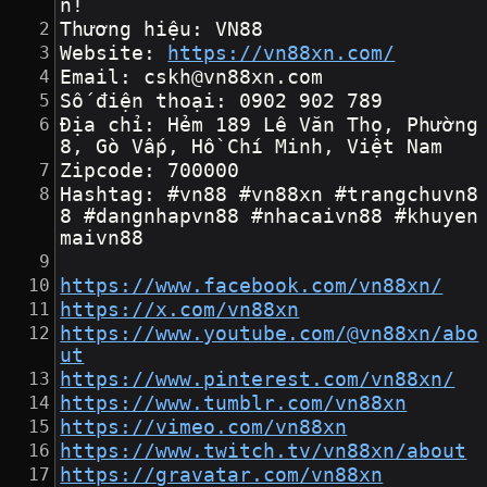
n!
Thương hiệu: VN88
Website: 
https://vn88xn.com/
Email: cskh@vn88xn.com
Số điện thoại: 0902 902 789
Địa chỉ: Hẻm 189 Lê Văn Thọ, Phường 
8, Gò Vấp, Hồ Chí Minh, Việt Nam
Zipcode: 700000
Hashtag: #vn88 #vn88xn #trangchuvn8
8 #dangnhapvn88 #nhacaivn88 #khuyen
maivn88
https://www.facebook.com/vn88xn/
https://x.com/vn88xn
https://www.youtube.com/@vn88xn/abo
ut
https://www.pinterest.com/vn88xn/
https://www.tumblr.com/vn88xn
https://vimeo.com/vn88xn
https://www.twitch.tv/vn88xn/about
https://gravatar.com/vn88xn