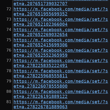
et=a.207651739032707
https://m.facebook.com/media/set/?s
et=a.207651955699352
https://m.facebook.com/media/set/?s
et=a.207652102366004
https://m.facebook.com/media/set/?s
et=a.207652269032654
https://m.facebook.com/media/set/?s
et=a.207652415699306
https://m.facebook.com/media/set/?s
et=a.207652552365959
https://m.facebook.com/media/set/?s
et=a.278225835222491
https://m.facebook.com/media/set/?s
et=a.278225968555811
https://m.facebook.com/media/set/?s
et=a.278226078555800
https://m.facebook.com/media/set/?s
et=a.278226191889122
https://m.facebook.com/media/set/?s
et=a.278226781889063