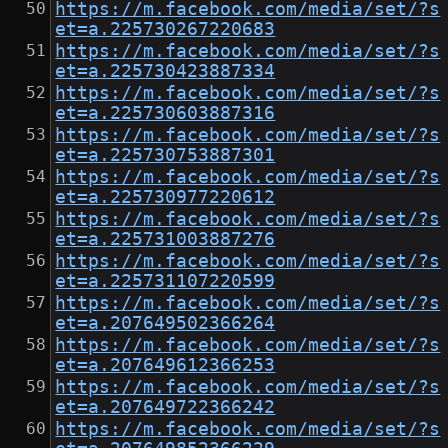
https://m.facebook.com/media/set/?s
et=a.225730267220683
https://m.facebook.com/media/set/?s
et=a.225730423887334
https://m.facebook.com/media/set/?s
et=a.225730603887316
https://m.facebook.com/media/set/?s
et=a.225730753887301
https://m.facebook.com/media/set/?s
et=a.225730977220612
https://m.facebook.com/media/set/?s
et=a.225731003887276
https://m.facebook.com/media/set/?s
et=a.225731107220599
https://m.facebook.com/media/set/?s
et=a.207649502366264
https://m.facebook.com/media/set/?s
et=a.207649612366253
https://m.facebook.com/media/set/?s
et=a.207649722366242
https://m.facebook.com/media/set/?s