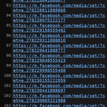
et=a.278228641888877
https://m.facebook.com/media/set/?s
et=a.278228811888860
https://m.facebook.com/media/set/?s
et=a.278228975222177
https://m.facebook.com/media/set/?s
et=a.278229158555492
https://m.facebook.com/media/set/?s
et=a.278229311888810
https://m.facebook.com/media/set/?s
et=a.278229641888777
https://m.facebook.com/media/set/?s
et=a.278229848555423
https://m.facebook.com/media/set/?s
et=a.278229998555408
https://m.facebook.com/media/set/?s
et=a.278230155222059
https://m.facebook.com/media/set/?s
et=a.278230441888697
https://m.facebook.com/media/set/?s
et=a.278230865221988
https://m.facebook.com/media/set/?s