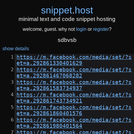
snippet
.
host
minimal text and code snippet hosting
welcome, guest. why not
login
or
register
?
sdbvsb
show details
https://m.facebook.com/media/set/?s
et=a.292861330401629
https://m.facebook.com/media/set/?s
et=a.292861467068282
https://m.facebook.com/media/set/?s
et=a.292861583734937
https://m.facebook.com/media/set/?s
et=a.292861743734921
https://m.facebook.com/media/set/?s
et=a.292861860401576
https://m.facebook.com/media/set/?s
et=a.292861980401564
https://m.facebook.com/media/set/?s