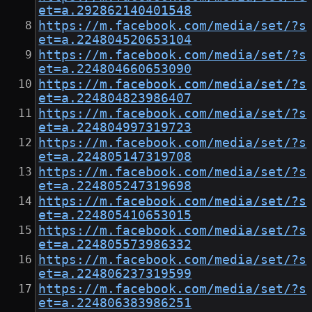
et=a.292862140401548
https://m.facebook.com/media/set/?s
et=a.224804520653104
https://m.facebook.com/media/set/?s
et=a.224804660653090
https://m.facebook.com/media/set/?s
et=a.224804823986407
https://m.facebook.com/media/set/?s
et=a.224804997319723
https://m.facebook.com/media/set/?s
et=a.224805147319708
https://m.facebook.com/media/set/?s
et=a.224805247319698
https://m.facebook.com/media/set/?s
et=a.224805410653015
https://m.facebook.com/media/set/?s
et=a.224805573986332
https://m.facebook.com/media/set/?s
et=a.224806237319599
https://m.facebook.com/media/set/?s
et=a.224806383986251