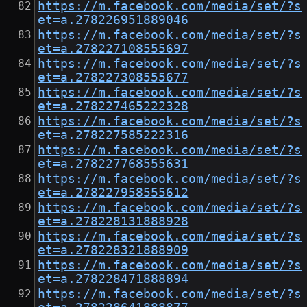
https://m.facebook.com/media/set/?s
et=a.278226951889046
https://m.facebook.com/media/set/?s
et=a.278227108555697
https://m.facebook.com/media/set/?s
et=a.278227308555677
https://m.facebook.com/media/set/?s
et=a.278227465222328
https://m.facebook.com/media/set/?s
et=a.278227585222316
https://m.facebook.com/media/set/?s
et=a.278227768555631
https://m.facebook.com/media/set/?s
et=a.278227958555612
https://m.facebook.com/media/set/?s
et=a.278228131888928
https://m.facebook.com/media/set/?s
et=a.278228321888909
https://m.facebook.com/media/set/?s
et=a.278228471888894
https://m.facebook.com/media/set/?s