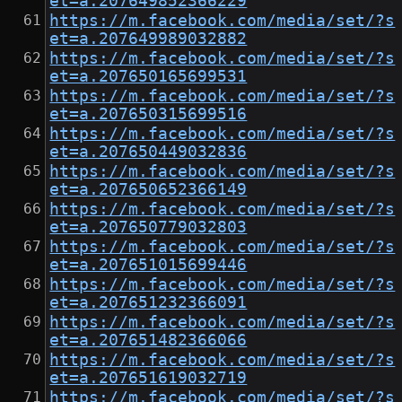
et=a.207649852366229
https://m.facebook.com/media/set/?s
et=a.207649989032882
https://m.facebook.com/media/set/?s
et=a.207650165699531
https://m.facebook.com/media/set/?s
et=a.207650315699516
https://m.facebook.com/media/set/?s
et=a.207650449032836
https://m.facebook.com/media/set/?s
et=a.207650652366149
https://m.facebook.com/media/set/?s
et=a.207650779032803
https://m.facebook.com/media/set/?s
et=a.207651015699446
https://m.facebook.com/media/set/?s
et=a.207651232366091
https://m.facebook.com/media/set/?s
et=a.207651482366066
https://m.facebook.com/media/set/?s
et=a.207651619032719
https://m.facebook.com/media/set/?s