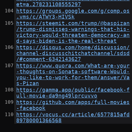
et=a.278231108555297
https://groups.google.com/g/comp.os
.vms/c/ATWY3-HIVSk
https://steemit.com/trump/@baspizan
/trump-dismisses-warnings-that-his-
victory-would-threaten-democracy-an
d-says-biden-is-the-real-threat
https://disqus.com/home/discussion/
channel-discusschitchatchannel/sdsd
/#comment-6342143627
https://www.quora.com/What-are-your
-thoughts-on-Sonata-software-Would-
you-like-to-work-for-them/answer/Va
s-Pizan
https://gamma.app/public/facebook-f
ull-movie-da9ng49lprcuvvo
https://github.com/apps/full-movies
-facebook
https://vocus.cc/article/6577815afd
89780001366568