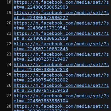
https://m.facebook.com/media/set/?s
et=a.224806530652903
https://m.facebook.com/media/set/?s
et=a.224806673986222
https://m.facebook.com/media/set/?s
et=a.224806817319541
https://m.facebook.com/media/set/?s
et=a.224806980652858
https://m.facebook.com/media/set/?s
et=a.224807110652845
https://m.facebook.com/media/set/?s
et=a.224807257319497
https://m.facebook.com/media/set/?s
et=a.224807380652818
https://m.facebook.com/media/set/?s
et=a.224807540652802
https://m.facebook.com/media/set/?s
et=a.224807647319458
https://m.facebook.com/media/set/?s
et=a.224807853986104
https://m.facebook.com/media/set/?s