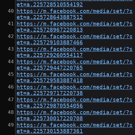
et=a.225728510554192
https://m.facebook.com/media/set/?s
et=a.225728643887512
https://m.facebook.com/media/set/?s
et=a.225728967220813
https://m.facebook.com/media/set/?s
et=a.225729103887466
https://m.facebook.com/media/set/?s
et=a.225729260554117
https://m.facebook.com/media/set/?s
et=a.225729447220765
https://m.facebook.com/media/set/?s
et=a.225729583887418
https://m.facebook.com/media/set/?s
et=a.225729717220738
https://m.facebook.com/media/set/?s
et=a.225729870554056
https://m.facebook.com/media/set/?s
et=a.225730017220708
https://m.facebook.com/media/set/?s
et=a.225730153887361