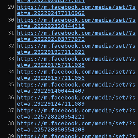
et=a.292292663777614
https://m.facebook.com/media/set/?s
et=a.292292477110966
https://m.facebook.com/media/set/?s
et=a.292292320444315
https://m.facebook.com/media/set/?s
et=a.292292103777670
https://m.facebook.com/media/set/?s
et=a.292291927111021
https://m.facebook.com/media/set/?s
et=a.292291757111038
https://m.facebook.com/media/set/?s
et=a.292291577111056
https://m.facebook.com/media/set/?s
et=a.292291400444407
https://m.facebook.com/media/set/?s
et=a.292291247111089
https://m.facebook.com/media/set/?s
et=a.225728220554221
https://m.facebook.com/media/set/?s
et=a.225728350554208
https://m.facebook.com/media/set/?s