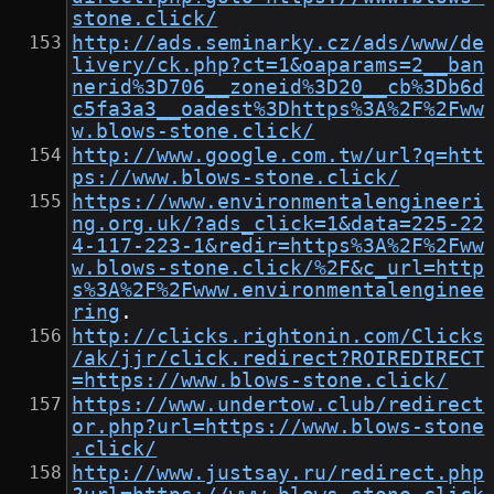
stone.click/
http://ads.seminarky.cz/ads/www/de
livery/ck.php?ct=1&oaparams=2__ban
nerid%3D706__zoneid%3D20__cb%3Db6d
c5fa3a3__oadest%3Dhttps%3A%2F%2Fww
w.blows-stone.click/
http://www.google.com.tw/url?q=htt
ps://www.blows-stone.click/
https://www.environmentalengineeri
ng.org.uk/?ads_click=1&data=225-22
4-117-223-1&redir=https%3A%2F%2Fww
w.blows-stone.click/%2F&c_url=http
s%3A%2F%2Fwww.environmentalenginee
ring
.
http://clicks.rightonin.com/Clicks
/ak/jjr/click.redirect?ROIREDIRECT
=https://www.blows-stone.click/
https://www.undertow.club/redirect
or.php?url=https://www.blows-stone
.click/
http://www.justsay.ru/redirect.php