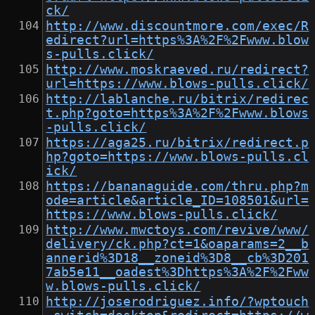
ck/
http://www.discountmore.com/exec/R
edirect?url=https%3A%2F%2Fwww.blow
s-pulls.click/
http://www.moskraeved.ru/redirect?
url=https://www.blows-pulls.click/
http://lablanche.ru/bitrix/redirec
t.php?goto=https%3A%2F%2Fwww.blows
-pulls.click/
https://aga25.ru/bitrix/redirect.p
hp?goto=https://www.blows-pulls.cl
ick/
https://bananaguide.com/thru.php?m
ode=article&article_ID=108501&url=
https://www.blows-pulls.click/
http://www.mwctoys.com/revive/www/
delivery/ck.php?ct=1&oaparams=2__b
annerid%3D18__zoneid%3D8__cb%3D201
7ab5e11__oadest%3Dhttps%3A%2F%2Fww
w.blows-pulls.click/
http://joserodriguez.info/?wptouch