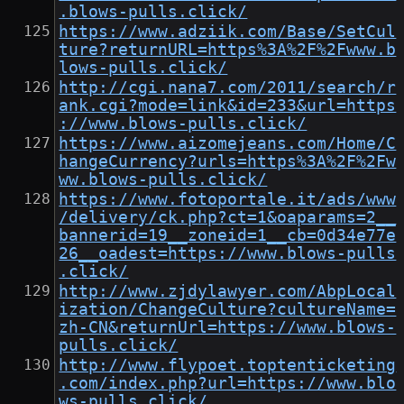
.blows-pulls.click/
https://www.adziik.com/Base/SetCul
ture?returnURL=https%3A%2F%2Fwww.b
lows-pulls.click/
http://cgi.nana7.com/2011/search/r
ank.cgi?mode=link&id=233&url=https
://www.blows-pulls.click/
https://www.aizomejeans.com/Home/C
hangeCurrency?urls=https%3A%2F%2Fw
ww.blows-pulls.click/
https://www.fotoportale.it/ads/www
/delivery/ck.php?ct=1&oaparams=2__
bannerid=19__zoneid=1__cb=0d34e77e
26__oadest=https://www.blows-pulls
.click/
http://www.zjdylawyer.com/AbpLocal
ization/ChangeCulture?cultureName=
zh-CN&returnUrl=https://www.blows-
pulls.click/
http://www.flypoet.toptenticketing
.com/index.php?url=https://www.blo
ws-pulls.click/