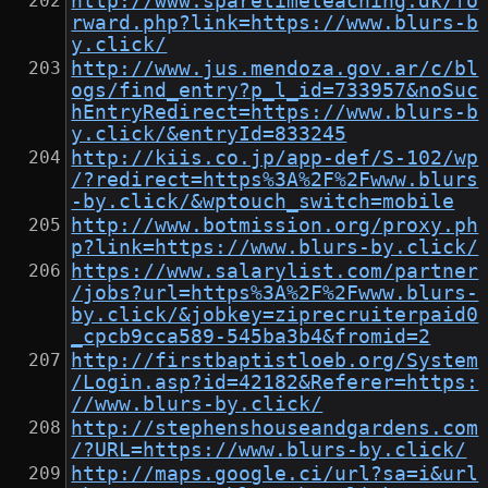
http://www.sparetimeteaching.dk/fo
rward.php?link=https://www.blurs-b
y.click/
http://www.jus.mendoza.gov.ar/c/bl
ogs/find_entry?p_l_id=733957&noSuc
hEntryRedirect=https://www.blurs-b
y.click/&entryId=833245
http://kiis.co.jp/app-def/S-102/wp
/?redirect=https%3A%2F%2Fwww.blurs
-by.click/&wptouch_switch=mobile
http://www.botmission.org/proxy.ph
p?link=https://www.blurs-by.click/
https://www.salarylist.com/partner
/jobs?url=https%3A%2F%2Fwww.blurs-
by.click/&jobkey=ziprecruiterpaid0
_cpcb9cca589-545ba3b4&fromid=2
http://firstbaptistloeb.org/System
/Login.asp?id=42182&Referer=https:
//www.blurs-by.click/
http://stephenshouseandgardens.com
/?URL=https://www.blurs-by.click/
http://maps.google.ci/url?sa=i&url