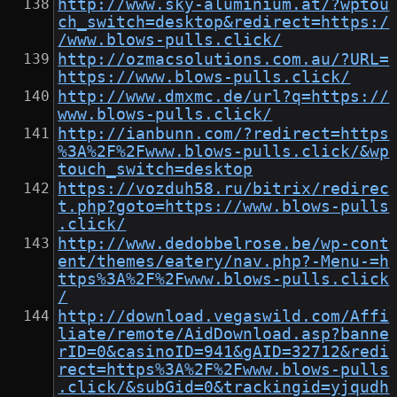
http://www.sky-aluminium.at/?wptou
ch_switch=desktop&redirect=https:/
/www.blows-pulls.click/
http://ozmacsolutions.com.au/?URL=
https://www.blows-pulls.click/
http://www.dmxmc.de/url?q=https://
www.blows-pulls.click/
http://ianbunn.com/?redirect=https
%3A%2F%2Fwww.blows-pulls.click/&wp
touch_switch=desktop
https://vozduh58.ru/bitrix/redirec
t.php?goto=https://www.blows-pulls
.click/
http://www.dedobbelrose.be/wp-cont
ent/themes/eatery/nav.php?-Menu-=h
ttps%3A%2F%2Fwww.blows-pulls.click
/
http://download.vegaswild.com/Affi
liate/remote/AidDownload.asp?banne
rID=0&casinoID=941&gAID=32712&redi
rect=https%3A%2F%2Fwww.blows-pulls
.click/&subGid=0&trackingid=yjqudh