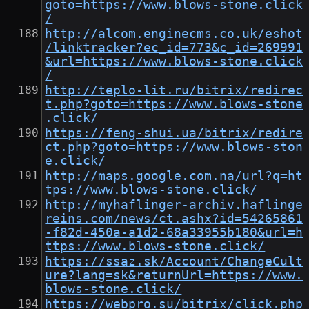
goto=https://www.blows-stone.click
/
http://alcom.enginecms.co.uk/eshot
/linktracker?ec_id=773&c_id=269991
&url=https://www.blows-stone.click
/
http://teplo-lit.ru/bitrix/redirec
t.php?goto=https://www.blows-stone
.click/
https://feng-shui.ua/bitrix/redire
ct.php?goto=https://www.blows-ston
e.click/
http://maps.google.com.na/url?q=ht
tps://www.blows-stone.click/
http://myhaflinger-archiv.haflinge
reins.com/news/ct.ashx?id=54265861
-f82d-450a-a1d2-68a33955b180&url=h
ttps://www.blows-stone.click/
https://ssaz.sk/Account/ChangeCult
ure?lang=sk&returnUrl=https://www.
blows-stone.click/
https://webpro.su/bitrix/click.php