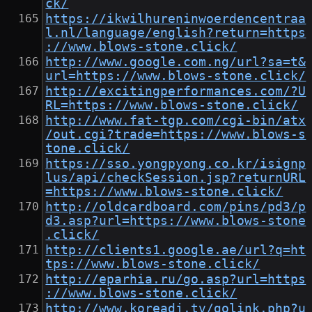
ck/
https://ikwilhureninwoerdencentraa
l.nl/language/english?return=https
://www.blows-stone.click/
http://www.google.com.ng/url?sa=t&
url=https://www.blows-stone.click/
http://excitingperformances.com/?U
RL=https://www.blows-stone.click/
http://www.fat-tgp.com/cgi-bin/atx
/out.cgi?trade=https://www.blows-s
tone.click/
https://sso.yongpyong.co.kr/isignp
lus/api/checkSession.jsp?returnURL
=https://www.blows-stone.click/
http://oldcardboard.com/pins/pd3/p
d3.asp?url=https://www.blows-stone
.click/
http://clients1.google.ae/url?q=ht
tps://www.blows-stone.click/
http://eparhia.ru/go.asp?url=https
://www.blows-stone.click/
http://www.koreadj.tv/golink.php?u