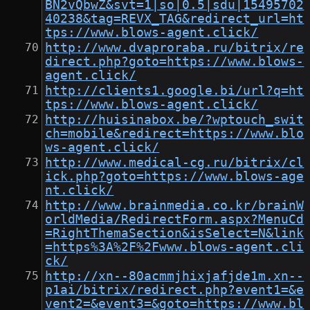
BN2vQbwZ&svt=1|so|0.5|sdu|15495702
40238&tag=REVX_TAG&redirect_url=ht
tps://www.blows-agent.click/
http://www.dvaproraba.ru/bitrix/re
direct.php?goto=https://www.blows-
agent.click/
http://clients1.google.bi/url?q=ht
tps://www.blows-agent.click/
http://huisinabox.be/?wptouch_swit
ch=mobile&redirect=https://www.blo
ws-agent.click/
http://www.medical-cg.ru/bitrix/cl
ick.php?goto=https://www.blows-age
nt.click/
http://www.brainmedia.co.kr/brainW
orldMedia/RedirectForm.aspx?MenuCd
=RightThemaSection&isSelect=N&link
=https%3A%2F%2Fwww.blows-agent.cli
ck/
http://xn--80acmmjhixjafjde1m.xn--
p1ai/bitrix/redirect.php?event1=&e
vent2=&event3=&goto=https://www.bl