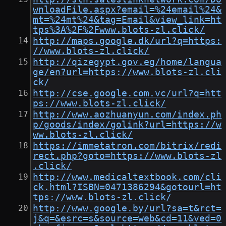
wnloadFile.aspx?email=%24email%24&
mt=%24mt%24&tag=Email&view_link=ht
tps%3A%2F%2Fwww.blots-zl.click/
http://maps.google.dk/url?q=https:
//www.blots-zl.click/
http://qizegypt.gov.eg/home/langua
ge/en?url=https://www.blots-zl.cli
ck/
http://cse.google.com.vc/url?q=htt
ps://www.blots-zl.click/
http://www.aozhuanyun.com/index.ph
p/goods/index/golink?url=https://w
ww.blots-zl.click/
https://immetatron.com/bitrix/redi
rect.php?goto=https://www.blots-zl
.click/
http://www.medicaltextbook.com/cli
ck.html?ISBN=0471386294&gotourl=ht
tps://www.blots-zl.click/
http://www.google.by/url?sa=t&rct=
j&q=&esrc=s&source=web&cd=11&ved=0