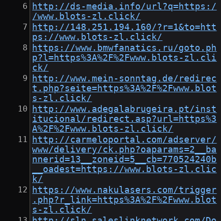
http://ds-media.info/url?q=https:/
/www.blots-zl.click/
http://148.251.194.160/?r=1&to=htt
ps://www.blots-zl.click/
https://www.bmwfanatics.ru/goto.ph
p?l=https%3A%2F%2Fwww.blots-zl.cli
ck/
http://www.mein-sonntag.de/redirec
t.php?seite=https%3A%2F%2Fwww.blot
s-zl.click/
http://www.adegalabrugeira.pt/inst
itucional/redirect.asp?url=https%3
A%2F%2Fwww.blots-zl.click/
http://carmeloportal.com/adserver/
www/delivery/ck.php?oaparams=2__ba
nnerid=13__zoneid=5__cb=770524240b
__oadest=https://www.blots-zl.clic
k/
https://www.nakulasers.com/trigger
.php?r_link=https%3A%2F%2Fwww.blot
s-zl.click/
http://sln.saleslinknetwork.com/Do