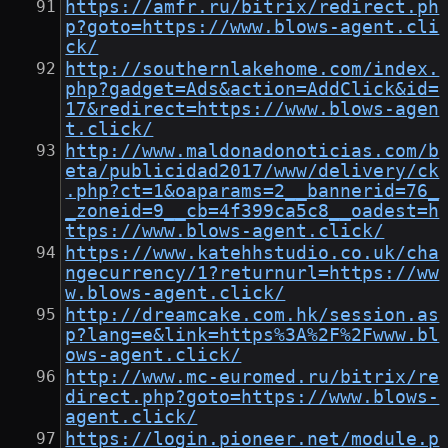
https://amfr.ru/bitrix/redirect.ph
p?goto=https://www.blows-agent.cli
ck/
http://southernlakehome.com/index.
php?gadget=Ads&action=AddClick&id=
17&redirect=https://www.blows-agen
t.click/
http://www.maldonadonoticias.com/b
eta/publicidad2017/www/delivery/ck
.php?ct=1&oaparams=2__bannerid=76_
_zoneid=9__cb=4f399ca5c8__oadest=h
ttps://www.blows-agent.click/
https://www.katehhstudio.co.uk/cha
ngecurrency/1?returnurl=https://ww
w.blows-agent.click/
http://dreamcake.com.hk/session.as
p?lang=e&link=https%3A%2F%2Fwww.bl
ows-agent.click/
http://www.mc-euromed.ru/bitrix/re
direct.php?goto=https://www.blows-
agent.click/
https://login.pioneer.net/module.p