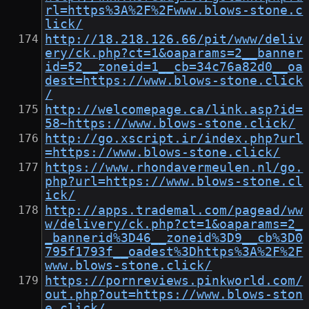
rl=https%3A%2F%2Fwww.blows-stone.c
lick/
http://18.218.126.66/pit/www/deliv
ery/ck.php?ct=1&oaparams=2__banner
id=52__zoneid=1__cb=34c76a82d0__oa
dest=https://www.blows-stone.click
/
http://welcomepage.ca/link.asp?id=
58~https://www.blows-stone.click/
http://go.xscript.ir/index.php?url
=https://www.blows-stone.click/
https://www.rhondavermeulen.nl/go.
php?url=https://www.blows-stone.cl
ick/
http://apps.trademal.com/pagead/ww
w/delivery/ck.php?ct=1&oaparams=2_
_bannerid%3D46__zoneid%3D9__cb%3D0
795f1793f__oadest%3Dhttps%3A%2F%2F
www.blows-stone.click/
https://pornreviews.pinkworld.com/
out.php?out=https://www.blows-ston
e.click/