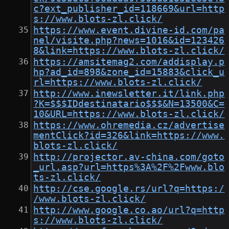
c?ext_publisher_id=118669&url=http
s://www.blots-zl.click/
https://www.event.divine-id.com/pa
nel/visite.php?news=1016&id=123426
8&link=https://www.blots-zl.click/
https://amsitemag2.com/addisplay.p
hp?ad_id=898&zone_id=15883&click_u
rl=https://www.blots-zl.click/
http://www.inewsletter.it/link.php
?K=$$$IDdestinatario$$$&N=13500&C=
10&URL=https://www.blots-zl.click/
https://www.ohremedia.cz/advertise
mentClick?id=326&link=https://www.
blots-zl.click/
http://projector.av-china.com/goto
_url.asp?url=https%3A%2F%2Fwww.blo
ts-zl.click/
http://cse.google.rs/url?q=https:/
/www.blots-zl.click/
http://www.google.co.ao/url?q=http
s://www.blots-zl.click/