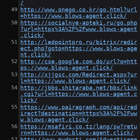
/
http://www.onego.co.kr/go.html?url
=https://www.blows-agent.click/
https://socialnye-apteki.ru/go.php
?url=https%3A%2F%2Fwww.blows-agent
.click/
http://ledpointpro.ru/bitrix/redir
ect.php?goto=https://www.blows-age
nt.click/
http://cse.google.com.do/url?q=htt
ps://www.blows-agent.click/
http://xjjgsc.com/Redirect.aspx?ur
l=https://www.blows-agent.click/
http://jbbs.shitaraba.net/bbs/link
.cgi?url=https://www.blows-agent.c
lick/
https://www.pairagraph.com/api/red
irect?destination=https%3A%2F%2Fww
w.blows-agent.click/
https://msafiri.co.tz/lang/sw?retu
rn=https://www.blows-agent.click/
http://www.mydosti.com/Advertiseme