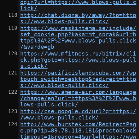
ogin?url=https://www.blows-pulls.c
lick/
http://chat.diona.by/away/?to=http
s://www.blows-pulls.click/
https://www.maskintema.se/include/
set_cookie.php?kaka=mt_sprak&url=h
ttps%3A%2F%2Fwww.blows-pulls.click
/&varde=gb
https://www.mfitness.ru/bitrix/cli
ck.php?goto=https://www.blows-pull
s.click/
https://pacificislandscuba.com/?wp
touch_switch=desktop&redirect=http
s://www.blows-pulls.click/
https://www.amena-air.com/language
/change/en?url=https%3A%2F%2Fwww.b
lows-pulls.click/
http://cse.google.cd/url?q=https:/
/www.blows-pulls.click/
http://www.burstek.com/RedirectPag
e.php?ip=89.78.118.181&proctoblock
timeout=1&reason=4&url=https://www