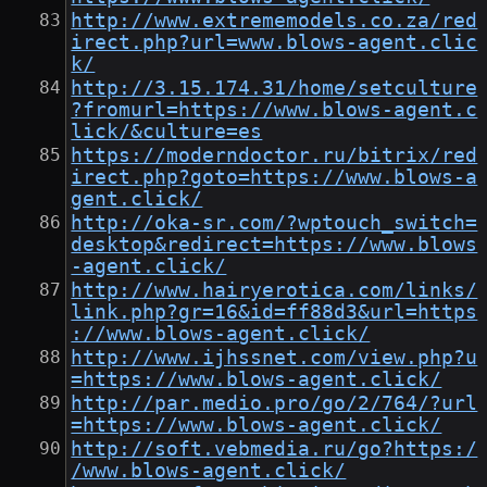
http://www.extrememodels.co.za/red
irect.php?url=www.blows-agent.clic
k/
http://3.15.174.31/home/setculture
?fromurl=https://www.blows-agent.c
lick/&culture=es
https://moderndoctor.ru/bitrix/red
irect.php?goto=https://www.blows-a
gent.click/
http://oka-sr.com/?wptouch_switch=
desktop&redirect=https://www.blows
-agent.click/
http://www.hairyerotica.com/links/
link.php?gr=16&id=ff88d3&url=https
://www.blows-agent.click/
http://www.ijhssnet.com/view.php?u
=https://www.blows-agent.click/
http://par.medio.pro/go/2/764/?url
=https://www.blows-agent.click/
http://soft.vebmedia.ru/go?https:/
/www.blows-agent.click/