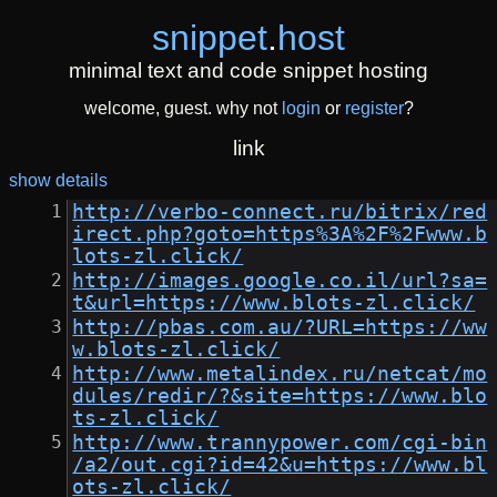
snippet
.
host
minimal text and code snippet hosting
welcome, guest. why not
login
or
register
?
link
show details
http://verbo-connect.ru/bitrix/red
irect.php?goto=https%3A%2F%2Fwww.b
lots-zl.click/
http://images.google.co.il/url?sa=
t&url=https://www.blots-zl.click/
http://pbas.com.au/?URL=https://ww
w.blots-zl.click/
http://www.metalindex.ru/netcat/mo
dules/redir/?&site=https://www.blo
ts-zl.click/
http://www.trannypower.com/cgi-bin
/a2/out.cgi?id=42&u=https://www.bl
ots-zl.click/