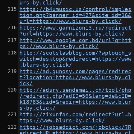
urs-by.click/
https://b4umusic.us/control/imples
tion.php?banner_id=427&site_id=16&
url=https://www.blurs-by.click/
https://www.garnizon13.ru/redirect
?url=https://www.blurs-by.click/
http://www.google.com.bd/url?q=htt
ps://www.blurs-by.click/
http://scotslawblog.com/?wptouch_s
witch=desktop&redirect=https://www
.blurs-by.click/
http://ad.gunosy.com/pages/redirec
t?location=https://www.blurs-by.cl
ick/
http://adsrv.sendemail.ch/tool/php
/redirect.php?adID=56&lang=de&cID=
k18783&uid=&redir=https://www.blur
s-by.click/
http://zixunfan.com/redirect?url=h
ttps://www.blurs-by.click/
https://jobsaddict.com/jobclick/?R
edirectURL=https://www.blurs-by.cl