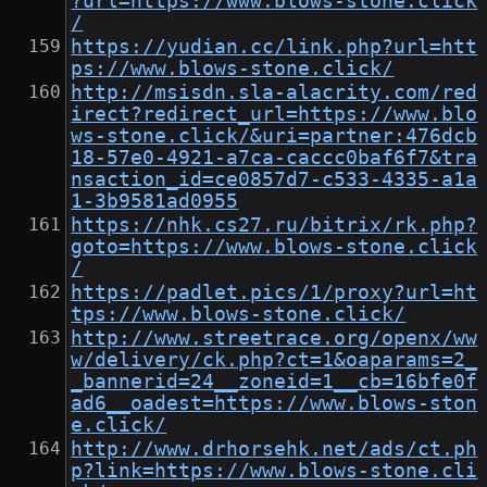
?url=https://www.blows-stone.click
/
https://yudian.cc/link.php?url=htt
ps://www.blows-stone.click/
http://msisdn.sla-alacrity.com/red
irect?redirect_url=https://www.blo
ws-stone.click/&uri=partner:476dcb
18-57e0-4921-a7ca-caccc0baf6f7&tra
nsaction_id=ce0857d7-c533-4335-a1a
1-3b9581ad0955
https://nhk.cs27.ru/bitrix/rk.php?
goto=https://www.blows-stone.click
/
https://padlet.pics/1/proxy?url=ht
tps://www.blows-stone.click/
http://www.streetrace.org/openx/ww
w/delivery/ck.php?ct=1&oaparams=2_
_bannerid=24__zoneid=1__cb=16bfe0f
ad6__oadest=https://www.blows-ston
e.click/
http://www.drhorsehk.net/ads/ct.ph
p?link=https://www.blows-stone.cli