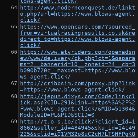
lows-agent.click/
http://www.modernconquest.de/linkt
o.php?url=https://www.blows-agent.
click/
https://www.opencare.com/?sourced_
from=virtualracingresults.co.uk&re
direct_to=https://www.blows-agent.
click/
https://www.atvriders.com/openadsn
ew/www/delivery/ck.php?ct=1&oapara
ms=2__bannerid=10__zoneid=24__cb=3
b090b720c__maxdest=https://www.blo
ws-agent.click/
http://cribbsim.com/proxy.php?link
=https://www.blows-agent.click/
http://jepun.dixys.com/Code/linkcl
ick.asp?CID=291&Link=https%3A%2F%2
Fwww.blows-agent.click/&MID=51304&
ModuleID=PL&PID&SCID=0
http://t.o-s.io/click/?client_id=1
8662&seller_id=484945&sku_id=14149
225&sclid=iQ1VM32o8uC2cH7LTSHFPgKG