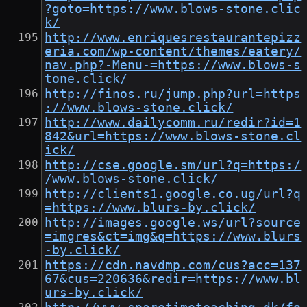
?goto=https://www.blows-stone.clic
k/
http://www.enriquesrestaurantepizz
eria.com/wp-content/themes/eatery/
nav.php?-Menu-=https://www.blows-s
tone.click/
http://finos.ru/jump.php?url=https
://www.blows-stone.click/
http://www.dailycomm.ru/redir?id=1
842&url=https://www.blows-stone.cl
ick/
http://cse.google.sm/url?q=https:/
/www.blows-stone.click/
http://clients1.google.co.ug/url?q
=https://www.blurs-by.click/
http://images.google.ws/url?source
=imgres&ct=img&q=https://www.blurs
-by.click/
https://cdn.navdmp.com/cus?acc=137
67&cus=220636&redir=https://www.bl
urs-by.click/