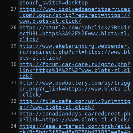
ptouch_switch=desktop
https://www.isolvedbenefitservices
.com/login/strip?redirect=https://
www.blots-zl.click/
https://azurla.com/jobclick/?Redir
ectURL=https%3A%2F%2Fwww.blots-zl.
click/
http://www.ekaterinburg.websender.
ru/redirect.php?url=https://www.bl
ots-zl.click/
http://forum.car-care.ru/goto.php?
link=https%3A%2F%2Fwww.blots-zl.cl
ick/
http://www.powbattery.com/us/trigg
er.php?r_link=https://www.blots-zl
.click/
http://film-cafe.com/url/?url=http
s://www.blots-zl.click/
http://canadiandays.ca/redirect.ph
p?link=https://www.blots-zl.click/
https://aaa.artefact.com/trck/ecli
ck/9c5bdc3f56ad8a9756bd31852ee5e4b