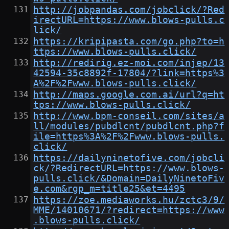
http://jobpandas.com/jobclick/?Red
irectURL=https://www.blows-pulls.c
lick/
https://kripipasta.com/go.php?to=h
ttps://www.blows-pulls.click/
http://redirig.ez-moi.com/injep/13
42594-35c8892f-17804/?link=https%3
A%2F%2Fwww.blows-pulls.click/
http://maps.google.com.ai/url?q=ht
tps://www.blows-pulls.click/
http://www.bpm-conseil.com/sites/a
ll/modules/pubdlcnt/pubdlcnt.php?f
ile=https%3A%2F%2Fwww.blows-pulls.
click/
https://dailyninetofive.com/jobcli
ck/?RedirectURL=https://www.blows-
pulls.click/&Domain=DailyNinetoFiv
e.com&rgp_m=title25&et=4495
https://zoe.mediaworks.hu/zctc3/9/
MME/14010671/?redirect=https://www
.blows-pulls.click/