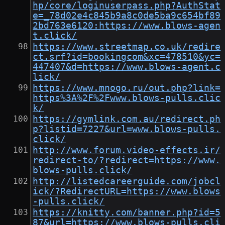
hp/core/loginuserpass.php?AuthStat
e=_78d02e4c845b9a8c0de5ba9c654bf89
2bd763e6120:https://www.blows-agen
t.click/
https://www.streetmap.co.uk/redire
ct.srf?id=bookingcom&xc=478510&yc=
447407&d=https://www.blows-agent.c
lick/
https://www.mnogo.ru/out.php?link=
https%3A%2F%2Fwww.blows-pulls.clic
k/
https://gymlink.com.au/redirect.ph
p?listid=7227&url=www.blows-pulls.
click/
http://www.forum.video-effects.ir/
redirect-to/?redirect=https://www.
blows-pulls.click/
http://listedcareerguide.com/jobcl
ick/?RedirectURL=https://www.blows
-pulls.click/
https://knitty.com/banner.php?id=5
87&url=https://www.blows-pulls.cli