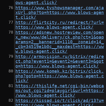
ows-agent.click/
https://www.tvshowsmanager.com/aja
xUrl.php?to=https://www.blows-agen
t.click/
http://flirtcity.ru/redirect/?url=
https://www.blows-agent.click/
https://adsnew.hostreview.com/open
x_new/www/delivery/ck.php?ct=1&oap
arams=2__bannerid=1110__zoneid=14_
_cb=34519e1b0c__maxdest=https://ww
w.blows-agent.click/
http://armovision.ru/bitrix/redire
ct.php?event1=&event2=&event3=&got
o=https://www.blows-agent.click/
https://www.komek.kz/bitrix/click.
php?goto=https://www.blows-agent.c
lick/
https://thislife.net/cgi-bin/webca
ms/out.cgi?id=playgirl&url=https:/
/www.blows-agent.click/
https://kissad.io/t/click/ad/13?u=
https://www.blows-agent.click/