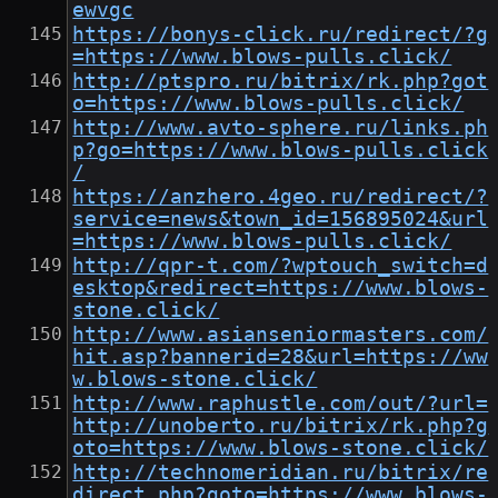
ewvgc
https://bonys-click.ru/redirect/?g
=https://www.blows-pulls.click/
http://ptspro.ru/bitrix/rk.php?got
o=https://www.blows-pulls.click/
http://www.avto-sphere.ru/links.ph
p?go=https://www.blows-pulls.click
/
https://anzhero.4geo.ru/redirect/?
service=news&town_id=156895024&url
=https://www.blows-pulls.click/
http://qpr-t.com/?wptouch_switch=d
esktop&redirect=https://www.blows-
stone.click/
http://www.asianseniormasters.com/
hit.asp?bannerid=28&url=https://ww
w.blows-stone.click/
http://www.raphustle.com/out/?url=
http://unoberto.ru/bitrix/rk.php?g
oto=https://www.blows-stone.click/
http://technomeridian.ru/bitrix/re
direct.php?goto=https://www.blows-