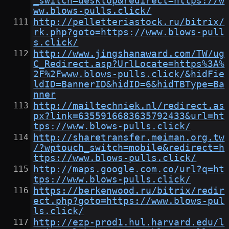
_switch=desktop&redirect=https://w
ww.blows-pulls.click/
http://pelletteriastock.ru/bitrix/
rk.php?goto=https://www.blows-pull
s.click/
http://www.jingshanaward.com/TW/ug
C_Redirect.asp?UrlLocate=https%3A%
2F%2Fwww.blows-pulls.click/&hidFie
ldID=BannerID&hidID=6&hidTBType=Ba
nner
http://mailtechniek.nl/redirect.as
px?link=6355916683635792433&url=ht
tps://www.blows-pulls.click/
http://sharetransfer.meiman.org.tw
/?wptouch_switch=mobile&redirect=h
ttps://www.blows-pulls.click/
http://maps.google.com.co/url?q=ht
tps://www.blows-pulls.click/
https://berkenwood.ru/bitrix/redir
ect.php?goto=https://www.blows-pul
ls.click/
http://ezp-prod1.hul.harvard.edu/l