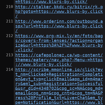
=https://www.blurs-by.click/
http://stalker.bkdc.ru/bitrix/rk.p
hp?goto=https://www.blurs-by.click
/
http://www.orderinn.com/outbound.a
spx?url=https://www.blurs-by.click
/
https://www.pro-mix.lv/en/foto/bag
s/covers-from-lenses/?action=organ
ize&url=https%3A%2F%2Fwww.blurs-by
.click/
https://cafepolonez.ca/wp-content/
themes/eatery/nav.php?-Menu-=https
://www.blurs-by.click/
http://scribe.mmonline.io/click?ev
t_nm=Clicked+Registration+Completi
on&evt_typ=clickEmail&app_id=m4mar
ry&eml_sub=Registration+Successful
&usr_did=4348702&cpg_sc=NA&cpg_md=
email&cpg_nm=&cpg_cnt=&cpg_tm=NA&P
ress%20Profile_txt=Live+Chat&em_ty
pe=Notification&url=https://www.bl