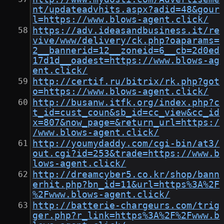
nt/updateadvhits.aspx?adid=48&gour
l=https://www.blows-agent.click/
https://adv.ideasandbusiness.it/re
vive/www/delivery/ck.php?oaparams=
2__bannerid=12__zoneid=6__cb=2d0ed
17d1d__oadest=https://www.blows-ag
ent.click/
http://certif.ru/bitrix/rk.php?got
o=https://www.blows-agent.click/
http://busanw.itfk.org/index.php?c
t_id=cust_coun&sb_id=cc_view&cc_id
x=807&now_page=&return_url=https:/
/www.blows-agent.click/
http://youmydaddy.com/cgi-bin/at3/
out.cgi?id=253&trade=https://www.b
lows-agent.click/
http://dreamcyber5.co.kr/shop/bann
erhit.php?bn_id=11&url=https%3A%2F
%2Fwww.blows-agent.click/
http://batterie-chargeurs.com/trig
ger.php?r_link=https%3A%2F%2Fwww.b