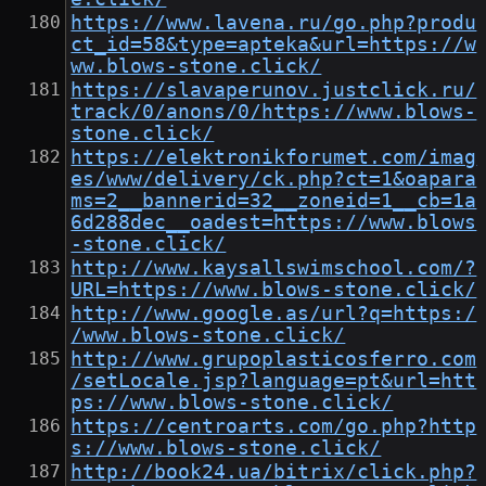
https://www.lavena.ru/go.php?produ
ct_id=58&type=apteka&url=https://w
ww.blows-stone.click/
https://slavaperunov.justclick.ru/
track/0/anons/0/https://www.blows-
stone.click/
https://elektronikforumet.com/imag
es/www/delivery/ck.php?ct=1&oapara
ms=2__bannerid=32__zoneid=1__cb=1a
6d288dec__oadest=https://www.blows
-stone.click/
http://www.kaysallswimschool.com/?
URL=https://www.blows-stone.click/
http://www.google.as/url?q=https:/
/www.blows-stone.click/
http://www.grupoplasticosferro.com
/setLocale.jsp?language=pt&url=htt
ps://www.blows-stone.click/
https://centroarts.com/go.php?http
s://www.blows-stone.click/
http://book24.ua/bitrix/click.php?