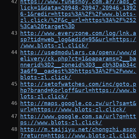
https://www.funeshoy.com.ar/?ads_c
lick=1&data=20948-20947-20946-1392
6-1&redir=https%3A%2F%2Fwww.blots-
zl.click/%2F&c_url=https%3A%2F%252
%3Ca%20target%3D
http://www.everyzone.com/log/lnk.a
sp?tid=web_log&adid=95&url=https:/
/www.blots-zl.click/
http://usedmodulars.ca/openx/www/d
elivery/ck.php?ct=1&oaparams=2__ba
nnerid%3D2__zoneid%3D3__cb%3Dab34c
3a6f9__oadest%3Dhttps%3A%2F%2Fwww.
blots-zl.click/
http://setofwatches.com/inc/goto.p
hp?brand=Korloff&url=https://www.b
lots-zl.click/
http://maps.google.co.zw/url?sa=t&
url=https://www.blots-zl.click/
http://www.google.com.sa/url?q=htt
ps://www.blots-zl.click/
http://m.taijiyu.net/chongzhi.aspx
?return=https://www.blots-zl.click