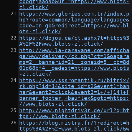
cboqfjaaoao&url=https://www.blots-
zl.click/
https://www.glories.com.tr/index.p
hp?route=common/language/language&
code=en-gb&redirect=https://www.bl
ots-zl.click/
https://dojos.ca/ct.ashx?t=https%3
A%2F%2Fwww.blots-zl.click/
http://www.la-caravane.com/afficha
ge/www/delivery/ck.php?ct=1&oapara
ms=2__bannerid=21__zoneid=5__cb=8d
01d68bf4__oadest=https://www.blots
-zl.click/
https://www.sssromantik.ru/bitrix/
rk.php?id=14&site_id=s2&event1=ban
ner&event2=click&event3=1+/+[14]+[
banner_footer]+bauflex&goto=https:
//www.blots-zl.click/
http://www.nightdriv3r.de/url?q=ht
tps://www.blots-zl.click/
https://blog.mistra.fr/?redirect=h
ttps%3A%2F%2Fwww.blots-zl.click/&w