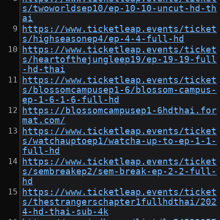
s/twoworldsep10/ep-10-10-uncut-hd-th
ai
https://www.ticketleap.events/ticket
s/highseasonep4/ep-4-4-full-hd
https://www.ticketleap.events/ticket
s/heartofthejungleep19/ep-19-19-full
-hd-thai
https://www.ticketleap.events/ticket
s/blossomcampusep1-6/blossom-campus-
ep-1-6-1-6-full-hd
https://blossomcampusep1-6hdthai.for
mat.com/
https://www.ticketleap.events/ticket
s/watchauptoep1/watcha-up-to-ep-1-1-
full-hd
https://www.ticketleap.events/ticket
s/sembreakep2/sem-break-ep-2-2-full-
hd
https://www.ticketleap.events/ticket
s/thestrangerschapter1fullhdthai/202
4-hd-thai-sub-4k