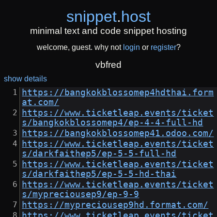
snippet
.
host
minimal text and code snippet hosting
welcome, guest. why not
login
or
register
?
vbfred
show details
https://bangkokblossomep4hdthai.form
at.com/
https://www.ticketleap.events/ticket
s/bangkokblossomep4/ep-4-4-full-hd
https://bangkokblossomep41.odoo.com/
https://www.ticketleap.events/ticket
s/darkfaithep5/ep-5-5-full-hd
https://www.ticketleap.events/ticket
s/darkfaithep5/ep-5-5-hd-thai
https://www.ticketleap.events/ticket
s/mypreciousep9/ep-9-9
https://mypreciousep9hd.format.com/
https://www.ticketleap.events/ticket