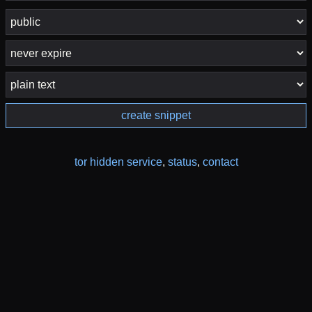
create snippet
tor hidden service
,
status
,
contact