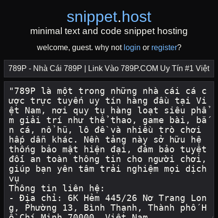
snippet
.
host
minimal text and code snippet hosting
welcome, guest. why not
login
or
register
?