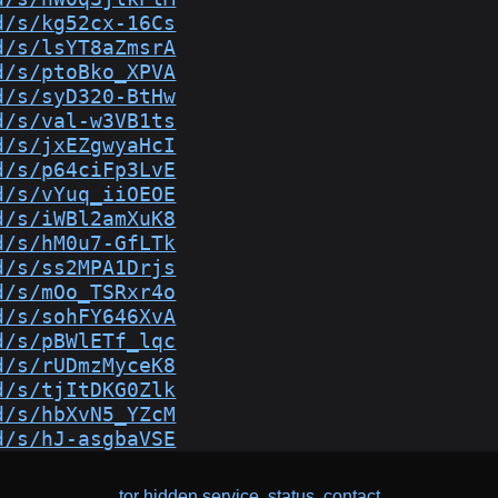
d/s/kg52cx-16Cs
d/s/lsYT8aZmsrA
d/s/ptoBko_XPVA
d/s/syD320-BtHw
d/s/val-w3VB1ts
d/s/jxEZgwyaHcI
d/s/p64ciFp3LvE
d/s/vYuq_iiOEOE
d/s/iWBl2amXuK8
d/s/hM0u7-GfLTk
d/s/ss2MPA1Drjs
d/s/mOo_TSRxr4o
d/s/sohFY646XvA
d/s/pBWlETf_lqc
d/s/rUDmzMyceK8
d/s/tjItDKG0Zlk
d/s/hbXvN5_YZcM
d/s/hJ-asgbaVSE
tor hidden service
,
status
,
contact