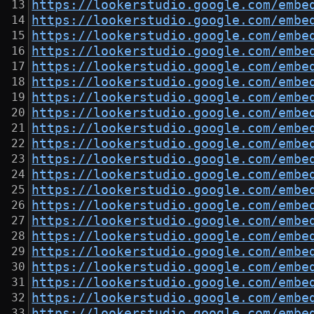
https://lookerstudio.google.com/embe
https://lookerstudio.google.com/embe
https://lookerstudio.google.com/embe
https://lookerstudio.google.com/embe
https://lookerstudio.google.com/embe
https://lookerstudio.google.com/embe
https://lookerstudio.google.com/embe
https://lookerstudio.google.com/embe
https://lookerstudio.google.com/embe
https://lookerstudio.google.com/embe
https://lookerstudio.google.com/embe
https://lookerstudio.google.com/embe
https://lookerstudio.google.com/embe
https://lookerstudio.google.com/embe
https://lookerstudio.google.com/embe
https://lookerstudio.google.com/embe
https://lookerstudio.google.com/embe
https://lookerstudio.google.com/embe
https://lookerstudio.google.com/embe
https://lookerstudio.google.com/embe
https://lookerstudio.google.com/embe