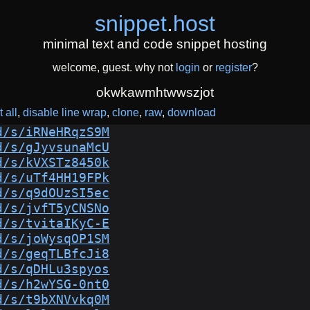
snippet
.
host
minimal text and code snippet hosting
welcome, guest. why not
login
or
register
?
okwkawmhtwwszjot
 all
disable line wrap
clone
raw
download
d/s/iRNeHRqzS9M
d/s/gJyvsunaMcU
d/s/kVXSTz8450k
d/s/uTf4HH19FPk
d/s/q9dOUzSI5ec
d/s/jvfT5yCNSNo
d/s/tvitaIKyC-E
d/s/joWysqOP1SM
d/s/geqTLBfcJi8
d/s/qDHLu3spyos
d/s/h2wYSG-0nt0
d/s/t9bXNVvkq0M