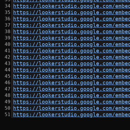
https://lookerstudio.google.com/embe
https://lookerstudio.google.com/embe
https://lookerstudio.google.com/embe
https://lookerstudio.google.com/embe
https://lookerstudio.google.com/embe
https://lookerstudio.google.com/embe
https://lookerstudio.google.com/embe
https://lookerstudio.google.com/embe
https://lookerstudio.google.com/embe
https://lookerstudio.google.com/embe
https://lookerstudio.google.com/embe
https://lookerstudio.google.com/embe
https://lookerstudio.google.com/embe
https://lookerstudio.google.com/embe
https://lookerstudio.google.com/embe
https://lookerstudio.google.com/embe
https://lookerstudio.google.com/embe
https://lookerstudio.google.com/embe