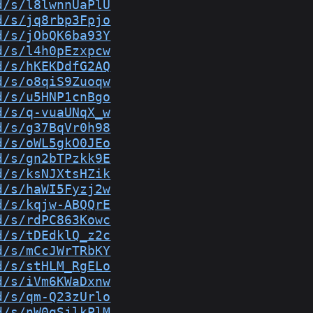
d/s/l8lwnnUaPlU
d/s/jq8rbp3Fpjo
d/s/jObQK6ba93Y
d/s/l4h0pEzxpcw
d/s/hKEKDdfG2AQ
d/s/o8qiS9Zuoqw
d/s/u5HNP1cnBgo
d/s/q-vuaUNqX_w
d/s/g37BqVr0h98
d/s/oWL5gkO0JEo
d/s/gn2bTPzkk9E
d/s/ksNJXtsHZik
d/s/haWI5Fyzj2w
d/s/kqjw-ABQQrE
d/s/rdPC863Kowc
d/s/tDEdklQ_z2c
d/s/mCcJWrTRbKY
d/s/stHLM_RgELo
d/s/iVm6KWaDxnw
d/s/qm-Q23zUrlo
d/s/nW0qSjlkPlM