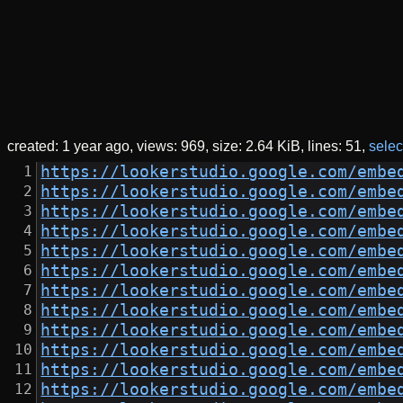
created:
1 year ago
views: 969
size:
2.64 KiB
lines: 51
select
https://lookerstudio.google.com/embe
https://lookerstudio.google.com/embe
https://lookerstudio.google.com/embe
https://lookerstudio.google.com/embe
https://lookerstudio.google.com/embe
https://lookerstudio.google.com/embe
https://lookerstudio.google.com/embe
https://lookerstudio.google.com/embe
https://lookerstudio.google.com/embe
https://lookerstudio.google.com/embe
https://lookerstudio.google.com/embe
https://lookerstudio.google.com/embe