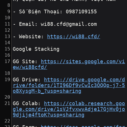
- Số Điện Thoại: 0987109155 
- Email: wi88.cfd@gmail.com 
- Website: 
https://wi88.cfd/
Google Stacking
GG Site: 
https://sites.google.com/vi
ew/wi88cfd/
GG Drive: 
https://drive.google.com/d
rive/folders/1TI96Df9vCwIc3OQQp-j7-5
o8XysgM-b_?usp=sharing
GG Colab: 
https://colab.research.goo
gle.com/drive/1sVJfvxwvAdje17GjHv0jo
9djije4ftoK?usp=sharing