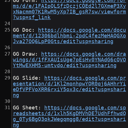
GG Form: 
https://docs.google.com/for
ms/d/e/1FAIpQLSfzDczjCOEd2l7GXmeP3Xy
xNacmm07K1RwM5yXp7IB_gsR7sw/viewform
?usp=sf_link
GG Doc: 
https://docs.google.com/docu
ment/d/12306bdlhbmi-2pdC4fezMeHAQGXo
Jva27OQ6LpP0Gts/edit?usp=sharing
GG Draw: 
https://docs.google.com/dra
wings/d/1fFXAUIsUge7pEsHv0YNAdG6cQVO
YtMwEXHM5-umtvdo/edit?usp=sharing
GG Slide: 
https://docs.google.com/pr
esentation/d/1Kl2monhpwYQR0qj6AHhrYi
eDfVPFVoXRR6rxiY5ox3c/edit?usp=shari
ng
GG Sheet: 
https://docs.google.com/sp
readsheets/d/1xlh5KgDMVhDE7UdhFfhwdQ
g_0Ty6BgQ3okJWegqmgg8/edit?usp=shari
ng