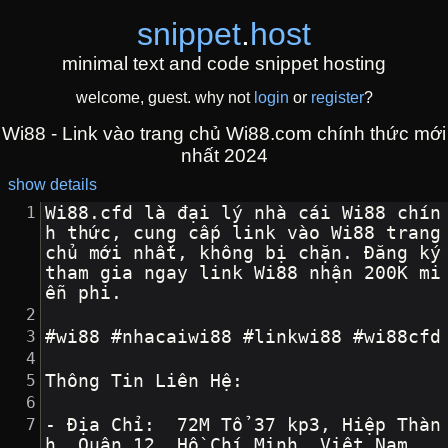
snippet
.
host
minimal text and code snippet hosting
welcome, guest. why not
login
or
register
?
Wi88 - Link vào trang chủ Wi88.com chính thức mới
nhất 2024
show details
Wi88.cfd là đại lý nhà cái Wi88 chín
h thức, cung cấp link vào Wi88 trang 
chủ mới nhất, không bị chặn. Đăng ký 
tham gia ngay link Wi88 nhận 200K mi
ễn phi. 
#wi88 #nhacaiwi88 #lin
Thông Tin Liên Hệ: 
- Địa Chỉ:  72M Tổ 37 kp3, Hiệp Thàn
h, Quận 12, Hồ Chí Minh, Việt Nam 