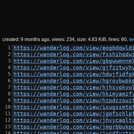
created:
9 months ago
views: 234
size:
4.83 KiB
lines: 60
se
https://wanderlog.com/view/eogbdqwld
https://wanderlog.com/view/fsshihqdw
https://wanderlog.com/view/gbgwwmnnm
https://wanderlog.com/view/gjfzztwyh
https://wanderlog.com/view/hdwjfidfg
https://wanderlog.com/view/hgroybwpk
https://wanderlog.com/view/hjhsyokyw
https://wanderlog.com/view/hkimyamzf
https://wanderlog.com/view/hzpdczouz
https://wanderlog.com/view/isugssmtq
https://wanderlog.com/view/jgofschlp
https://wanderlog.com/view/jhvycaqlt
https://wanderlog.com/view/jmgrbbukp
https://wanderlog.com/view/jycdfyzts