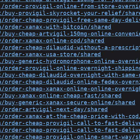
j/order-provigil-online-from-store-overni
t/buy-provigil-skyrocket-your-relief/shar
q/order-cheap-provigil-free-same-day-deli
n/order-xanax-with-bitcoin/shared
f/buy-cheap-artvigil-150mg-online-conveni
v/order-xanax-online-cod/shared
j/order-cheap-dilaudid-without-a-prescrip
l/order-xanax-usa-store/shared
l/buy-generic-hydromorphone-online-overni
q/order-provigil-online-overnight-shippin
t/buy-cheap-dilaudid-overnight-with-same-
b/order-cheap-dilaudid-online-fedex-overn
u/order-cheap-xanax-online-online-overnig
r/buy-xanax-online-cheap-fast/shared
w/buy-generic-xanax-secure-online/shared
j/order-artvigil-next-day/shared
v/order-xanax-at-the-cheap-price-with-cod
s/order-cheap-provigil-call-to-fast-deliv
s/order-cheap-provigil-call-to-fast-deliv
c/order-cheap-provigil-online-smart-way/s