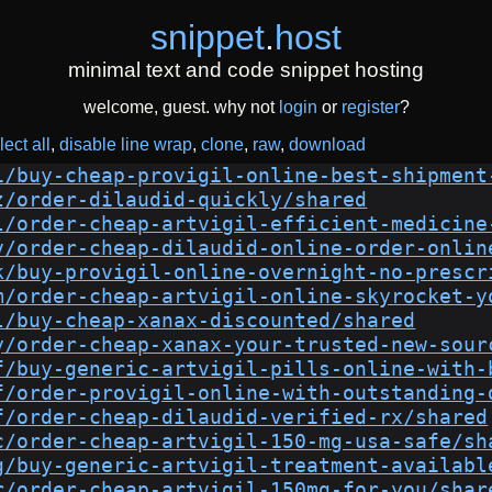
snippet
.
host
minimal text and code snippet hosting
welcome, guest. why not
login
or
register
?
lect all
disable line wrap
clone
raw
download
i/buy-cheap-provigil-online-best-shipment
z/order-dilaudid-quickly/shared
l/order-cheap-artvigil-efficient-medicine
v/order-cheap-dilaudid-online-order-onlin
k/buy-provigil-online-overnight-no-prescr
m/order-cheap-artvigil-online-skyrocket-y
l/buy-cheap-xanax-discounted/shared
y/order-cheap-xanax-your-trusted-new-sour
f/buy-generic-artvigil-pills-online-with-
f/order-provigil-online-with-outstanding-
f/order-cheap-dilaudid-verified-rx/shared
c/order-cheap-artvigil-150-mg-usa-safe/sh
g/buy-generic-artvigil-treatment-availabl
r/order-cheap-artvigil-150mg-for-you/shar