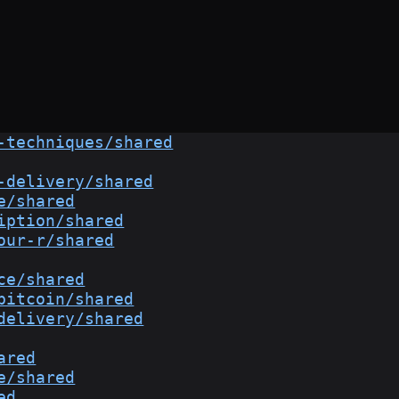
-techniques/shared
-delivery/shared
e/shared
iption/shared
our-r/shared
ce/shared
bitcoin/shared
delivery/shared
ared
e/shared
ed