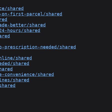
ce/shared
-on-first-parcel/shared
red
ade-better/shared
24-hours/shared
ared
o-prescription-needed/shared
nline/shared
eded/shared
hared
e-convenience/shared
lnes/shared
shared