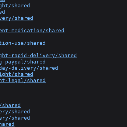
ght/shared
ed
very/shared
ent-medication/shared
tion-usa/shared
ght-rapid-delivery/shared
g-paypal/shared
day-delivery/shared
ight/shared
ht-legal/shared
/shared
ery/shared
ery/shared
hared