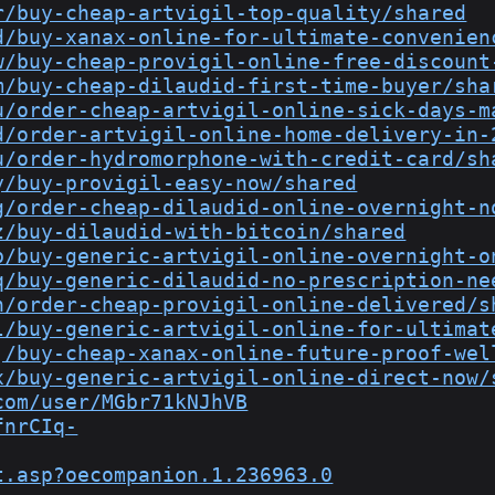
r/buy-cheap-artvigil-top-quality/shared
d/buy-xanax-online-for-ultimate-convenien
w/buy-cheap-provigil-online-free-discount
m/buy-cheap-dilaudid-first-time-buyer/sha
u/order-cheap-artvigil-online-sick-days-m
d/order-artvigil-online-home-delivery-in-
u/order-hydromorphone-with-credit-card/sh
y/buy-provigil-easy-now/shared
g/order-cheap-dilaudid-online-overnight-n
z/buy-dilaudid-with-bitcoin/shared
b/buy-generic-artvigil-online-overnight-o
q/buy-generic-dilaudid-no-prescription-ne
n/order-cheap-provigil-online-delivered/s
l/buy-generic-artvigil-online-for-ultimat
j/buy-cheap-xanax-online-future-proof-wel
x/buy-generic-artvigil-online-direct-now/
com/user/MGbr71kNJhVB
fnrCIq-
t.asp?oecompanion.1.236963.0