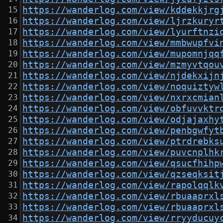
https://wanderlog.com/view/kddekkjrg
https://wanderlog.com/view/ljrzkuryr
https://wanderlog.com/view/lyurftnzi
https://wanderlog.com/view/mmbwupfvi
https://wanderlog.com/view/mupomnjqq
https://wanderlog.com/view/mzmyvtqou
https://wanderlog.com/view/njdekxijn
https://wanderlog.com/view/noquiztyw
https://wanderlog.com/view/nxrxcmian
https://wanderlog.com/view/obfuvvktr
https://wanderlog.com/view/odjajaxhy
https://wanderlog.com/view/penbgwfyt
https://wanderlog.com/view/ptrdrebks
https://wanderlog.com/view/puvcnplhk
https://wanderlog.com/view/qsucfhihp
https://wanderlog.com/view/qzseqksit
https://wanderlog.com/view/rapolqqlk
https://wanderlog.com/view/rbuaaprxl
https://wanderlog.com/view/rbuaaprxl
https://wanderlog.com/view/rryyducuy