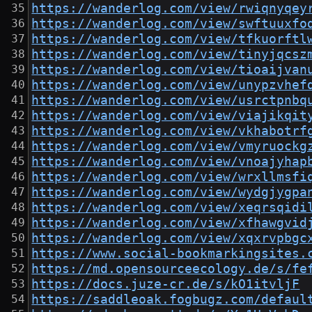
https://wanderlog.com/view/rwiqnyqey
https://wanderlog.com/view/swftuuxfo
https://wanderlog.com/view/tfkuorftl
https://wanderlog.com/view/tinyjqcsz
https://wanderlog.com/view/tioaijvan
https://wanderlog.com/view/unypzvhef
https://wanderlog.com/view/usrctpnbq
https://wanderlog.com/view/viajikqit
https://wanderlog.com/view/vkhabotrf
https://wanderlog.com/view/vmyruockg
https://wanderlog.com/view/vnoajyhap
https://wanderlog.com/view/wrxllmsfi
https://wanderlog.com/view/wydgjygpa
https://wanderlog.com/view/xeqrsqidi
https://wanderlog.com/view/xfhawgvid
https://wanderlog.com/view/xqxrvpbgc
https://www.social-bookmarkingsites.
https://md.opensourceecology.de/s/fe
https://docs.juze-cr.de/s/kO1itvljF
https://saddleoak.fogbugz.com/defaul