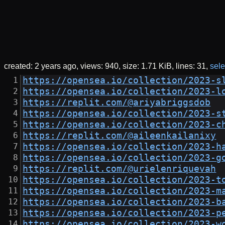
created:
2 years ago
views: 940
size:
1.71 KiB
lines: 31
sele
https://opensea.io/collection/2023-s
https://opensea.io/collection/2023-l
https://replit.com/@ariyabriggsdob
https://opensea.io/collection/2023-s
https://opensea.io/collection/2023-c
https://replit.com/@aileenkailanixy
https://opensea.io/collection/2023-h
https://opensea.io/collection/2023-g
https://replit.com/@urielenriquevah
https://opensea.io/collection/2023-t
https://opensea.io/collection/2023-m
https://opensea.io/collection/2023-b
https://opensea.io/collection/2023-p
https://opensea.io/collection/2023-w