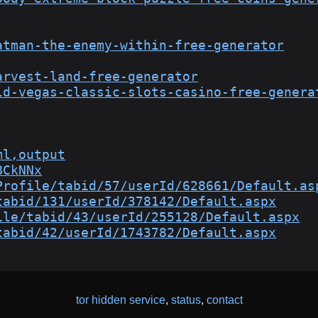
atman-the-enemy-within-free-generator
arvest-land-free-generator
ld-vegas-classic-slots-casino-free-genera
ml,output
BCkNNx
Profile/tabid/57/userId/628661/Default.as
tabid/131/userId/378142/Default.aspx
ile/tabid/43/userId/255128/Default.aspx
tabid/42/userId/1743782/Default.aspx
tor hidden service
,
status
,
contact