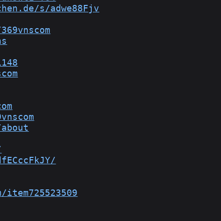
chen.de/s/adwe88Fjv
/369vnscom
ns
1148
scom
com
9vnscom
/about
/
dfECccFkJY/
m/item725523509