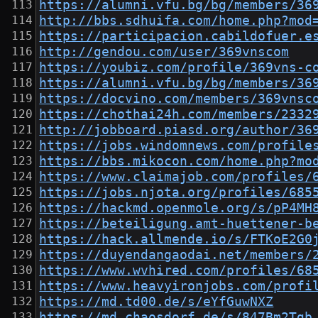
https://alumni.vfu.bg/bg/members/36
http://bbs.sdhuifa.com/home.php?mod
https://participacion.cabildofuer.e
http://gendou.com/user/369vnscom
https://youbiz.com/profile/369vns-c
https://alumni.vfu.bg/bg/members/36
https://docvino.com/members/369vnsc
https://chothai24h.com/members/2332
http://jobboard.piasd.org/author/36
https://jobs.windomnews.com/profile
https://bbs.mikocon.com/home.php?mo
https://www.claimajob.com/profiles/
https://jobs.njota.org/profiles/685
https://hackmd.openmole.org/s/pP4MH
https://beteiligung.amt-huettener-b
https://hack.allmende.io/s/FTKoE2G0
https://duyendangaodai.net/members/
https://www.wvhired.com/profiles/68
https://www.heavyironjobs.com/profi
https://md.td00.de/s/eYfGuwNXZ
https://md.chaosdorf.de/s/847Bm2Tgb