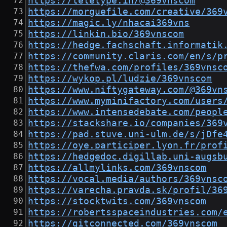
https://teletype.in/@369vnscom
https://morguefile.com/creative/369
https://magic.ly/nhacai369vns
https://linkin.bio/369vnscom
https://hedge.fachschaft.informatik
https://community.claris.com/en/s/p
https://thefwa.com/profiles/369vnsc
https://wykop.pl/ludzie/369vnscom
https://www.niftygateway.com/@369vn
https://www.myminifactory.com/users
https://www.intensedebate.com/peopl
https://stackshare.io/companies/369
https://pad.stuve.uni-ulm.de/s/jDfe
https://oye.participer.lyon.fr/prof
https://hedgedoc.digillab.uni-augsb
https://allmylinks.com/369vnscom
https://vocal.media/authors/369vnsc
https://varecha.pravda.sk/profil/36
https://stocktwits.com/369vnscom
https://robertsspaceindustries.com/
https://gitconnected.com/369vnscom