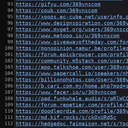
https://gifyu.com/369vnscom
https://coub.com/369vnscom
https://xoops.ec-cube.net/userinfo.
https://www.designspiration.com/369
https://www.myget.org/users/369vnsc
https://www.metooo.io/u/369vnscom
https://www.giveawayoftheday.com/fo
https://monopinion.namur.be/profile
https://forum.epicbrowser.com/profi
https://community.m5stack.com/user/
https://app.talkshoe.com/user/369vn
https://www.papercall.io/speakers/n
https://billionphotos.com/Users/369
https://b.cari.com.my/home.php?mod=
https://www.facer.io/u/369vnscom
https://pad.funkwhale.audio/s/pRlWC
https://forum.repetier.com/profile/
https://doodleordie.com/profile/369
https://md.kif.rocks/s/ckQxURd5c
https://hedgedoc.faimaison.net/s/Yp