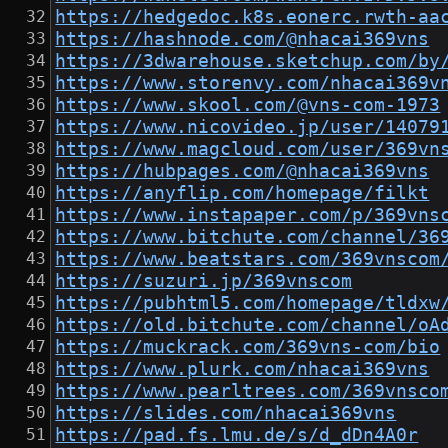
https://hedgedoc.k8s.eonerc.rwth-aa
https://hashnode.com/@nhacai369vns
https://3dwarehouse.sketchup.com/by
https://www.storenvy.com/nhacai369v
https://www.skool.com/@vns-com-1973
https://www.nicovideo.jp/user/14079
https://www.magcloud.com/user/369vn
https://hubpages.com/@nhacai369vns
https://anyflip.com/homepage/filkt
https://www.instapaper.com/p/369vns
https://www.bitchute.com/channel/36
https://www.beatstars.com/369vnscom
https://suzuri.jp/369vnscom
https://pubhtml5.com/homepage/tldxw
https://old.bitchute.com/channel/oA
https://muckrack.com/369vns-com/bio
https://www.plurk.com/nhacai369vns
https://www.pearltrees.com/369vnsco
https://slides.com/nhacai369vns
https://pad.fs.lmu.de/s/d_dDn4A0r