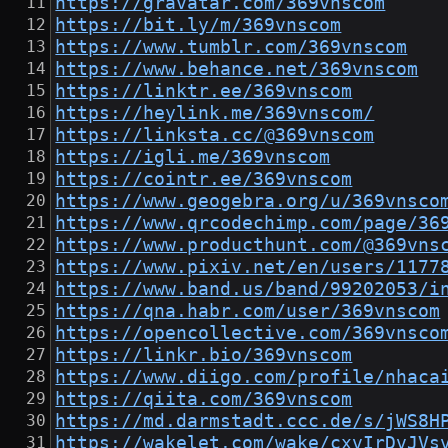
https://gravatar.com/369vnscom
https://bit.ly/m/369vnscom
https://www.tumblr.com/369vnscom
https://www.behance.net/369vnscom
https://linktr.ee/369vnscom
https://heylink.me/369vnscom/
https://linksta.cc/@369vnscom
https://igli.me/369vnscom
https://cointr.ee/369vnscom
https://www.geogebra.org/u/369vnsco
https://www.qrcodechimp.com/page/36
https://www.producthunt.com/@369vns
https://www.pixiv.net/en/users/1177
https://www.band.us/band/99202053/i
https://qna.habr.com/user/369vnscom
https://opencollective.com/369vnsco
https://linkr.bio/369vnscom
https://www.diigo.com/profile/nhaca
https://qiita.com/369vnscom
https://md.darmstadt.ccc.de/s/jWS8H
https://wakelet.com/wake/cxvIrDvJVs