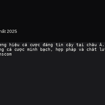
hất 2025
ng hiệu cá cược đáng tin cậy tại châu Á. 
ng cá cược minh bạch, hợp pháp và chất lư
nscom