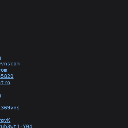
m
9vnscom
com
85820
ntro
m
i369vns
PqvK
vuh3wt1-Y04