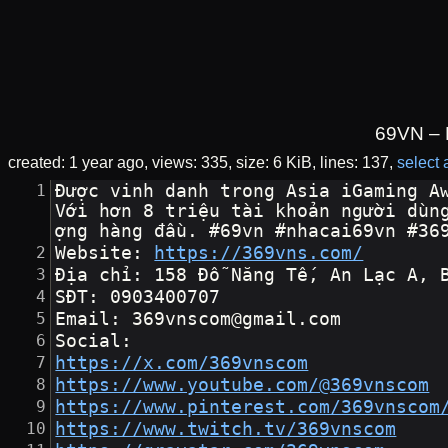
69VN – 
created:
1 year ago
views: 335
size:
6 KiB
lines: 137
select a
Được vinh danh trong Asia iGaming A
Với hơn 8 triệu tài khoản người dùn
ợng hàng đầu. #69vn #nhacai69vn #36
Website: 
https://369vns.com/
Địa chỉ: 158 Đỗ Năng Tế, An Lạc A, 
SĐT: 0903400707
Email: 369vnscom@gmail.com
Social:
https://x.com/369vnscom
https://www.youtube.com/@369vnscom
https://www.pinterest.com/369vnscom
https://www.twitch.tv/369vnscom