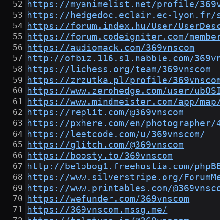
https://myanimelist.net/profile/369
https://hedgedoc.eclair.ec-lyon.fr/
https://forum.index.hu/User/UserDes
https://forum.codeigniter.com/membe
https://audiomack.com/369vnscom
http://ofbiz.116.s1.nabble.com/369v
https://lichess.org/team/369vnscom
https://zrzutka.pl/profile/369vnsco
https://www.zerohedge.com/user/ubOS
https://www.mindmeister.com/app/map
https://replit.com/@369vnscom
https://pxhere.com/en/photographer/
https://leetcode.com/u/369vnscom/
https://glitch.com/@369vnscom
https://boosty.to/369vnscom
http://belobog1.freehostia.com/phpB
https://www.silverstripe.org/ForumM
https://www.printables.com/@369vnsc
https://wefunder.com/369vnscom
https://369vnscom.mssg.me/