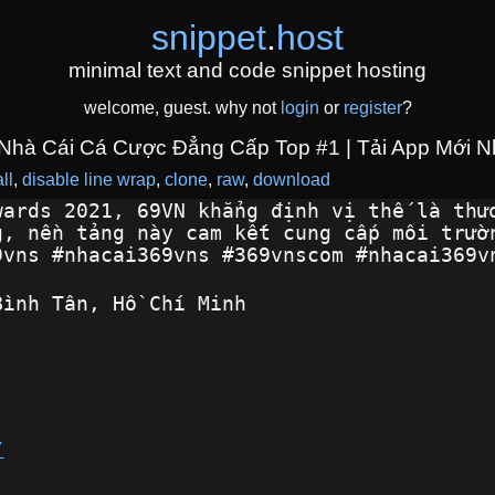
snippet
.
host
minimal text and code snippet hosting
welcome, guest. why not
login
or
register
?
Nhà Cái Cá Cược Đẳng Cấp Top #1 | Tải App Mới N
ll
disable line wrap
clone
raw
download
wards 2021, 69VN khẳng định vị thế là thươ
g, nền tảng này cam kết cung cấp môi trườ
9vns #nhacai369vns #369vnscom #nhacai369v
Bình Tân, Hồ Chí Minh
/