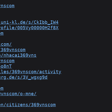
vnscom
.uni-kl.de/s/CkIbb_IW4
rofile/005Vy00000H2f8X
om
scom/
/369vnscom
e/nhacai369vns
vnscom
4o8nT
iles/369vnscom/activity
urg.de/s/3V_wgxg9d
om
9vnscom/o-mne/
en/citizens/369vnscom