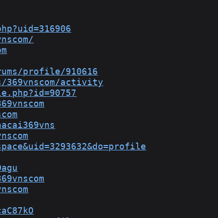
php?uid=316906
vnscom/
om
rums/profile/910616
s/369vnscom/activity
le.php?id=90757
369vnscom
scom
hacai369vns
vnscom
space&uid=3293632&do=profile
Oagu
369vnscom
vnscom
caC87kO