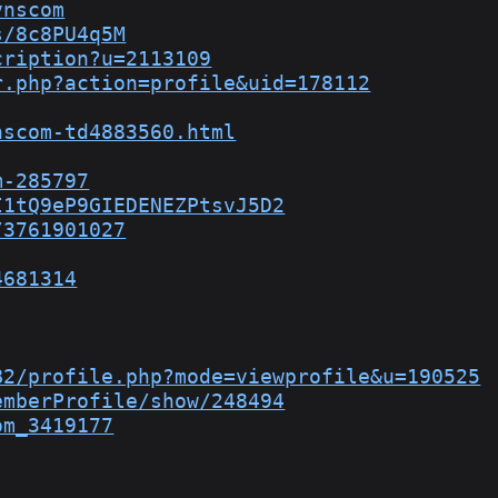
vnscom
s/8c8PU4q5M
cription?u=2113109
r.php?action=profile&uid=178112
nscom-td4883560.html
m-285797
I1tQ9eP9GIEDENEZPtsvJ5D2
/3761901027
4681314
B2/profile.php?mode=viewprofile&u=190525
emberProfile/show/248494
om_3419177