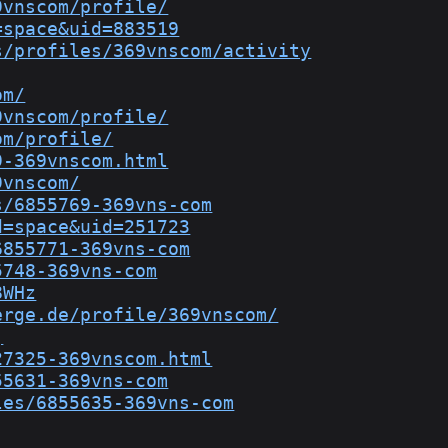
9vnscom/profile/
=space&uid=883519
s/profiles/369vnscom/activity
om/
9vnscom/profile/
om/profile/
9-369vnscom.html
9vnscom/
s/6855769-369vns-com
d=space&uid=251723
6855771-369vns-com
5748-369vns-com
8WHz
erge.de/profile/369vnscom/
j
27325-369vnscom.html
55631-369vns-com
les/6855635-369vns-com