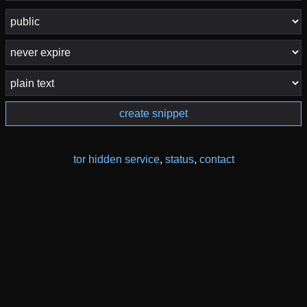
create snippet
tor hidden service
,
status
,
contact