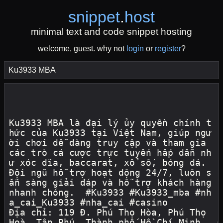
snippet
.
host
minimal text and code snippet hosting
welcome, guest. why not
login
or
register
?