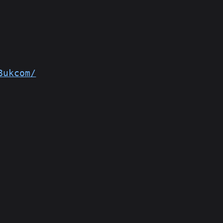
8ukcom/