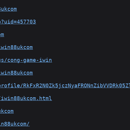
8ukcom
p?uid=457703
om
iwin88ukcom
gs/cong-game-iwin
iwin88ukcom
profile/RkFxR2N0Zk5jczNyaFRONnZibVVDRk05Z
/iwin88ukcom.html
ukcom
in88ukcom/