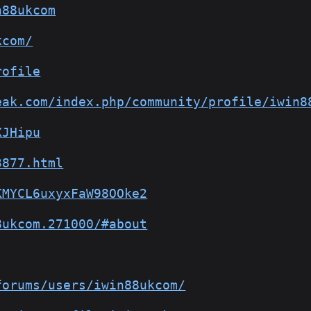
n88ukcom
kcom/
rofile
eak.com/index.php/community/profile/iwin8
XJHipu
3877.html
KMYCL6uxyxFaW98OOke2
8ukcom.271000/#about
forums/users/iwin88ukcom/