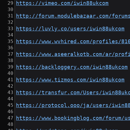
https://vimeo.com/iwin88ukcom
http://forum.modulebazaar.com/forum
https://luvly.co/users/iwin88ukcom
https://www.wvhired.com/profiles/81
https://www.aseeralkotb.com/ar/prof
https://backloggery.com/iwin88ukcom
https://www.tizmos.com/iwin88ukcom
https://transfur.com/Users/iwin88uk
https://protocol.ooo/ja/users/iwin8
https://www.bookingblog.com/forum/u