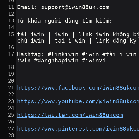
Email: support@iwin88uk.com 
Từ khóa người dùng tìm kiếm:
tải iwin | iwin | link iwin không b
chủ iwin | tải i win | link đăng ký
Hashtag: #linkiwin #iwin #tải_i_win
iwin #dangnhapiwin #iwinvi
https://www.facebook.com/iwin88ukco
https://www.youtube.com/@iwin88ukco
https://twitter.com/iwin88ukcom
https://www.pinterest.com/iwin88ukc