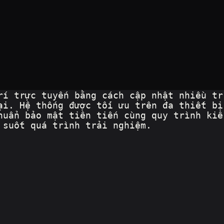
rí trực tuyến bằng cách cập nhật nhiều tr
ại. Hệ thống được tối ưu trên đa thiết bị
huẩn bảo mật tiên tiến cùng quy trình kiể
 suốt quá trình trải nghiệm.