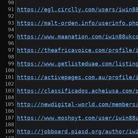
https://egl.circlly.com/users/iwin8
https://malt-orden.info/userinfo.ph
https://www.maanation.com/iwin88ukc
https://theafricavoice.com/profile/
https://www.getlisteduae.com/listin
https://activepages.com.au/profile/
https://classificados.acheiusa.com/
http://newdigital-world.com/members
https://www.moshpyt.com/user/iwin88
http://jobboard.piasd.org/author/iw