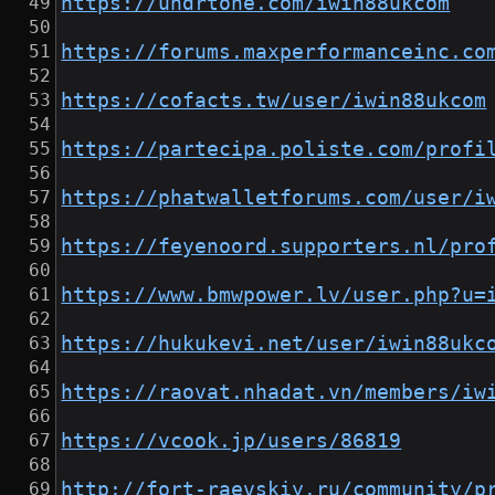
https://undrtone.com/iwin88ukcom
https://forums.maxperformanceinc.co
https://cofacts.tw/user/iwin88ukcom
https://partecipa.poliste.com/profi
https://phatwalletforums.com/user/i
https://feyenoord.supporters.nl/pro
https://www.bmwpower.lv/user.php?u=
https://hukukevi.net/user/iwin88ukc
https://raovat.nhadat.vn/members/iw
https://vcook.jp/users/86819
http://fort-raevskiy.ru/community/p