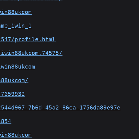
win88ukcom
ame_iwin_1
2547/profile.html
/iwin88ukcom.74575/
iwin88ukcom
n88ukcom/
/7659932
2544d967-7b6d-45a2-86ea-1756da89e97e
3854
win88ukcom