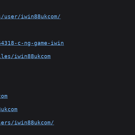
s/user/iwin88ukcom/
64318-c-ng-game-iwin
iles/iwin88ukcom
com
8ukcom
sers/iwin88ukcom/