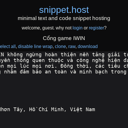
snippet
.
host
minimal text and code snippet hosting
welcome, guest. why not
login
or
register
?
Cổng game IWIN
elect all
disable line wrap
clone
raw
download
IN không ngừng hoàn thiện nền tảng giải t
uyền thống quen thuộc và công nghệ hiện đ
ện mọi lúc mọi nơi. Đồng thời, các tiêu c
g nhằm đảm bảo an toàn và minh bạch trong
Nhơn Tây, Hồ Chí Minh, Việt Nam