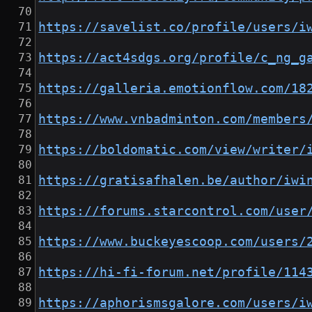
https://savelist.co/profile/users/i
https://act4sdgs.org/profile/c_ng_g
https://galleria.emotionflow.com/18
https://www.vnbadminton.com/members
https://boldomatic.com/view/writer/
https://gratisafhalen.be/author/iwi
https://forums.starcontrol.com/user
https://www.buckeyescoop.com/users/
https://hi-fi-forum.net/profile/114
https://aphorismsgalore.com/users/i