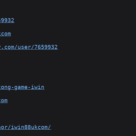
59932
kcom
y.com/user/7659932
cong-game-iwin
com
hor/iwin88ukcom/