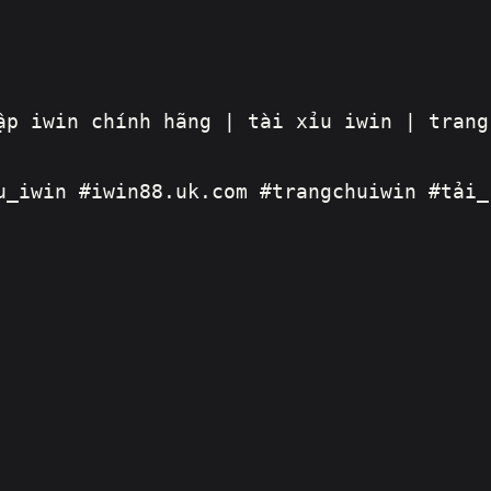
p iwin chính hãng | tài xỉu iwin | trang 
u_iwin #iwin88.uk.com #trangchuiwin #tải_