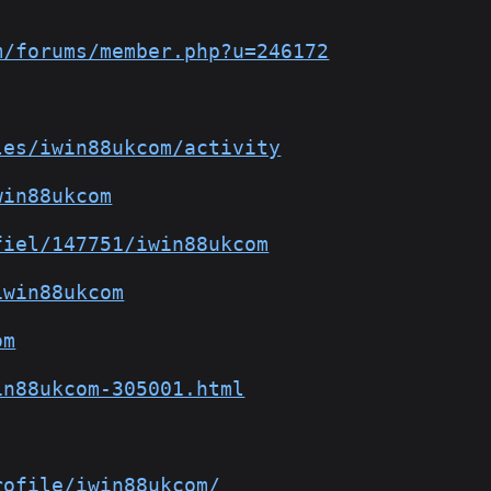
m/forums/member.php?u=246172
les/iwin88ukcom/activity
win88ukcom
fiel/147751/iwin88ukcom
iwin88ukcom
om
in88ukcom-305001.html
rofile/iwin88ukcom/