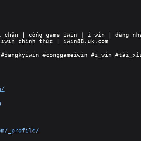
ị chặn | cổng game iwin | i win | đăng nhậ
 iwin chính thức | iwin88.uk.com
 #dangkyiwin #conggameiwin #i_win #tài_xỉ
m/
m
om/_profile/