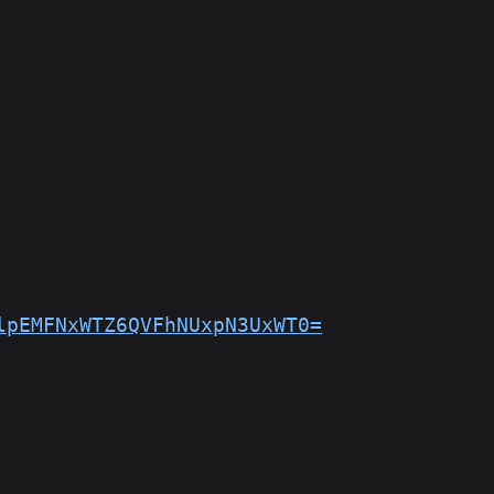
lpEMFNxWTZ6QVFhNUxpN3UxWT0=