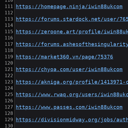
https://homepage.ninja/iwin88ukcom
https://forums.stardock.net/user/76
https://zeroone.art/profile/iwin88u
https://forums.ashesofthesingularit
https://market360.vn/page/75376
https://chyoa.com/user/iwin88ukcom
https://akniga.org/profile/1413971-
https://www.rwaq.org/users/iwin88uk
https://www.passes.com/iwin88ukcom
https://divisionmidway.org/jobs/aut