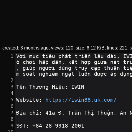
created:
3 months ago
views: 120
size:
6.12 KiB
lines: 221
s
Với mục tiêu phát triển lâu dài, IW
ò chơi hấp dẫn, kết hợp giữa nét tr
, giúp người dùng truy cập thuận ti
m soát nghiêm ngặt luôn được áp dụn
Tên Thương Hiệu: IWIN
Website: 
https://iwin88.uk.com/
Địa chỉ: 41a Đ. Trần Thị Thuận, An 
SĐT: +84 28 9918 2001