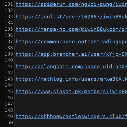
https://spiderum.com/nguoi-dung/iwi
https://idol.st/user/162997/iwin88u
https://manga-no.com/@iwin88ukcom/p
https://commoncause.optiontradingsp
https://app.brancher.ai/user/xYjp-D
http://palangshim.com/space-uid-510
https://mathlog.info/users/mrxe3tXl
https://www.siasat.pk/members/iwin8
https://shhhnewcastleswingers.club/