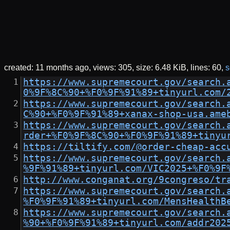
created:
11 months ago
views: 305
size:
6.48 KiB
lines: 60
s
https://www.supremecourt.gov/search.
0%9F%8C%90+%F0%9F%91%89+tinyurl.com/
https://www.supremecourt.gov/search.
C%90+%F0%9F%91%89+xanax-shop-usa.ame
https://www.supremecourt.gov/search.
rder+%F0%9F%8C%90+%F0%9F%91%89+tinyu
https://tiltify.com/@order-cheap-acc
https://www.supremecourt.gov/search.
%9F%91%89+tinyurl.com/VIC2025+%F0%9F
http://www.conganat.org/9congreso/tr
https://www.supremecourt.gov/search.
%F0%9F%91%89+tinyurl.com/MensHealthB
https://www.supremecourt.gov/search.
%90+%F0%9F%91%89+tinyurl.com/addr202