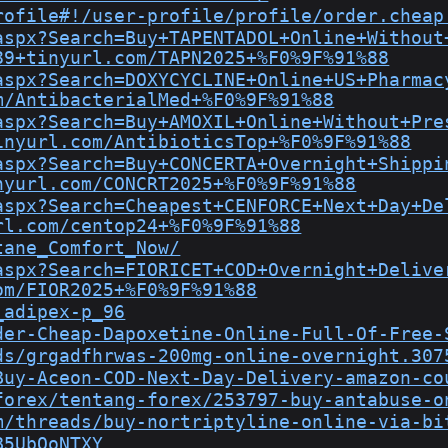
rofile#!/user-profile/profile/order.cheap
aspx?Search=Buy+TAPENTADOL+Online+Without
89+tinyurl.com/TAPN2025+%F0%9F%91%88
aspx?Search=DOXYCYCLINE+Online+US+Pharmac
m/AntibacterialMed+%F0%9F%91%88
aspx?Search=Buy+AMOXIL+Online+Without+Pre
inyurl.com/AntibioticsTop+%F0%9F%91%88
aspx?Search=Buy+CONCERTA+Overnight+Shippi
nyurl.com/CONCRT2025+%F0%9F%91%88
aspx?Search=Cheapest+CENFORCE+Next+Day+De
rl.com/centop24+%F0%9F%91%88
tane_Comfort_Now/
aspx?Search=FIORICET+COD+Overnight+Delive
om/FIOR2025+%F0%9F%91%88
_adipex-p_96
der-Cheap-Dapoxetine-Online-Full-Of-Free-
ds/grgadfhrwas-200mg-online-overnight.307
Buy-Aceon-COD-Next-Day-Delivery-amazon-co
forex/tentang-forex/253797-buy-antabuse-o
m/threads/buy-nortriptyline-online-via-bi
B5UbOoNTXY