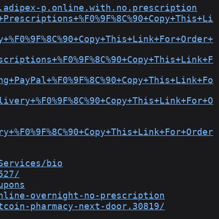
.adipex-p.online.with.no.prescription
+Prescriptions+%F0%9F%8C%90+Copy+This+Li
y+%F0%9F%8C%90+Copy+This+Link+For+Order+
scriptions+%F0%9F%8C%90+Copy+This+Link+F
ng+PayPal+%F0%9F%8C%90+Copy+This+Link+Fo
livery+%F0%9F%8C%90+Copy+This+Link+For+O
ry+%F0%9F%8C%90+Copy+This+Link+For+Order
Services/bio
527/
upons
nline-overnight-no-prescription
tcoin-pharmacy-next-door.30819/