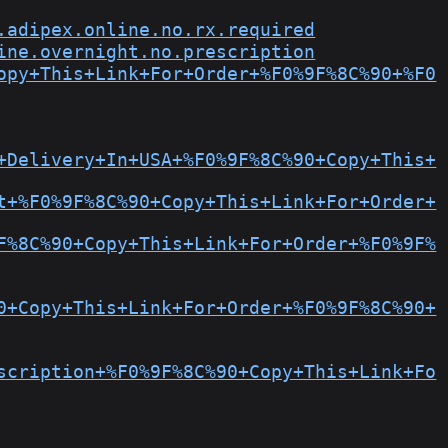
.adipex.online.no.rx.required
ine.overnight.no.prescription
opy+This+Link+For+Order+%F0%9F%8C%90+%F0
+Delivery+In+USA+%F0%9F%8C%90+Copy+This+
t+%F0%9F%8C%90+Copy+This+Link+For+Order+
F%8C%90+Copy+This+Link+For+Order+%F0%9F%
0+Copy+This+Link+For+Order+%F0%9F%8C%90+
scription+%F0%9F%8C%90+Copy+This+Link+Fo