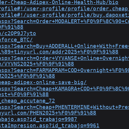
der-Cheap-Adipex-Online-Health-Hub/bio
rofile#!/user-profile/profile/order.cheap
rofile#!/user-profile/profile/buy.dapoxet
aspx?Search=Order+MODALERT+%F0%9F%8C%90+C
9F%91%88
n/c2QP9J7yto
nforce_BTC/
aspx?Search=Buy+ADDERALL+Online+With+Free
1%89+tinyurl.com/addr2025+%F0%9F%91%88
aspx?Search=Order+VYVANSE+Online+Overnigh
m/VYVNS2025+%F0%9F%91%88
aspx?Search=FARMAPRAM+COD+Overnight+%F0%9
M2025+%F0%9F%91%88
heap-adipex-online-save-big/
aspx?Search=Cheap+KAMAGRA+COD+%F0%9F%8C%9
est+%F0%9F%91%88
_cheap_accutane_72
aspx?Search=Cheap+PHENTERMINE+Without+Pre
nyurl.com/PHEN2025+%F0%9F%91%88
abajo.asp?id_trabajo=9987
staImpresion.asp?id_trabajo=9961