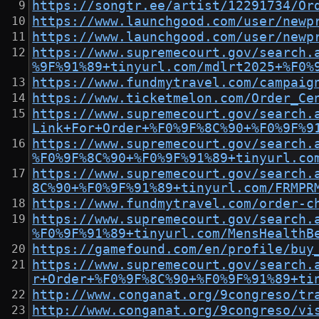
https://songtr.ee/artist/12291734/Or
https://www.launchgood.com/user/newp
https://www.launchgood.com/user/newp
https://www.supremecourt.gov/search.
%9F%91%89+tinyurl.com/mdlrt2025+%F0%
https://www.fundmytravel.com/campaig
https://www.ticketmelon.com/Order_Ce
https://www.supremecourt.gov/search.
Link+For+Order+%F0%9F%8C%90+%F0%9F%9
https://www.supremecourt.gov/search.
%F0%9F%8C%90+%F0%9F%91%89+tinyurl.co
https://www.supremecourt.gov/search.
8C%90+%F0%9F%91%89+tinyurl.com/FRMPR
https://www.fundmytravel.com/order-c
https://www.supremecourt.gov/search.
%F0%9F%91%89+tinyurl.com/MensHealthB
https://gamefound.com/en/profile/buy
https://www.supremecourt.gov/search.
r+Order+%F0%9F%8C%90+%F0%9F%91%89+ti
http://www.conganat.org/9congreso/tr
http://www.conganat.org/9congreso/vi