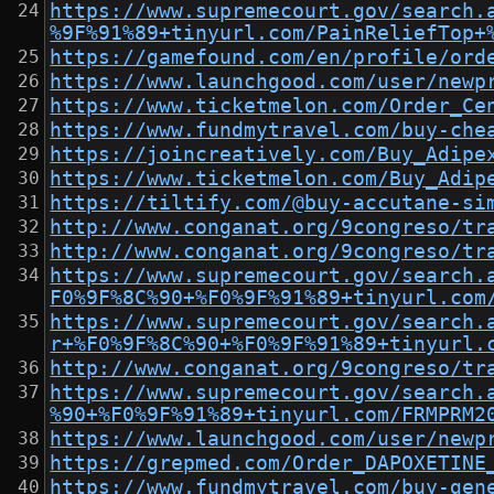
https://www.supremecourt.gov/search.
%9F%91%89+tinyurl.com/PainReliefTop+
https://gamefound.com/en/profile/ord
https://www.launchgood.com/user/newp
https://www.ticketmelon.com/Order_Ce
https://www.fundmytravel.com/buy-che
https://joincreatively.com/Buy_Adipe
https://www.ticketmelon.com/Buy_Adip
https://tiltify.com/@buy-accutane-si
http://www.conganat.org/9congreso/tr
http://www.conganat.org/9congreso/tr
https://www.supremecourt.gov/search.
F0%9F%8C%90+%F0%9F%91%89+tinyurl.com
https://www.supremecourt.gov/search.
r+%F0%9F%8C%90+%F0%9F%91%89+tinyurl.
http://www.conganat.org/9congreso/tr
https://www.supremecourt.gov/search.
%90+%F0%9F%91%89+tinyurl.com/FRMPRM2
https://www.launchgood.com/user/newp
https://grepmed.com/Order_DAPOXETINE
https://www.fundmytravel.com/buy-gen