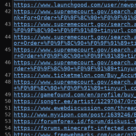
https://www.launchgood.com/user/newp
https://www.supremecourt.gov/search.
nk+For+Order+%F0%9F%8C%90+%F0%9F%91%
https://www.supremecourt.gov/search.
%F0%9F%8C%90+%F0%9F%91%89+tinyurl.co
https://www.supremecourt.gov/search.
or+Order+%F0%9F%8C%90+%F0%9F%91%89+t
https://www.supremecourt.gov/search.
r+Order+%F0%9F%8C%90+%F0%9F%91%89+ti
https://www.supremecourt.gov/search.
rder+%F0%9F%8C%90+%F0%9F%91%89+tinyu
https://www.ticketmelon.com/Buy_Accu
https://www.supremecourt.gov/search.
+%F0%9F%8C%90+%F0%9F%91%89+tinyurl.c
https://gamefound.com/en/profile/buy
https://songtr.ee/artist/12297047/Or
https://www.ewebdiscussion.com/threa
http://www.myvipon.com/post/1639246/
https://forumforex.id/forum/diskusi-
https://forums.minecraft-infected.co
https://www.freewebmarks.com/user/nY