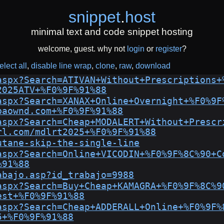
snippet
.
host
minimal text and code snippet hosting
welcome, guest. why not
login
or
register
?
elect all
disable line wrap
clone
raw
download
aspx?Search=ATIVAN+Without+Prescriptions+
2025ATV+%F0%9F%91%88
aspx?Search=XANAX+Online+Overnight+%F0%9F
baownd.com+%F0%9F%91%88
aspx?Search=Cheap+MODALERT+Without+Prescr
rl.com/mdlrt2025+%F0%9F%91%88
utane-skip-the-single-line
aspx?Search=Online+VICODIN+%F0%9F%8C%90+C
%91%88
abajo.asp?id_trabajo=9988
aspx?Search=Buy+Cheap+KAMAGRA+%F0%9F%8C%9
est+%F0%9F%91%88
aspx?Search=Cheap+ADDERALL+Online+%F0%9F%
5+%F0%9F%91%88