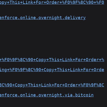
opy+This+Link+For+Order+%F0%9F%8C%90+%F0
enforce.online.overnight.delivery
+%F0%9F%8C%90+Copy+This+Link+For+Order+%
ing+%F0%9F%8C%90+Copy+This+Link+For+Orde
8C%90+Copy+This+Link+For+Order+%F0%9F%8C
enforce.online.overnight.via.bitcoin