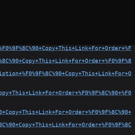
%F0%9F%8C%90+Copy+This+Link+For+Order+%F
%8C%90+Copy+This+Link+For+Order+%F0%9F%8
iption+%F0%9F%8C%90+Copy+This+Link+For+O
opy+This+Link+For+Order+%F0%9F%8C%90+%F0
0+Copy+This+Link+For+Order+%F0%9F%8C%90+
8C%90+Copy+This+Link+For+Order+%F0%9F%8C