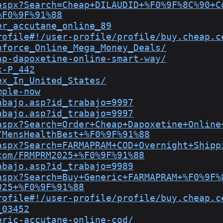
aspx?Search=Cheap+DILAUDID+%F0%9F%8C%90+C
%F0%9F%91%88
er_accutane_online_89
rofile#!/user-profile/profile/buy.cheap.c
nforce_Online_Mega_Money_Deals/
ap-dapoxetine-online-smart-way/
x-P_442
ex_In_United_States/
mple-now
abajo.asp?id_trabajo=9997
abajo.asp?id_trabajo=9997
aspx?Search=Order+Cheap+Dapoxetine+Online
/MensHealthBest+%F0%9F%91%88
aspx?Search=FARMAPRAM+COD+Overnight+Shipp
com/FRMPRM2025+%F0%9F%91%88
abajo.asp?id_trabajo=9989
aspx?Search=Buy+Generic+FARMAPRAM+%F0%9F%
025+%F0%9F%91%88
rofile#!/user-profile/profile/buy.cheap.c
_03452
eric-accutane-online-cod/