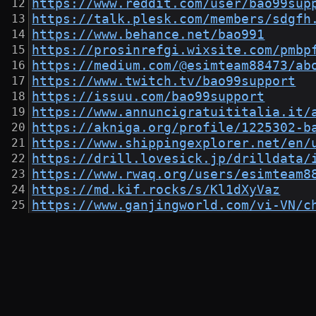
https://www.reddit.com/user/bao99sup
https://talk.plesk.com/members/sdgfh
https://www.behance.net/bao991
https://prosinrefgi.wixsite.com/pmbp
https://medium.com/@esimteam88473/ab
https://www.twitch.tv/bao99support
https://issuu.com/bao99support
https://www.annuncigratuititalia.it/
https://akniga.org/profile/1225302-b
https://www.shippingexplorer.net/en/
https://drill.lovesick.jp/drilldata/
https://www.rwaq.org/users/esimteam8
https://md.kif.rocks/s/Kl1dXyVaz
https://www.ganjingworld.com/vi-VN/c