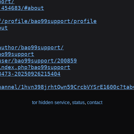
port/
.454683/#about
f/profile/bao99support/profile
out
author/bao99support/
ao99support
user/bao99support/200859
index.php?bao99support
8473-20250926215404
hannel/1hvn398jrhtQwn59CrcbVYSrE1600c?tab
tor hidden service
,
status
,
contact