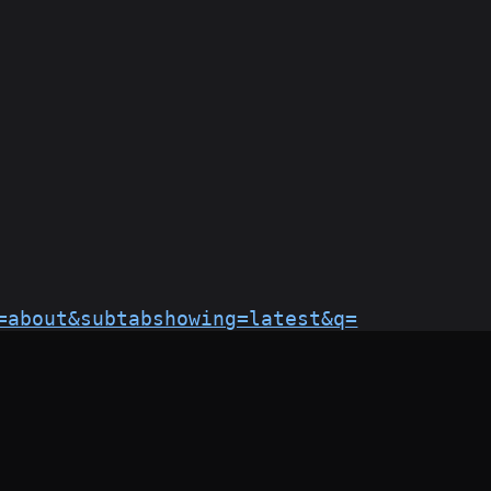
=about&subtabshowing=latest&q=