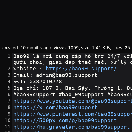
created:
10 months ago
views: 1099
size:
1.41 KiB
lines: 25
Bao99 là nơi cung cấp hỗ trợ 24/7 vớ
gười chơi, giải đáp thắc mắc, xử lý 
Website : 
https://bao99.support/
Email: admin@bao99.support
SĐT: 0382019278
Địa chỉ: 107 Đ. Bãi Sậy, Phường 1, Q
#bao99support #bao_99support #bao99s
https://www.youtube.com/@bao99suppor
https://x.com/bao99support
https://www.pinterest.com/bao99suppo
https://500px.com/p/bao99support
https://hu.gravatar.com/bao99support