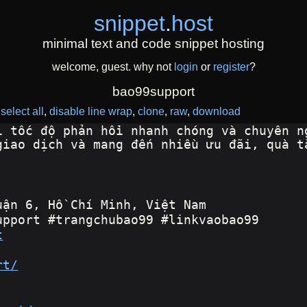
snippet
.
host
minimal text and code snippet hosting
welcome, guest. why not
login
or
register
?
bao99support
select all
disable line wrap
clone
raw
download
i tốc độ phản hồi nhanh chóng và chuyên n
giao dịch và mang đến nhiều ưu đãi, quà t
uận 6, Hồ Chí Minh, Việt Nam
upport #trangchubao99 #linkvaobao99
t
rt/