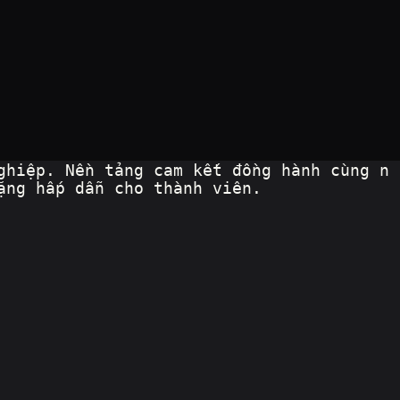
ghiệp. Nền tảng cam kết đồng hành cùng n
ặng hấp dẫn cho thành viên. 